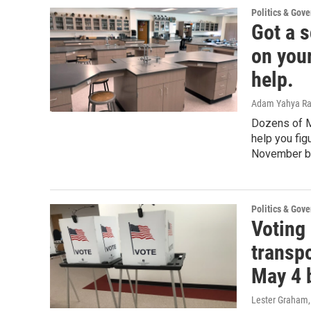
Politics & Gov
Got a s
on you
help.
Adam Yahya R
Dozens of M
help you fig
November ba
Politics & Gov
Voting
transpo
May 4 
Lester Graham