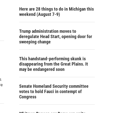
Here are 28 things to do in Michigan this
weekend (August 7-9)
Trump administration moves to
deregulate Head Start, opening door for
sweeping change
This handstand-performing skunk is
disappearing from the Great Plains. It
may be endangered soon
s.
re
Senate Homeland Security committee
votes to hold Fauci in contempt of
Congress