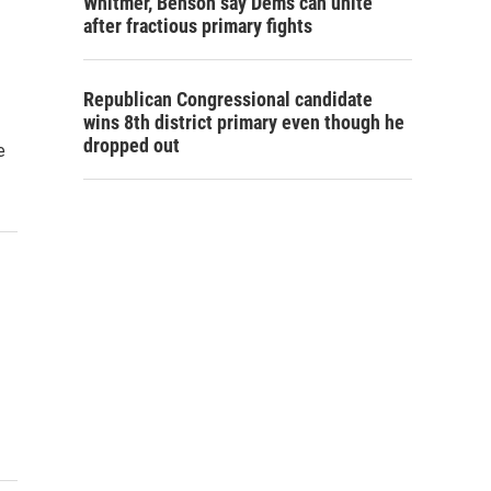
Whitmer, Benson say Dems can unite
after fractious primary fights
Republican Congressional candidate
wins 8th district primary even though he
dropped out
e