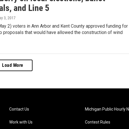
ls, and Line 5
ay 3, 2017
May 2) voters in Ann Arbor and Kent County approved funding for
o proposals that would have allowed the construction of wind
Load More
Contact Us
Michigan Public Hourly 
Work with Us
Contest Rules