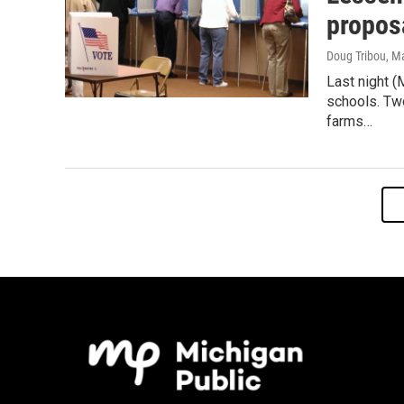
proposa
Doug Tribou
, M
Last night (
schools. Tw
farms…