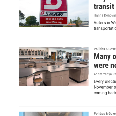
transi
Hanna Donova
Voters in Wa
transportati
Politics & Gov
Many o
were no
Adam Yahya R
Every electi
November sa
coming back 
Politics & Gov