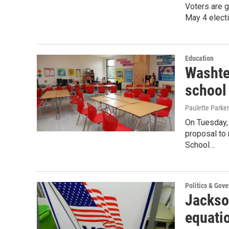
Voters are g
May 4 electi
Education
Washte
school
Paulette Parker
On Tuesday,
proposal to 
School…
Politics & Gov
Jackso
equatio