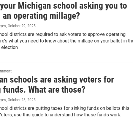
 your Michigan school asking you to
 an operating millage?
ayes
, October 29, 2025
ool districts are required to ask voters to approve operating
re’s what you need to know about the millage on your ballot in th
election.
ernment
an schools are asking voters for
g funds. What are those?
ayes
, October 28, 2025
ool districts are putting taxes for sinking funds on ballots this
oters, use this guide to understand how these funds work.