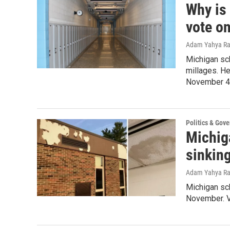
Why is
vote on
Adam Yahya R
Michigan sch
millages. He
November 4 
Politics & Gov
Michig
sinkin
Adam Yahya R
Michigan sch
November. V