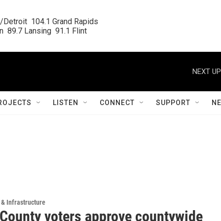
/Detroit  104.1 Grand Rapids

  89.7 Lansing  91.1 Flint
NEXT UP
ROJECTS
LISTEN
CONNECT
SUPPORT
N
 & Infrastructure
County voters approve countywide