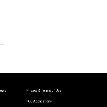
News
Privacy & Terms of Use
FCC Applications