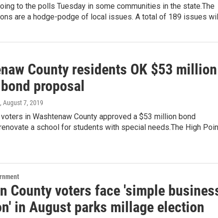
oing to the polls Tuesday in some communities in the state.The
ons are a hodge-podge of local issues. A total of 189 issues wi
naw County residents OK $53 million
 bond proposal
, August 7, 2019
 voters in Washtenaw County approved a $53 million bond
renovate a school for students with special needs.The High Poin
ernment
n County voters face 'simple busines
n' in August parks millage election