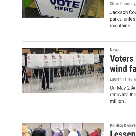
Steve Carmody
Jackson Cou
parks, unle
maintains…
News
Voters 
wind f
Lauren Talley
, 
On May 2 Ann
renovate the
million…
Politics & Gov
Lessenb