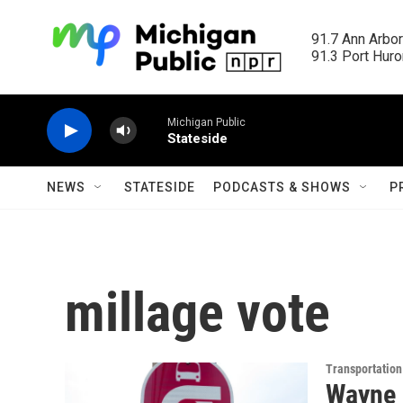
Skip to main content
91.7 Ann Arbor
91.3 Port Huron
Michigan Public
Stateside
NEWS
STATESIDE
PODCASTS & SHOWS
P
millage vote
Transportation
Wayne 