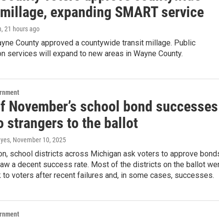
t millage, expanding SMART service
n
, 21 hours ago
yne County approved a countywide transit millage. Public
on services will expand to new areas in Wayne County.
ernment
f November’s school bond successes
 strangers to the ballot
ayes
, November 10, 2025
on, school districts across Michigan ask voters to approve bond
w a decent success rate. Most of the districts on the ballot we
to voters after recent failures and, in some cases, successes.
ernment