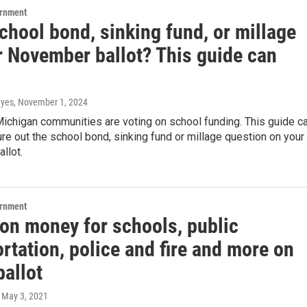
ernment
chool bond, sinking fund, or millage
r November ballot? This guide can
ayes
, November 1, 2024
ichigan communities are voting on school funding. This guide c
ure out the school bond, sinking fund or millage question on your
llot.
ernment
 on money for schools, public
rtation, police and fire and more on
ballot
, May 3, 2021