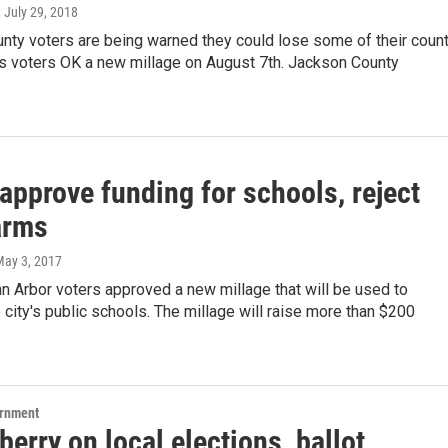
, July 29, 2018
nty voters are being warned they could lose some of their coun
ss voters OK a new millage on August 7th. Jackson County
approve funding for schools, reject
arms
May 3, 2017
 Arbor voters approved a new millage that will be used to
 city's public schools. The millage will raise more than $200
ernment
erry on local elections, ballot