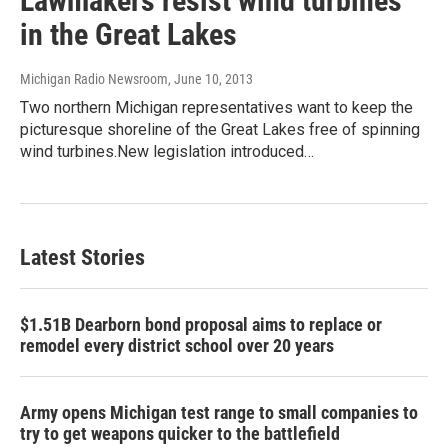
Lawmakers resist wind turbines
in the Great Lakes
Michigan Radio Newsroom
, June 10, 2013
Two northern Michigan representatives want to keep the
picturesque shoreline of the Great Lakes free of spinning
wind turbines.New legislation introduced…
Latest Stories
$1.51B Dearborn bond proposal aims to replace or
remodel every district school over 20 years
Army opens Michigan test range to small companies to
try to get weapons quicker to the battlefield