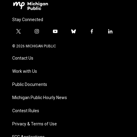
Stay Connected
t
i
y
b
f
l
w
n
o
l
a
i
i
s
u
u
c
n
© 2026 MICHIGAN PUBLIC
t
t
t
e
e
k
t
a
u
s
b
e
Contact Us
e
g
b
k
o
d
r
r
e
y
o
i
a
k
n
Work with Us
m
Public Documents
Michigan Public Hourly News
Contest Rules
Privacy & Terms of Use