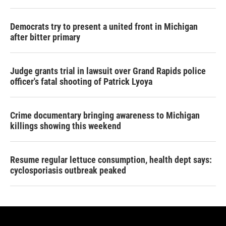
Democrats try to present a united front in Michigan
after bitter primary
Judge grants trial in lawsuit over Grand Rapids police
officer's fatal shooting of Patrick Lyoya
Crime documentary bringing awareness to Michigan
killings showing this weekend
Resume regular lettuce consumption, health dept says:
cyclosporiasis outbreak peaked