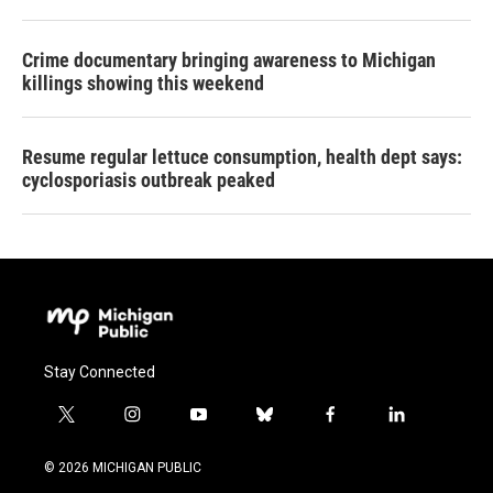
Crime documentary bringing awareness to Michigan
killings showing this weekend
Resume regular lettuce consumption, health dept says:
cyclosporiasis outbreak peaked
Stay Connected
t
i
y
b
f
l
w
n
o
l
a
i
i
s
u
u
c
n
© 2026 MICHIGAN PUBLIC
t
t
t
e
e
k