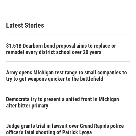
Latest Stories
$1.51B Dearborn bond proposal aims to replace or
remodel every district school over 20 years
Army opens Michigan test range to small companies to
try to get weapons quicker to the battlefield
Democrats try to present a united front in Michigan
after bitter primary
Judge grants trial in lawsuit over Grand Rapids police
officer's fatal shooting of Patrick Lyoya