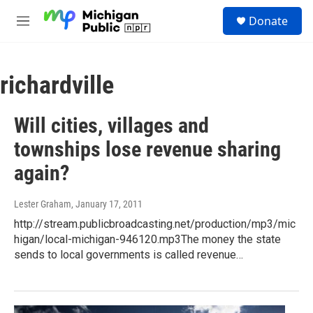
Skip to main content
S
Donate
e
M
a
e
r
n
c
u
h
richardville
u
e
Will cities, villages and
r
y
townships lose revenue sharing
again?
Lester Graham
, January 17, 2011
http://stream.publicbroadcasting.net/production/mp3/mic
higan/local-michigan-946120.mp3The money the state
sends to local governments is called revenue…