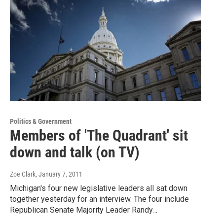
Politics & Government
Members of 'The Quadrant' sit
down and talk (on TV)
Zoe Clark
, January 7, 2011
Michigan's four new legislative leaders all sat down
together yesterday for an interview. The four include
Republican Senate Majority Leader Randy…