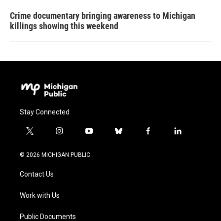
Crime documentary bringing awareness to Michigan
killings showing this weekend
Stay Connected
t
i
y
b
f
l
w
n
o
l
a
i
i
s
u
u
c
n
© 2026 MICHIGAN PUBLIC
t
t
t
e
e
k
t
a
u
s
b
e
Contact Us
e
g
b
k
o
d
r
r
e
y
o
i
a
k
n
Work with Us
m
Public Documents