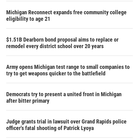
Michigan Reconnect expands free community college
eligibility to age 21
$1.51B Dearborn bond proposal aims to replace or
remodel every district school over 20 years
Army opens Michigan test range to small companies to
try to get weapons quicker to the battlefield
Democrats try to present a united front in Michigan
after bitter primary
Judge grants trial in lawsuit over Grand Rapids police
officer's fatal shooting of Patrick Lyoya