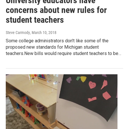
University educators have
concerns about new rules for
student teachers
Steve Carmody
, March 10, 2018
Some college administrators don't like some of the
proposed new standards for Michigan student
teachers.New bills would require student teachers to be…