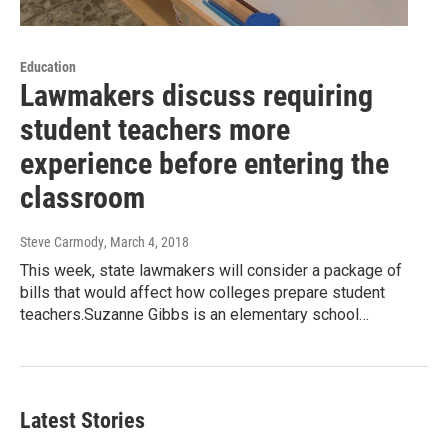
Education
Lawmakers discuss requiring
student teachers more
experience before entering the
classroom
Steve Carmody
, March 4, 2018
This week, state lawmakers will consider a package of
bills that would affect how colleges prepare student
teachers.Suzanne Gibbs is an elementary school…
Latest Stories