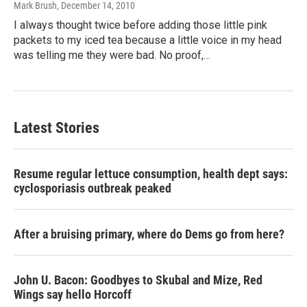
Mark Brush
, December 14, 2010
I always thought twice before adding those little pink
packets to my iced tea because a little voice in my head
was telling me they were bad. No proof,…
Latest Stories
Resume regular lettuce consumption, health dept says:
cyclosporiasis outbreak peaked
After a bruising primary, where do Dems go from here?
John U. Bacon: Goodbyes to Skubal and Mize, Red
Wings say hello Horcoff