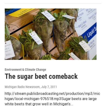
Environment & Climate Change
The sugar beet comeback
Michigan Radio Newsroom
, July 7, 2011
http://stream.publicbroadcasting.net/production/mp3/mic
higan/local-michigan-976518.mp3Sugar beets are large
white beets that grow well in Michigan’s…