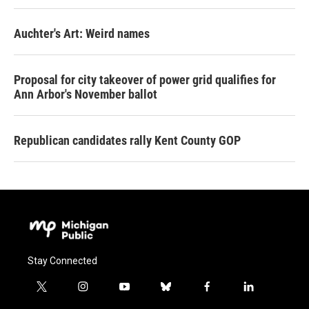
Auchter's Art: Weird names
Proposal for city takeover of power grid qualifies for
Ann Arbor's November ballot
Republican candidates rally Kent County GOP
Stay Connected
t
i
y
b
f
l
w
n
o
l
a
i