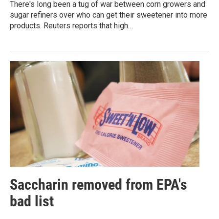
There's long been a tug of war between corn growers and
sugar refiners over who can get their sweetener into more
products. Reuters reports that high…
Saccharin removed from EPA's
bad list