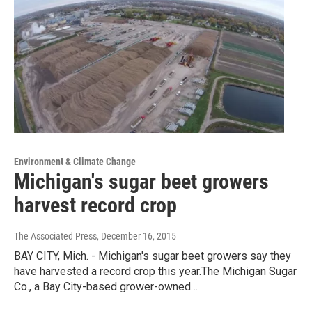
Environment & Climate Change
Michigan's sugar beet growers
harvest record crop
The Associated Press
, December 16, 2015
BAY CITY, Mich. - Michigan's sugar beet growers say they
have harvested a record crop this year.The Michigan Sugar
Co., a Bay City-based grower-owned…