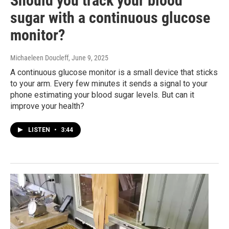
Should you track your blood
sugar with a continuous glucose
monitor?
Michaeleen Doucleff
, June 9, 2025
A continuous glucose monitor is a small device that sticks
to your arm. Every few minutes it sends a signal to your
phone estimating your blood sugar levels. But can it
improve your health?
LISTEN
•
3:44