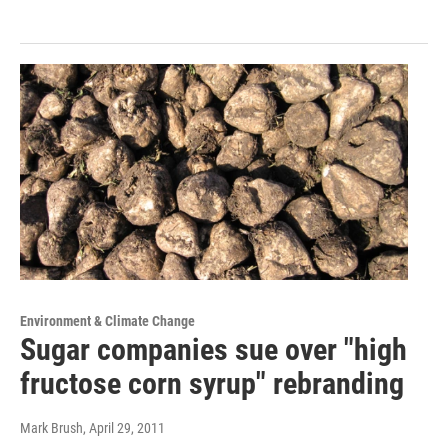
Environment & Climate Change
Sugar companies sue over "high
fructose corn syrup" rebranding
Mark Brush
, April 29, 2011