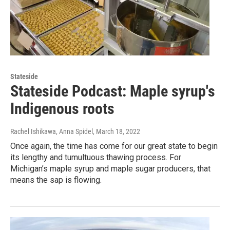
Stateside
Stateside Podcast: Maple syrup's
Indigenous roots
Rachel Ishikawa, Anna Spidel
, March 18, 2022
Once again, the time has come for our great state to begin
its lengthy and tumultuous thawing process. For
Michigan’s maple syrup and maple sugar producers, that
means the sap is flowing.