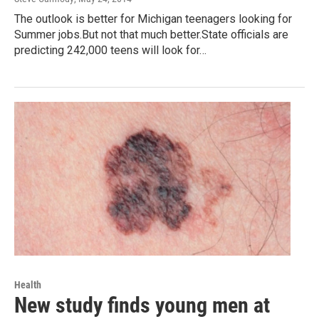
The outlook is better for Michigan teenagers looking for
Summer jobs.But not that much better.State officials are
predicting 242,000 teens will look for…
Health
New study finds young men at