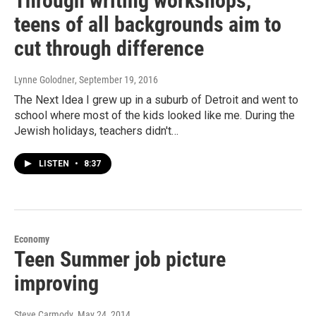
Through writing workshops,
teens of all backgrounds aim to
cut through difference
Lynne Golodner
, September 19, 2016
The Next Idea I grew up in a suburb of Detroit and went to
school where most of the kids looked like me. During the
Jewish holidays, teachers didn't…
LISTEN
•
8:37
Economy
Teen Summer job picture
improving
Steve Carmody
, May 24, 2014