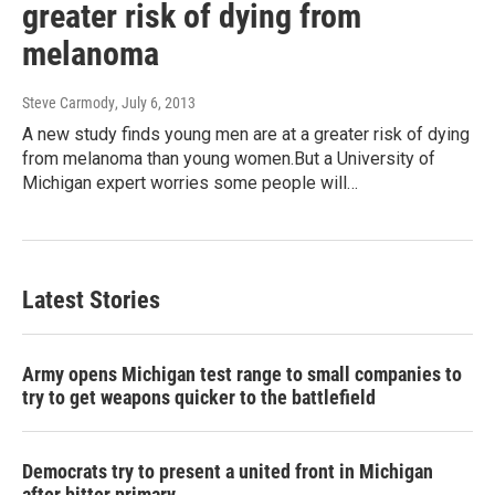
greater risk of dying from
melanoma
Steve Carmody
, July 6, 2013
A new study finds young men are at a greater risk of dying
from melanoma than young women.But a University of
Michigan expert worries some people will…
Latest Stories
Army opens Michigan test range to small companies to
try to get weapons quicker to the battlefield
Democrats try to present a united front in Michigan
after bitter primary