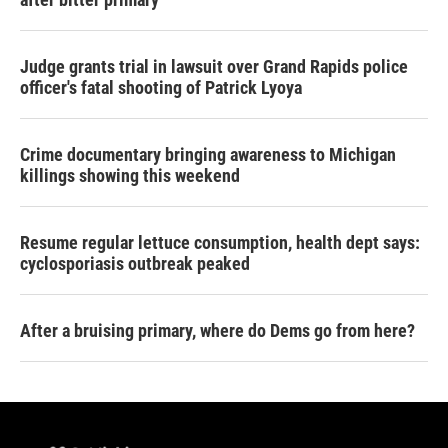
Judge grants trial in lawsuit over Grand Rapids police
officer's fatal shooting of Patrick Lyoya
Crime documentary bringing awareness to Michigan
killings showing this weekend
Resume regular lettuce consumption, health dept says:
cyclosporiasis outbreak peaked
After a bruising primary, where do Dems go from here?