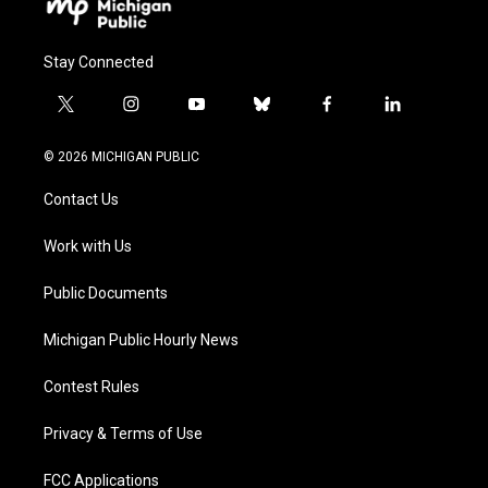
Stay Connected
t
i
y
b
f
l
w
n
o
l
a
i
i
s
u
u
c
n
© 2026 MICHIGAN PUBLIC
t
t
t
e
e
k
t
a
u
s
b
e
Contact Us
e
g
b
k
o
d
r
r
e
y
o
i
a
k
n
Work with Us
m
Public Documents
Michigan Public Hourly News
Contest Rules
Privacy & Terms of Use
FCC Applications