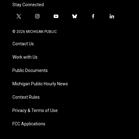
Stay Connected
t
i
y
b
f
l
w
n
o
l
a
i
i
s
u
u
c
n
© 2026 MICHIGAN PUBLIC
t
t
t
e
e
k
t
a
u
s
b
e
Contact Us
e
g
b
k
o
d
r
r
e
y
o
i
a
k
n
Work with Us
m
Public Documents
Michigan Public Hourly News
Contest Rules
Privacy & Terms of Use
FCC Applications