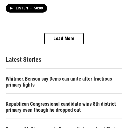
LISTEN
•
50:09
Load More
Latest Stories
Whitmer, Benson say Dems can unite after fractious
primary fights
Republican Congressional candidate wins 8th district
primary even though he dropped out