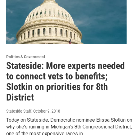
Politics & Government
Stateside: More experts needed
to connect vets to benefits;
Slotkin on priorities for 8th
District
Stateside Staff
, October 9, 2018
Today on Stateside, Democratic nominee Elissa Slotkin on
why she's running in Michigan's 8th Congressional District,
one of the most expensive races in…