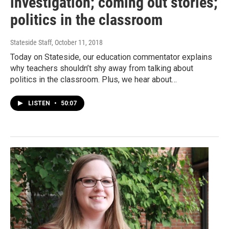
investigation; coming out stories;
politics in the classroom
Stateside Staff
, October 11, 2018
Today on Stateside, our education commentator explains
why teachers shouldn’t shy away from talking about
politics in the classroom. Plus, we hear about…
LISTEN
•
50:07