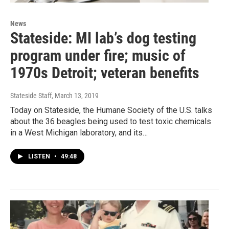
News
Stateside: MI lab’s dog testing
program under fire; music of
1970s Detroit; veteran benefits
Stateside Staff
, March 13, 2019
Today on Stateside, the Humane Society of the U.S. talks
about the 36 beagles being used to test toxic chemicals
in a West Michigan laboratory, and its…
LISTEN
•
49:48