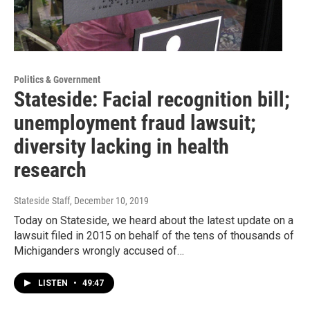
Politics & Government
Stateside: Facial recognition bill;
unemployment fraud lawsuit;
diversity lacking in health
research
Stateside Staff
, December 10, 2019
Today on Stateside, we heard about the latest update on a
lawsuit filed in 2015 on behalf of the tens of thousands of
Michiganders wrongly accused of…
LISTEN
•
49:47