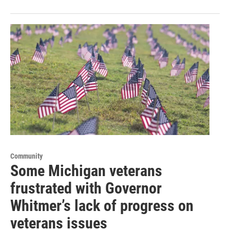
Community
Some Michigan veterans
frustrated with Governor
Whitmer’s lack of progress on
veterans issues