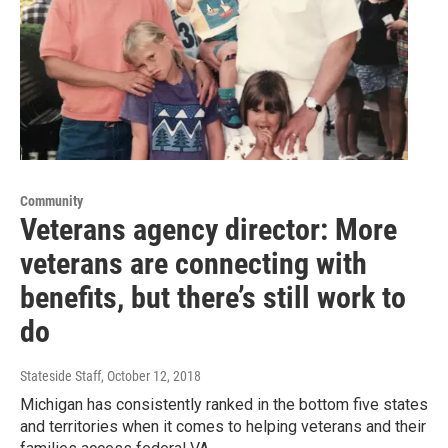
Community
Veterans agency director: More
veterans are connecting with
benefits, but there’s still work to
do
Stateside Staff
, October 12, 2018
Michigan has consistently ranked in the bottom five states
and territories when it comes to helping veterans and their