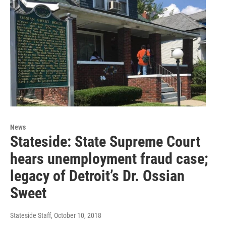
News
Stateside: State Supreme Court
hears unemployment fraud case;
legacy of Detroit’s Dr. Ossian
Sweet
Stateside Staff
, October 10, 2018