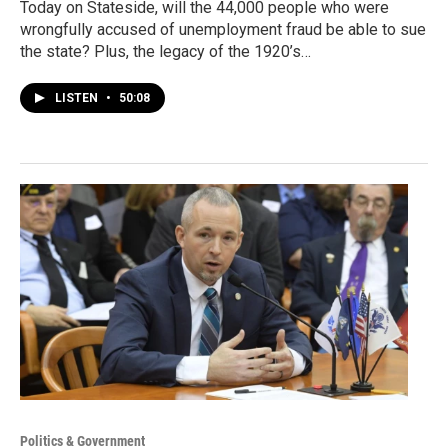
Today on Stateside, will the 44,000 people who were
wrongfully accused of unemployment fraud be able to sue
the state? Plus, the legacy of the 1920’s…
LISTEN
•
50:08
Politics & Government