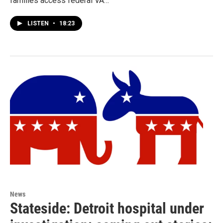
families access federal VA…
LISTEN
•
18:23
News
Stateside: Detroit hospital under