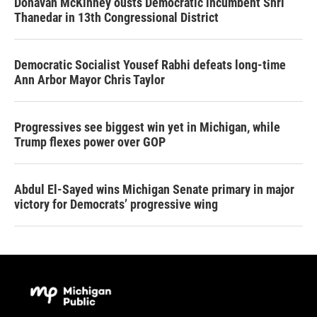
Donavan McKinney ousts Democratic incumbent Shri
Thanedar in 13th Congressional District
Democratic Socialist Yousef Rabhi defeats long-time
Ann Arbor Mayor Chris Taylor
Progressives see biggest win yet in Michigan, while
Trump flexes power over GOP
Abdul El-Sayed wins Michigan Senate primary in major
victory for Democrats’ progressive wing