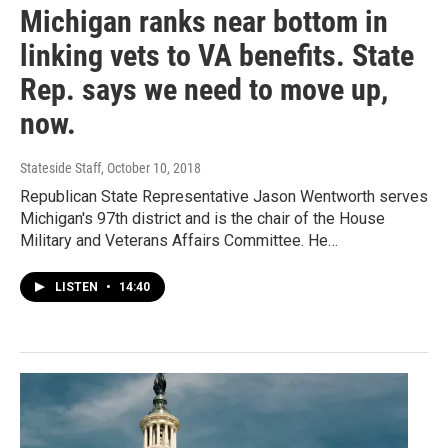
Michigan ranks near bottom in
linking vets to VA benefits. State
Rep. says we need to move up,
now.
Stateside Staff
, October 10, 2018
Republican State Representative Jason Wentworth serves
Michigan's 97th district and is the chair of the House
Military and Veterans Affairs Committee. He…
LISTEN
•
14:40