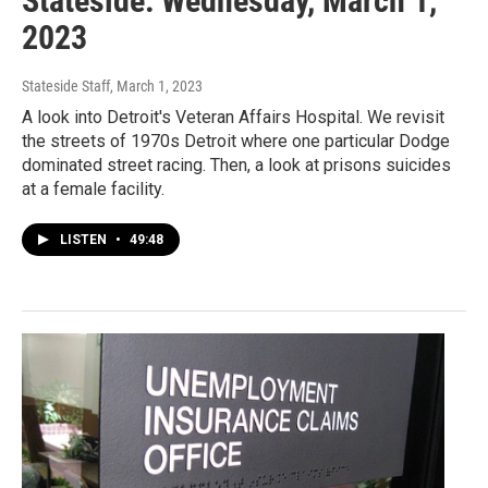
Stateside: Wednesday, March 1,
2023
Stateside Staff
, March 1, 2023
A look into Detroit's Veteran Affairs Hospital. We revisit
the streets of 1970s Detroit where one particular Dodge
dominated street racing. Then, a look at prisons suicides
at a female facility.
LISTEN
•
49:48