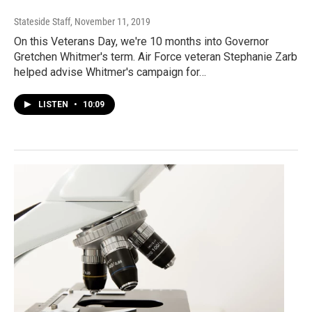
Stateside Staff
, November 11, 2019
On this Veterans Day, we're 10 months into Governor
Gretchen Whitmer's term. Air Force veteran Stephanie Zarb
helped advise Whitmer's campaign for…
LISTEN
•
10:09