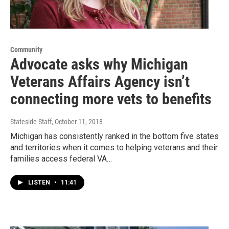
Community
Advocate asks why Michigan
Veterans Affairs Agency isn’t
connecting more vets to benefits
Stateside Staff
, October 11, 2018
Michigan has consistently ranked in the bottom five states
and territories when it comes to helping veterans and their
families access federal VA…
LISTEN
•
11:41