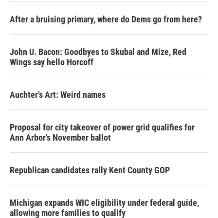
After a bruising primary, where do Dems go from here?
John U. Bacon: Goodbyes to Skubal and Mize, Red
Wings say hello Horcoff
Auchter's Art: Weird names
Proposal for city takeover of power grid qualifies for
Ann Arbor's November ballot
Republican candidates rally Kent County GOP
Michigan expands WIC eligibility under federal guide,
allowing more families to qualify