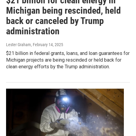
$21 billion for clean energy in
Michigan being rescinded, held
back or canceled by Trump
administration
Lester Graham
, February 14, 2025
$21 billion in federal grants, loans, and loan guarantees for
Michigan projects are being rescinded or held back for
clean energy efforts by the Trump administration.