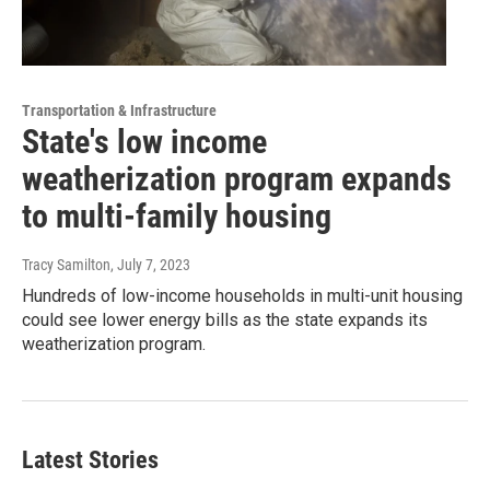
Transportation & Infrastructure
State's low income
weatherization program expands
to multi-family housing
Tracy Samilton
, July 7, 2023
Hundreds of low-income households in multi-unit housing
could see lower energy bills as the state expands its
weatherization program.
Latest Stories