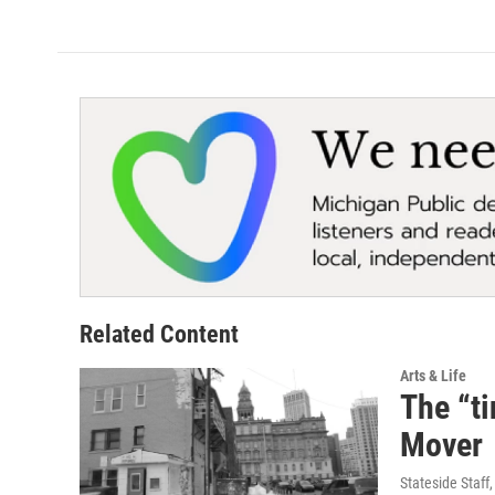
Related Content
Arts & Life
The “ti
Mover
Stateside Staff