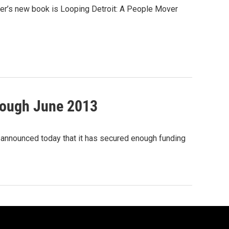
Tobier’s new book is Looping Detroit: A People Mover
hrough June 2013
 announced today that it has secured enough funding