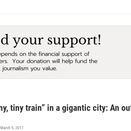
ny, tiny train” in a gigantic city: An o
, March 9, 2017