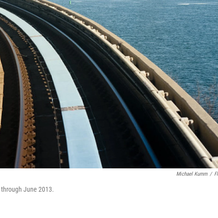
Michael Kumm
/
Fl
n through June 2013.