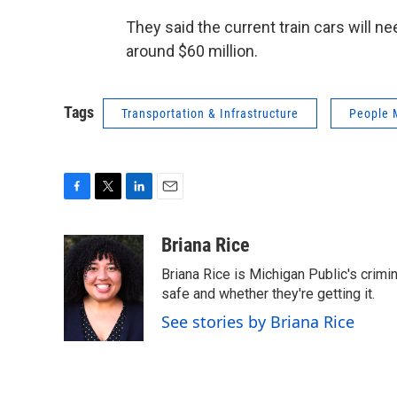
They said the current train cars will ne
around $60 million.
Tags
Transportation & Infrastructure
People 
F
T
L
E
a
w
i
m
c
i
n
a
Briana Rice
e
t
k
i
Briana Rice is Michigan Public's crimi
b
t
e
l
o
e
d
safe and whether they're getting it.
o
r
I
See stories by Briana Rice
k
n