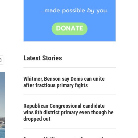
Latest Stories
Whitmer, Benson say Dems can unite
after fractious primary fights
Republican Congressional candidate
wins 8th district primary even though he
dropped out