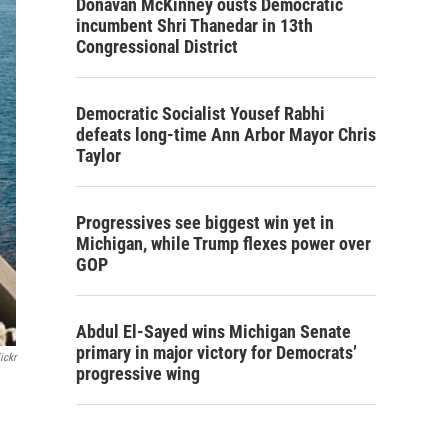
Donavan McKinney ousts Democratic
incumbent Shri Thanedar in 13th
Congressional District
Democratic Socialist Yousef Rabhi
defeats long-time Ann Arbor Mayor Chris
Taylor
Progressives see biggest win yet in
Michigan, while Trump flexes power over
GOP
Abdul El-Sayed wins Michigan Senate
primary in major victory for Democrats’
ickr
progressive wing