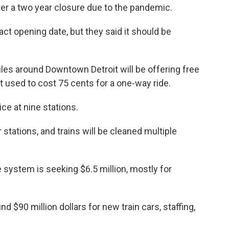
ter a two year closure due to the pandemic.
ct opening date, but they said it should be
les around Downtown Detroit will be offering free
 It used to cost 75 cents for a one-way ride.
ice at nine stations.
r stations, and trains will be cleaned multiple
 system is seeking $6.5 million, mostly for
nd $90 million dollars for new train cars, staffing,