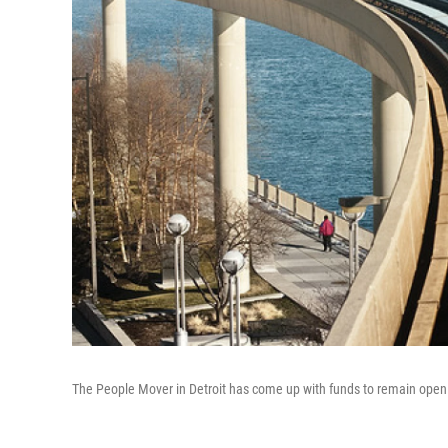
The People Mover in Detroit has come up with funds to remain ope