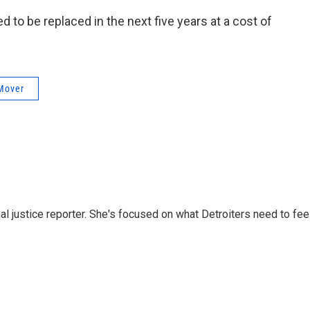
ed to be replaced in the next five years at a cost of
Mover
nal justice reporter. She's focused on what Detroiters need to fee