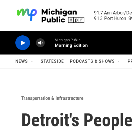
Skip to main content
91.7 Ann Arbor/Det
91.3 Port Huron  89
Michigan Public
Morning Edition
NEWS
STATESIDE
PODCASTS & SHOWS
P
Transportation & Infrastructure
Detroit's Peopl