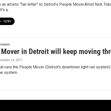
as an artistic “fan letter” to Detroit’s People Mover.Artist Nick 
It’s a…
•
12:51
ernment
 Mover in Detroit will keep moving t
ecember 14, 2011
at runs the People Mover (Detroit's downtown light-rail system)
the system…