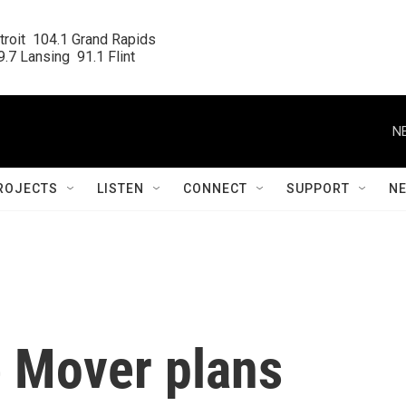
roit  104.1 Grand Rapids

.7 Lansing  91.1 Flint
N
ROJECTS
LISTEN
CONNECT
SUPPORT
N
e Mover plans