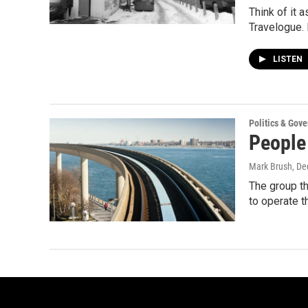
Think of it 
Travelogue. 
LISTEN
Politics & Gov
People
Mark Brush
, D
The group th
to operate 