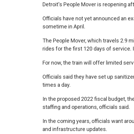
Detroit's People Mover is reopening af
Officials have not yet announced an exa
sometime in April.
The People Mover, which travels 2.9 mi
rides for the first 120 days of service.
For now, the train will offer limited serv
Officials said they have set up sanitize
times a day.
In the proposed 2022 fiscal budget, the
staffing and operations, officials said.
In the coming years, officials want arou
and infrastructure updates.