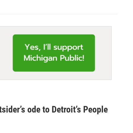
utsider’s ode to Detroit’s People