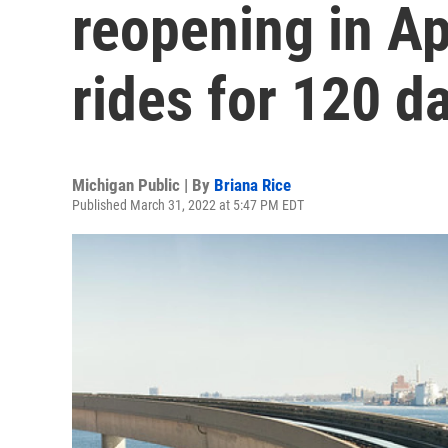
reopening in Apr
rides for 120 d
Michigan Public | By
Briana Rice
Published March 31, 2022 at 5:47 PM EDT