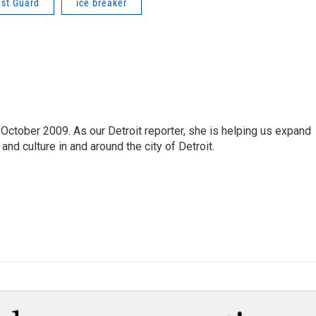
ast Guard
ice breaker
October 2009. As our Detroit reporter, she is helping us expand
and culture in and around the city of Detroit.