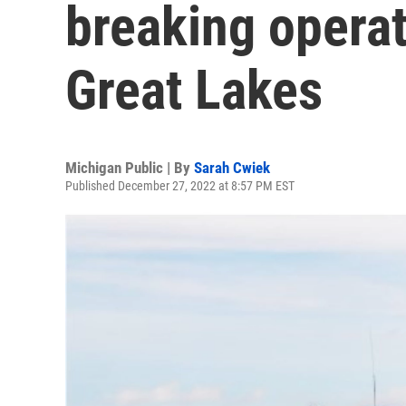
breaking operat
Great Lakes
Michigan Public | By
Sarah Cwiek
Published December 27, 2022 at 8:57 PM EST