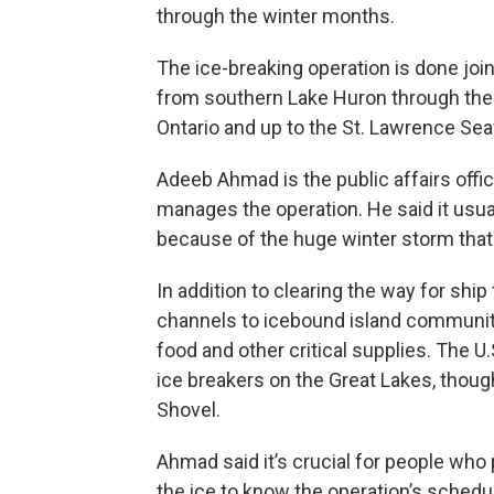
through the winter months.
The ice-breaking operation is done joi
from southern Lake Huron through the D
Ontario and up to the St. Lawrence Se
Adeeb Ahmad is the public affairs offic
manages the operation. He said it usual
because of the huge winter storm that 
In addition to clearing the way for ship
channels to icebound island communitie
food and other critical supplies. The U
ice breakers on the Great Lakes, though
Shovel.
Ahmad said it’s crucial for people who p
the ice to know the operation’s schedul