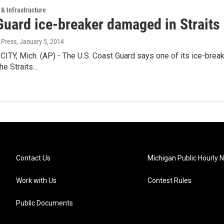
 & Infrastructure
Guard ice-breaker damaged in Straits
 Press
, January 5, 2014
Y, Mich. (AP) - The U.S. Coast Guard says one of its ice-breake
the Straits…
Contact Us
Michigan Public Hourly 
Work with Us
Contest Rules
Public Documents