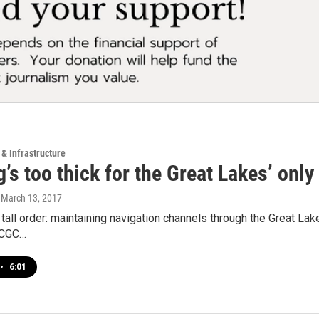
 & Infrastructure
’s too thick for the Great Lakes’ onl
, March 13, 2017
y tall order: maintaining navigation channels through the Great Lake
SCGC…
•
6:01