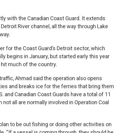
ntly with the Canadian Coast Guard. It extends
etroit River channel, all the way through Lake
away.
er for the Coast Guard’s Detroit sector, which
ly begins in January, but started early this year
hit much of the country.
 traffic, Ahmad said the operation
also opens
s and breaks ice for the ferries that bring them
.S. and Canadian Coast Guards have a total of 11
 not all are normally involved in Operation Coal
lan to be out fishing or doing other activities on
e. “If a vessel is coming through, they should be