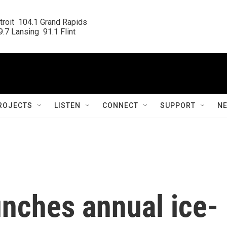
roit  104.1 Grand Rapids

.7 Lansing  91.1 Flint
ROJECTS
LISTEN
CONNECT
SUPPORT
N
unches annual ice-