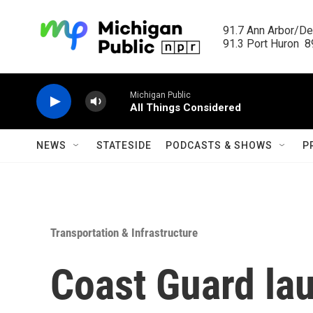
Skip to main content
91.7 Ann Arbor/Det
91.3 Port Huron  89
Michigan Public
All Things Considered
NEWS
STATESIDE
PODCASTS & SHOWS
P
Transportation & Infrastructure
Coast Guard la