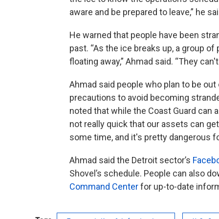
aware and be prepared to leave,” he sai
He warned that people have been strand
past. “As the ice breaks up, a group of 
floating away,” Ahmad said. “They can't 
Ahmad said people who plan to be out
precautions to avoid becoming stranded
noted that while the Coast Guard can a
not really quick that our assets can ge
some time, and it's pretty dangerous fo
Ahmad said the Detroit sector’s
Faceb
Shovel’s schedule. People can also d
Command Center
for up-to-date infor