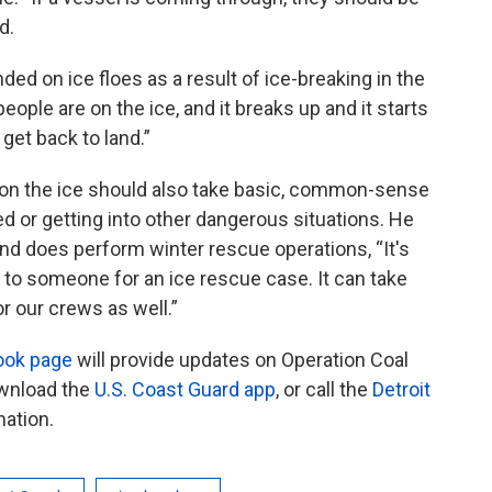
d.
ed on ice floes as a result of ice-breaking in the
people are on the ice, and it breaks up and it starts
get back to land.”
 on the ice should also take basic, common-sense
 or getting into other dangerous situations. He
nd does perform winter rescue operations, “It's
t to someone for an ice rescue case. It can take
r our crews as well.”
ook page
will provide updates on Operation Coal
ownload the
U.S. Coast Guard app
, or call the
Detroit
mation.