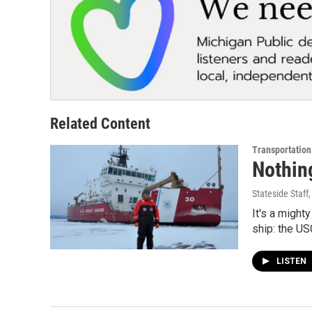
Related Content
Transportation
Nothing
Stateside Staff
It's a might
ship: the U
LISTEN