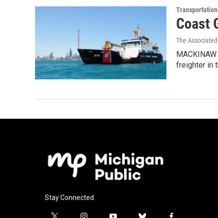
Transportation
Coast 
The Associated
MACKINAW CIT
freighter in 
Stay Connected