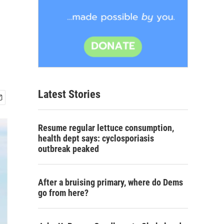
Latest Stories
Resume regular lettuce consumption,
health dept says: cyclosporiasis
outbreak peaked
After a bruising primary, where do Dems
go from here?