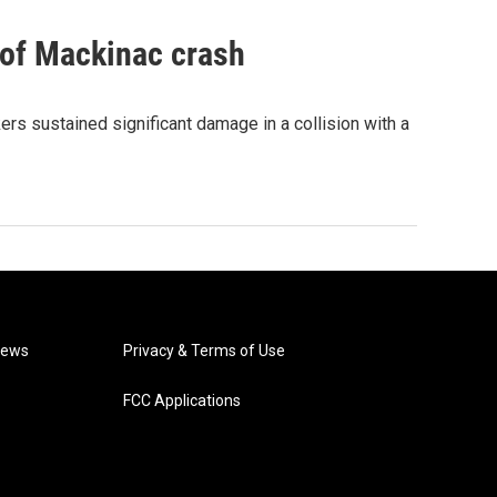
 of Mackinac crash
rs sustained significant damage in a collision with a
News
Privacy & Terms of Use
FCC Applications