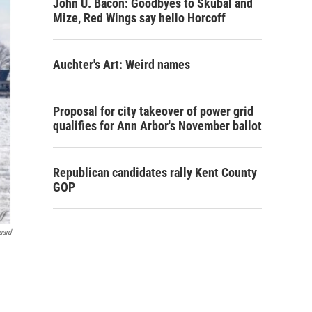
John U. Bacon: Goodbyes to Skubal and
Mize, Red Wings say hello Horcoff
Auchter's Art: Weird names
Proposal for city takeover of power grid
qualifies for Ann Arbor's November ballot
Republican candidates rally Kent County
GOP
uard