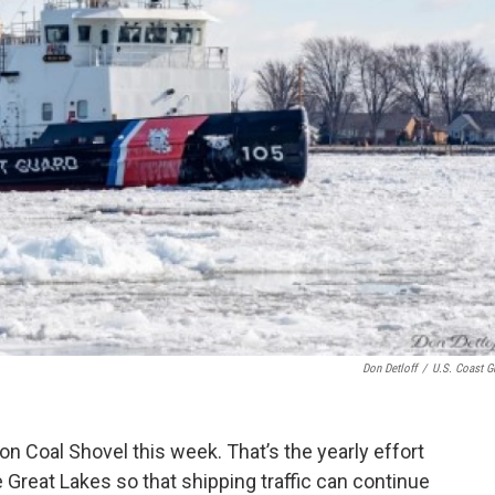
Don Detloff
/
U.S. Coast G
n Coal Shovel this week. That’s the yearly effort
 Great Lakes so that shipping traffic can continue