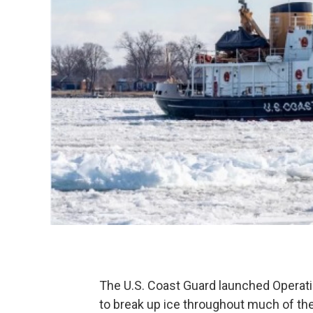
The U.S. Coast Guard launched Operatio
to break up ice throughout much of the