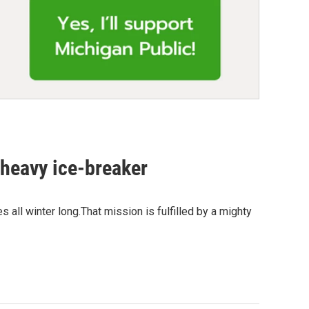
y heavy ice-breaker
s all winter long.That mission is fulfilled by a mighty