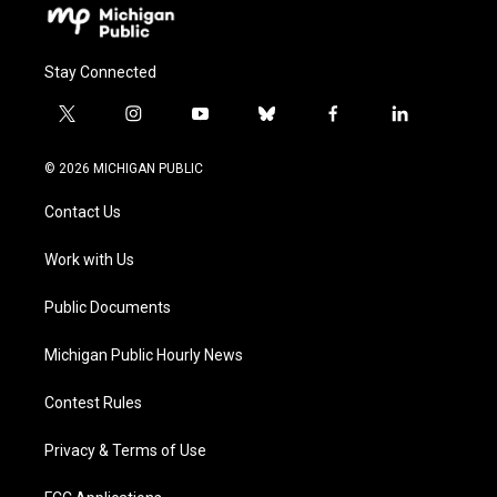
Stay Connected
t
i
y
b
f
l
w
n
o
l
a
i
i
s
u
u
c
n
© 2026 MICHIGAN PUBLIC
t
t
t
e
e
k
t
a
u
s
b
e
Contact Us
e
g
b
k
o
d
r
r
e
y
o
i
a
k
n
Work with Us
m
Public Documents
Michigan Public Hourly News
Contest Rules
Privacy & Terms of Use