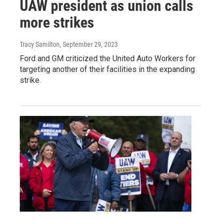
UAW president as union calls
more strikes
Tracy Samilton
, September 29, 2023
Ford and GM criticized the United Auto Workers for
targeting another of their facilities in the expanding
strike.