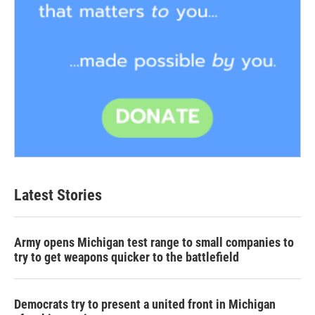
Latest Stories
Army opens Michigan test range to small companies to
try to get weapons quicker to the battlefield
Democrats try to present a united front in Michigan