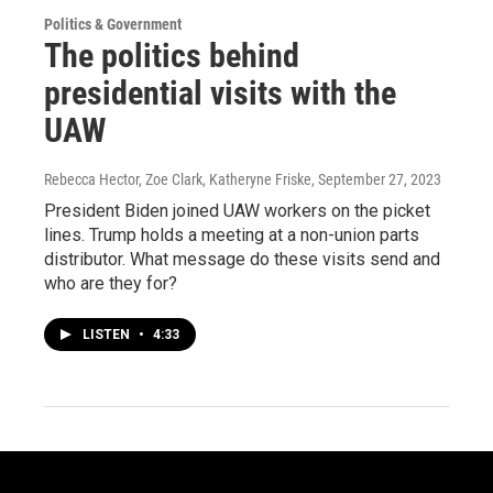
Politics & Government
The politics behind
presidential visits with the
UAW
Rebecca Hector, Zoe Clark, Katheryne Friske
, September 27, 2023
President Biden joined UAW workers on the picket
lines. Trump holds a meeting at a non-union parts
distributor. What message do these visits send and
who are they for?
LISTEN
•
4:33