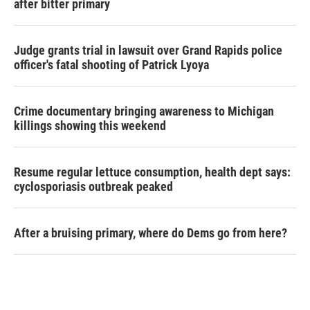
after bitter primary
Judge grants trial in lawsuit over Grand Rapids police
officer's fatal shooting of Patrick Lyoya
Crime documentary bringing awareness to Michigan
killings showing this weekend
Resume regular lettuce consumption, health dept says:
cyclosporiasis outbreak peaked
After a bruising primary, where do Dems go from here?