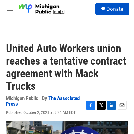
Skip to main content
S
Donate
e
M
a
e
r
n
c
u
h
u
United Auto Workers union
e
r
reaches a tentative contract
y
agreement with Mack
Trucks
Michigan Public | By
The Associated
Press
F
T
L
E
Published October 2, 2023 at 9:24 AM EDT
a
w
i
m
c
i
n
a
e
t
k
i
b
t
e
l