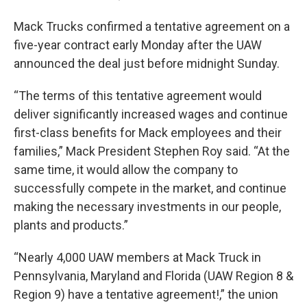
Mack Trucks confirmed a tentative agreement on a
five-year contract early Monday after the UAW
announced the deal just before midnight Sunday.
“The terms of this tentative agreement would
deliver significantly increased wages and continue
first-class benefits for Mack employees and their
families,” Mack President Stephen Roy said. “At the
same time, it would allow the company to
successfully compete in the market, and continue
making the necessary investments in our people,
plants and products.”
“Nearly 4,000 UAW members at Mack Truck in
Pennsylvania, Maryland and Florida (UAW Region 8 &
Region 9) have a tentative agreement!,” the union