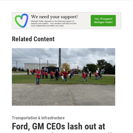
Related Content
Transportation & Infrastructure
Ford, GM CEOs lash out at