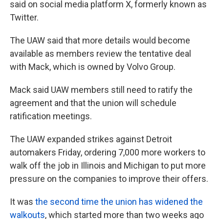
said on social media platform X, formerly known as
Twitter.
The UAW said that more details would become
available as members review the tentative deal
with Mack, which is owned by Volvo Group.
Mack said UAW members still need to ratify the
agreement and that the union will schedule
ratification meetings.
The UAW expanded strikes against Detroit
automakers Friday, ordering 7,000 more workers to
walk off the job in Illinois and Michigan to put more
pressure on the companies to improve their offers.
It was
the second time the union has widened the
walkouts
, which started more than two weeks ago