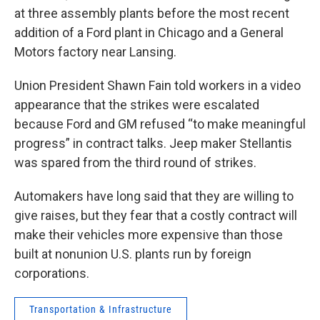
at three assembly plants before the most recent
addition of a Ford plant in Chicago and a General
Motors factory near Lansing.
Union President Shawn Fain told workers in a video
appearance that the strikes were escalated
because Ford and GM refused “to make meaningful
progress” in contract talks. Jeep maker Stellantis
was spared from the third round of strikes.
Automakers have long said that they are willing to
give raises, but they fear that a costly contract will
make their vehicles more expensive than those
built at nonunion U.S. plants run by foreign
corporations.
Transportation & Infrastructure