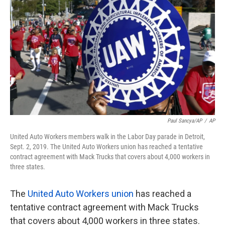
o
e
d
o
r
I
k
n
Paul Sancya/AP
/
AP
United Auto Workers members walk in the Labor Day parade in Detroit,
Sept. 2, 2019. The United Auto Workers union has reached a tentative
contract agreement with Mack Trucks that covers about 4,000 workers in
three states.
The
United Auto Workers union
has reached a
tentative contract agreement with Mack Trucks
that covers about 4,000 workers in three states.