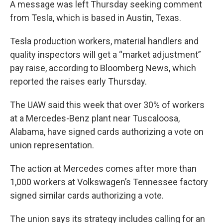
A message was left Thursday seeking comment
from Tesla, which is based in Austin, Texas.
Tesla production workers, material handlers and
quality inspectors will get a “market adjustment”
pay raise, according to Bloomberg News, which
reported the raises early Thursday.
The UAW said this week that over 30% of workers
at a Mercedes-Benz plant near Tuscaloosa,
Alabama, have signed cards authorizing a vote on
union representation.
The action at Mercedes comes after more than
1,000 workers at Volkswagen’s Tennessee factory
signed similar cards authorizing a vote.
The union says its strategy includes calling for an