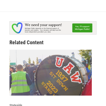
Related Content
Stateside