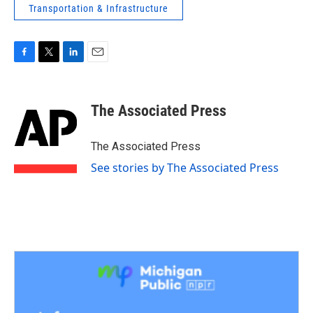
Transportation & Infrastructure
F
T
L
E
a
w
i
m
c
i
n
a
e
t
k
i
The Associated Press
b
t
e
l
o
e
d
o
r
I
The Associated Press
k
n
See stories by The Associated Press