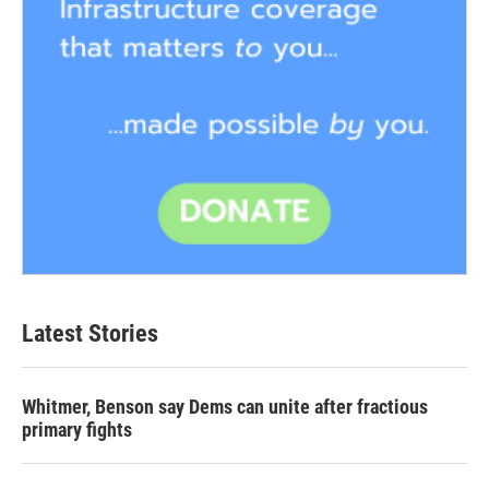
Latest Stories
Whitmer, Benson say Dems can unite after fractious
primary fights