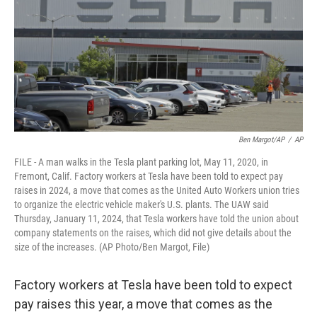
o
e
d
o
r
I
k
n
Ben Margot/AP
/
AP
FILE - A man walks in the Tesla plant parking lot, May 11, 2020, in
Fremont, Calif. Factory workers at Tesla have been told to expect pay
raises in 2024, a move that comes as the United Auto Workers union tries
to organize the electric vehicle maker's U.S. plants. The UAW said
Thursday, January 11, 2024, that Tesla workers have told the union about
company statements on the raises, which did not give details about the
size of the increases. (AP Photo/Ben Margot, File)
Factory workers at Tesla have been told to expect
pay raises this year, a move that comes as the