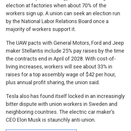
election at factories when about 70% of the
workers sign up. A union can seek an election run
by the National Labor Relations Board once a
majority of workers support it.
The UAW pacts with General Motors, Ford and Jeep
maker Stellantis include 25% pay raises by the time
the contracts end in April of 2028. With cost-of-
living increases, workers will see about 33% in
raises for a top assembly wage of $42 per hour,
plus annual profit sharing, the union said.
Tesla also has found itself locked in an increasingly
bitter dispute with union workers in Sweden and
neighboring countries. The electric car maker’s
CEO Elon Musk is staunchly anti-union.