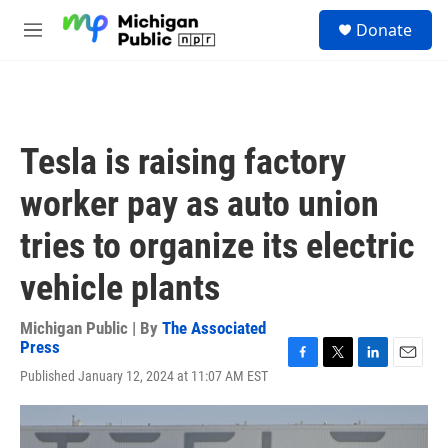
Skip to main content
S
Donate
e
M
a
e
r
n
c
u
h
u
Tesla is raising factory
e
r
worker pay as auto union
y
tries to organize its electric
vehicle plants
Michigan Public | By
The Associated
Press
F
T
L
E
Published January 12, 2024 at 11:07 AM EST
a
w
i
m
c
i
n
a
e
t
k
i
b
t
e
l