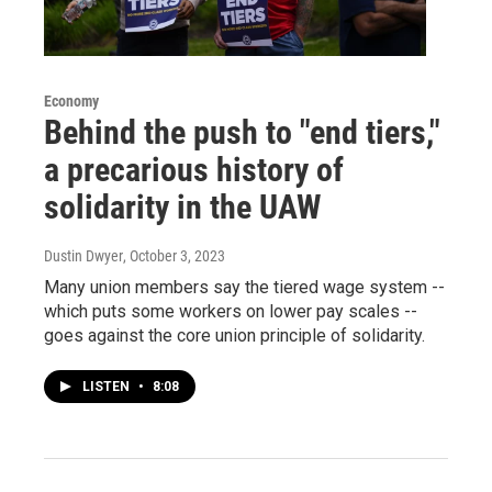
Economy
Behind the push to "end tiers,"
a precarious history of
solidarity in the UAW
Dustin Dwyer
, October 3, 2023
Many union members say the tiered wage system --
which puts some workers on lower pay scales --
goes against the core union principle of solidarity.
LISTEN
•
8:08