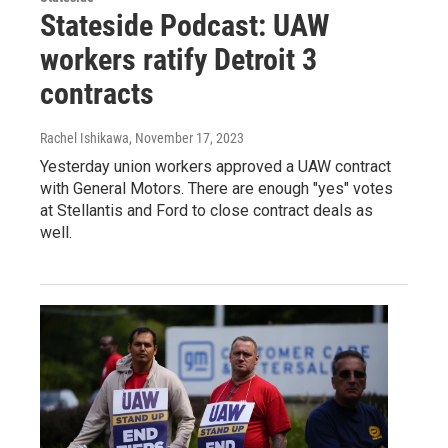
Stateside Podcast: UAW
workers ratify Detroit 3
contracts
Rachel Ishikawa
, November 17, 2023
Yesterday union workers approved a UAW contract
with General Motors. There are enough "yes" votes
at Stellantis and Ford to close contract deals as
well.