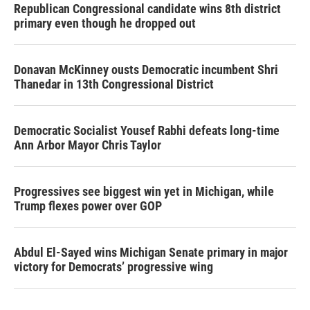
Republican Congressional candidate wins 8th district
primary even though he dropped out
Donavan McKinney ousts Democratic incumbent Shri
Thanedar in 13th Congressional District
Democratic Socialist Yousef Rabhi defeats long-time
Ann Arbor Mayor Chris Taylor
Progressives see biggest win yet in Michigan, while
Trump flexes power over GOP
Abdul El-Sayed wins Michigan Senate primary in major
victory for Democrats’ progressive wing