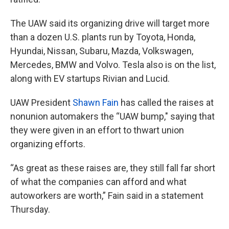
The UAW said its organizing drive will target more
than a dozen U.S. plants run by Toyota, Honda,
Hyundai, Nissan, Subaru, Mazda, Volkswagen,
Mercedes, BMW and Volvo. Tesla also is on the list,
along with EV startups Rivian and Lucid.
UAW President
Shawn Fain
has called the raises at
nonunion automakers the “UAW bump," saying that
they were given in an effort to thwart union
organizing efforts.
“As great as these raises are, they still fall far short
of what the companies can afford and what
autoworkers are worth,” Fain said in a statement
Thursday.