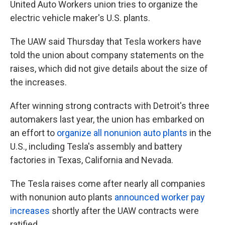
United Auto Workers union tries to organize the
electric vehicle maker's U.S. plants.
The UAW said Thursday that Tesla workers have
told the union about company statements on the
raises, which did not give details about the size of
the increases.
After winning strong contracts with Detroit's three
automakers last year, the union has embarked on
an effort to
organize all nonunion auto plants
in the
U.S., including Tesla's assembly and battery
factories in Texas, California and Nevada.
The Tesla raises come after nearly all companies
with nonunion auto plants
announced worker pay
increases
shortly after the UAW contracts were
ratified.