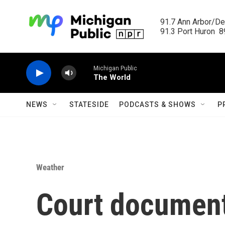
Skip to main content
91.7 Ann Arbor/Det
91.3 Port Huron  89
Michigan Public
The World
NEWS
STATESIDE
PODCASTS & SHOWS
P
Weather
Court documen