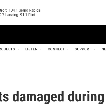
roit  104.1 Grand Rapids

.7 Lansing  91.1 Flint
ROJECTS
LISTEN
CONNECT
SUPPORT
N
ts damaged during