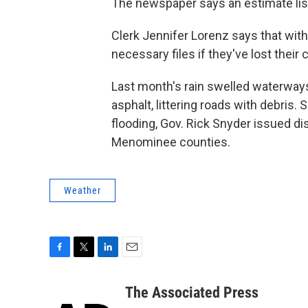
The newspaper says an estimate lis
Clerk Jennifer Lorenz says that wit
necessary files if they've lost their 
Last month's rain swelled waterway
asphalt, littering roads with debris
flooding, Gov. Rick Snyder issued d
Menominee counties.
Weather
F
T
L
E
a
w
i
m
c
i
n
a
The Associated Press
e
t
k
i