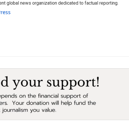
t global news organization dedicated to factual reporting.
Press