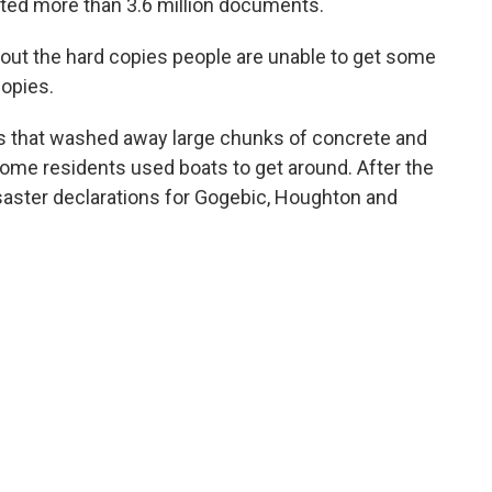
ted more than 3.6 million documents.
hout the hard copies people are unable to get some
copies.
s that washed away large chunks of concrete and
. Some residents used boats to get around. After the
isaster declarations for Gogebic, Houghton and