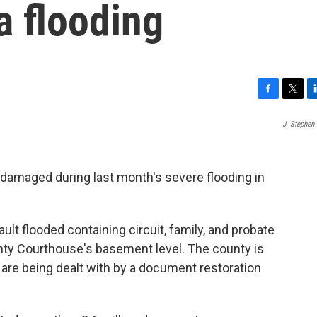
a flooding
F
T
L
a
w
i
J. Stephen
c
i
n
e
t
k
b
t
e
o
e
d
damaged during last month's severe flooding in
o
r
I
k
n
ault flooded containing circuit, family, and probate
ty Courthouse's basement level. The county is
 are being dealt with by a document restoration