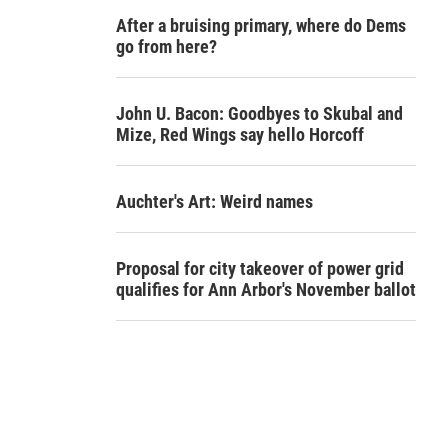
After a bruising primary, where do Dems
go from here?
John U. Bacon: Goodbyes to Skubal and
Mize, Red Wings say hello Horcoff
Auchter's Art: Weird names
Proposal for city takeover of power grid
qualifies for Ann Arbor's November ballot