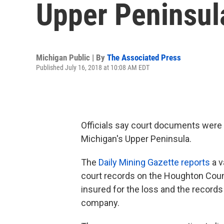
Upper Peninsul
Michigan Public | By
The Associated Press
Published July 16, 2018 at 10:08 AM EDT
Officials say court documents were 
Michigan's Upper Peninsula.
The
Daily Mining Gazette reports
a v
court records on the Houghton Coun
insured for the loss and the records
company.