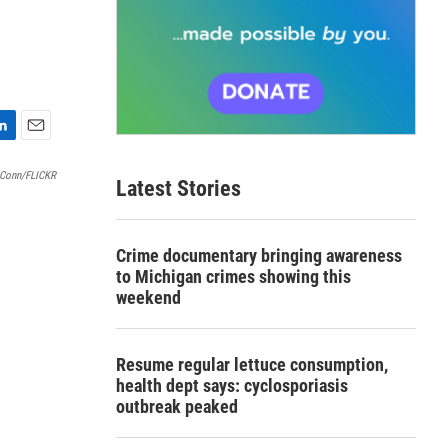
E
m
 Conn/FLICKR
Latest Stories
a
i
l
Crime documentary bringing awareness
to Michigan crimes showing this
weekend
Resume regular lettuce consumption,
health dept says: cyclosporiasis
outbreak peaked