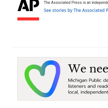
The Associated Press is an independen
b
t
e
l
o
e
d
See stories by The Associated 
o
r
I
k
n