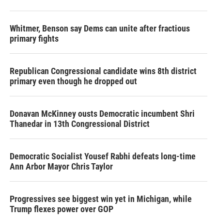
o
r
I
k
n
Whitmer, Benson say Dems can unite after fractious
primary fights
Republican Congressional candidate wins 8th district
primary even though he dropped out
Donavan McKinney ousts Democratic incumbent Shri
Thanedar in 13th Congressional District
Democratic Socialist Yousef Rabhi defeats long-time
Ann Arbor Mayor Chris Taylor
Progressives see biggest win yet in Michigan, while
Trump flexes power over GOP