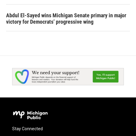
Abdul El-Sayed wins Michigan Senate primary in major
victory for Democrats’ progressive wing
Stay Connected