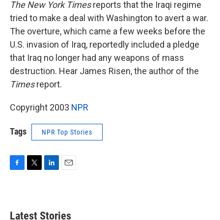
k
n
The New York Times
reports that the Iraqi regime
tried to make a deal with Washington to avert a war.
The overture, which came a few weeks before the
U.S. invasion of Iraq, reportedly included a pledge
that Iraq no longer had any weapons of mass
destruction. Hear James Risen, the author of the
Times
report.
Copyright 2003
NPR
Tags
NPR Top Stories
F
T
L
E
a
w
i
m
c
i
n
a
e
t
k
i
b
t
e
l
Latest Stories
o
e
d