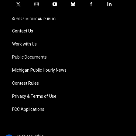
t
i
y
b
f
l
w
n
o
l
a
i
i
s
u
u
c
n
© 2026 MICHIGAN PUBLIC
t
t
t
e
e
k
t
a
u
s
b
e
Contact Us
e
g
b
k
o
d
r
r
e
y
o
i
a
k
n
Work with Us
m
Public Documents
Michigan Public Hourly News
Contest Rules
Privacy & Terms of Use
FCC Applications