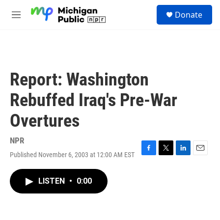
Skip to main content
S
Donate
e
M
a
e
r
n
c
u
h
u
Report: Washington
e
r
Rebuffed Iraq's Pre-War
y
Overtures
NPR
Published November 6, 2003 at 12:00 AM EST
F
T
L
E
a
w
i
m
c
i
n
a
LISTEN
•
0:00
e
t
k
i
b
t
e
l
o
e
d
o
r
I