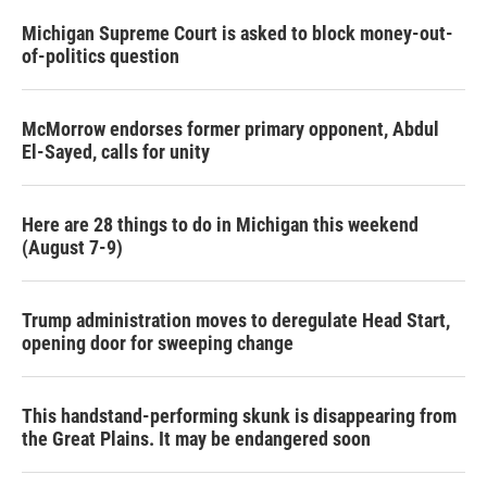
Michigan Supreme Court is asked to block money-out-
of-politics question
McMorrow endorses former primary opponent, Abdul
El-Sayed, calls for unity
Here are 28 things to do in Michigan this weekend
(August 7-9)
Trump administration moves to deregulate Head Start,
opening door for sweeping change
This handstand-performing skunk is disappearing from
the Great Plains. It may be endangered soon