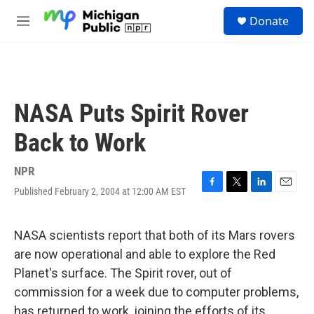
Skip to main content
S
Donate
e
M
a
e
r
n
c
u
h
u
NASA Puts Spirit Rover
e
r
Back to Work
y
NPR
Published February 2, 2004 at 12:00 AM EST
F
T
L
E
a
w
i
m
c
i
n
a
e
t
k
i
NASA scientists report that both of its Mars rovers
b
t
e
l
are now operational and able to explore the Red
o
e
d
o
r
I
Planet's surface. The Spirit rover, out of
k
n
commission for a week due to computer problems,
has returned to work, joining the efforts of its