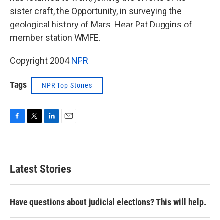
sister craft, the Opportunity, in surveying the
geological history of Mars. Hear Pat Duggins of
member station WMFE.
Copyright 2004
NPR
Tags
NPR Top Stories
F
T
L
E
a
w
i
m
c
i
n
a
e
t
k
i
b
t
e
l
Latest Stories
o
e
d
o
r
I
k
n
Have questions about judicial elections? This will help.