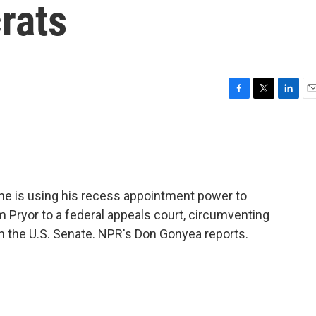
rats
F
T
L
E
a
w
i
m
c
i
n
a
e
t
k
i
b
t
e
l
o
e
d
o
r
I
he is using his recess appointment power to
k
n
 Pryor to a federal appeals court, circumventing
n the U.S. Senate. NPR's Don Gonyea reports.