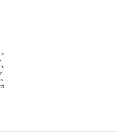
 to
o
ets
on
is
uth