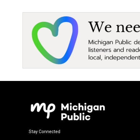
Stay Connected