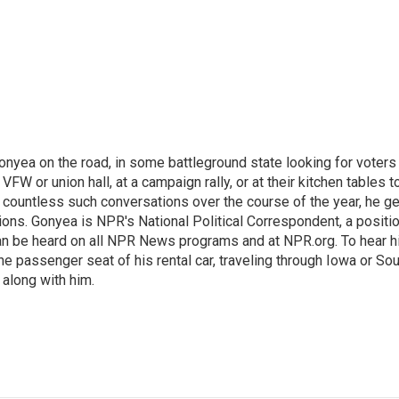
onyea on the road, in some battleground state looking for voters
 VFW or union hall, at a campaign rally, or at their kitchen tables t
h countless such conversations over the course of the year, he g
ions. Gonyea is NPR's National Political Correspondent, a positi
an be heard on all NPR News programs and at NPR.org. To hear h
 the passenger seat of his rental car, traveling through Iowa or So
 along with him.