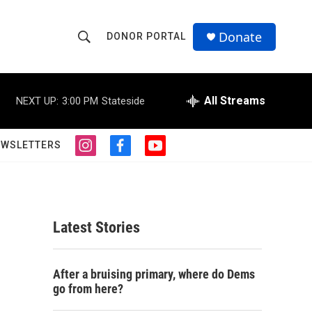
Donate
DONOR PORTAL
S
S
e
h
a
r
All Streams
NEXT UP:
3:00 PM
Stateside
o
c
h
w
Q
EWSLETTERS
i
f
y
u
S
n
a
o
e
s
c
u
r
e
t
e
t
y
a
b
u
a
g
o
b
Latest Stories
r
o
e
r
a
k
m
c
After a bruising primary, where do Dems
go from here?
h