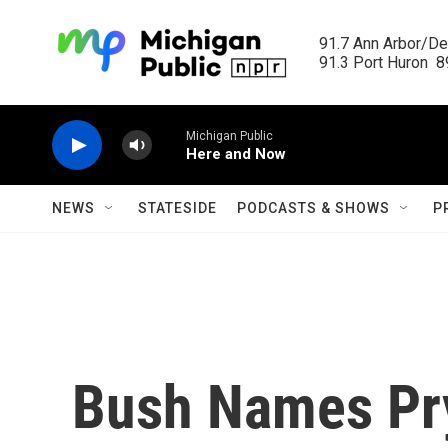
Skip to main content
91.7 Ann Arbor/Det
91.3 Port Huron  89
Michigan Public
Here and Now
NEWS
STATESIDE
PODCASTS & SHOWS
P
Bush Names Pry