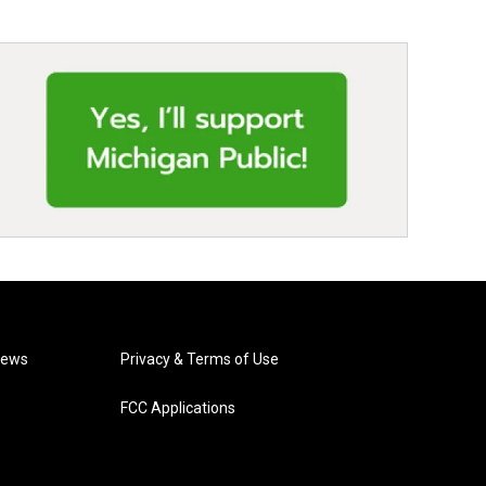
News
Privacy & Terms of Use
FCC Applications