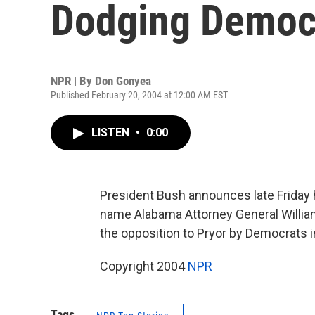
Dodging Democ
NPR | By
Don Gonyea
Published February 20, 2004 at 12:00 AM EST
LISTEN
•
0:00
President Bush announces late Friday 
name Alabama Attorney General William
the opposition to Pryor by Democrats i
Copyright 2004
NPR
Tags