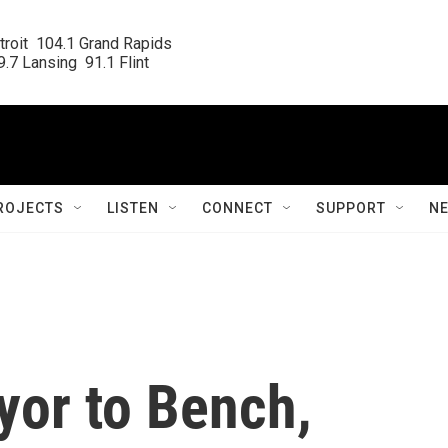
roit  104.1 Grand Rapids

.7 Lansing  91.1 Flint
ROJECTS
LISTEN
CONNECT
SUPPORT
N
or to Bench,