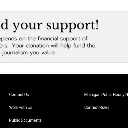
Contact Us
Michigan Public Hourly 
Work with Us
Contest Rules
Public Documents