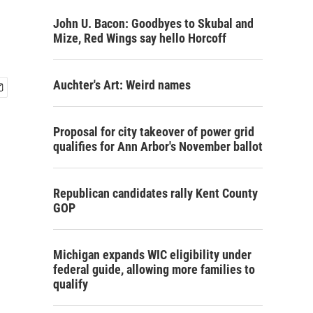
John U. Bacon: Goodbyes to Skubal and
Mize, Red Wings say hello Horcoff
Auchter's Art: Weird names
Proposal for city takeover of power grid
qualifies for Ann Arbor's November ballot
Republican candidates rally Kent County
GOP
Michigan expands WIC eligibility under
federal guide, allowing more families to
qualify