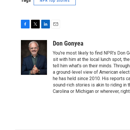
NPR Top Stories
F
T
L
E
a
w
i
m
c
i
n
a
Don Gonyea
e
t
k
i
You're most likely to find NPR's Don G
b
t
e
l
o
e
d
sit with him at the local lunch spot, the
o
r
I
tell him what's on their minds. Throug
k
n
a ground-level view of American elect
he has held since 2010. His reports c
sound-rich stories is akin to riding in
Carolina or Michigan or wherever, right