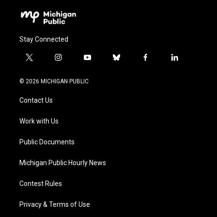
Stay Connected
t
i
y
b
f
l
w
n
o
l
a
i
i
s
u
u
c
n
© 2026 MICHIGAN PUBLIC
t
t
t
e
e
k
t
a
u
s
b
e
Contact Us
e
g
b
k
o
d
r
r
e
y
o
i
a
k
n
Work with Us
m
Public Documents
Michigan Public Hourly News
Contest Rules
Privacy & Terms of Use