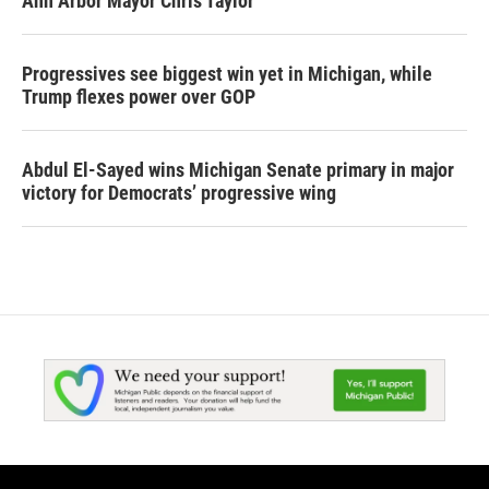
Ann Arbor Mayor Chris Taylor
Progressives see biggest win yet in Michigan, while
Trump flexes power over GOP
Abdul El-Sayed wins Michigan Senate primary in major
victory for Democrats’ progressive wing