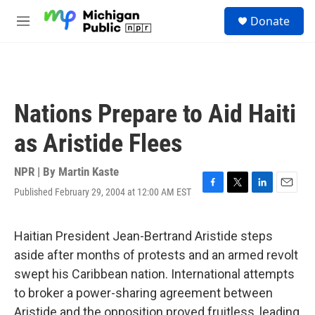
Skip to main content
S
Donate
e
M
a
e
r
n
c
u
h
u
Nations Prepare to Aid Haiti
e
r
as Aristide Flees
y
NPR | By
Martin Kaste
Published February 29, 2004 at 12:00 AM EST
F
T
L
E
a
w
i
m
c
i
n
a
e
t
k
i
Haitian President Jean-Bertrand Aristide steps
b
t
e
l
aside after months of protests and an armed revolt
o
e
d
o
r
I
swept his Caribbean nation. International attempts
k
n
to broker a power-sharing agreement between
Aristide and the opposition proved fruitless, leading