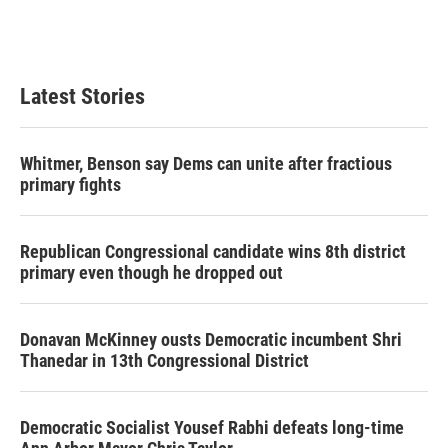
Latest Stories
Whitmer, Benson say Dems can unite after fractious
primary fights
Republican Congressional candidate wins 8th district
primary even though he dropped out
Donavan McKinney ousts Democratic incumbent Shri
Thanedar in 13th Congressional District
Democratic Socialist Yousef Rabhi defeats long-time