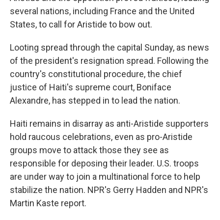
several nations, including France and the United
States, to call for Aristide to bow out.
Looting spread through the capital Sunday, as news
of the president's resignation spread. Following the
country's constitutional procedure, the chief
justice of Haiti's supreme court, Boniface
Alexandre, has stepped in to lead the nation.
Haiti remains in disarray as anti-Aristide supporters
hold raucous celebrations, even as pro-Aristide
groups move to attack those they see as
responsible for deposing their leader. U.S. troops
are under way to join a multinational force to help
stabilize the nation. NPR's Gerry Hadden and NPR's
Martin Kaste report.