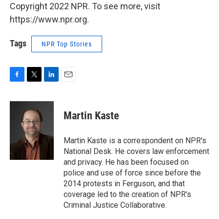
Copyright 2022 NPR. To see more, visit
https://www.npr.org.
Tags
NPR Top Stories
F
T
L
E
a
w
i
m
c
i
n
a
e
t
k
i
Martin Kaste
b
t
e
l
o
e
d
o
r
I
Martin Kaste is a correspondent on NPR's
k
n
National Desk. He covers law enforcement
and privacy. He has been focused on
police and use of force since before the
2014 protests in Ferguson, and that
coverage led to the creation of NPR's
Criminal Justice Collaborative.