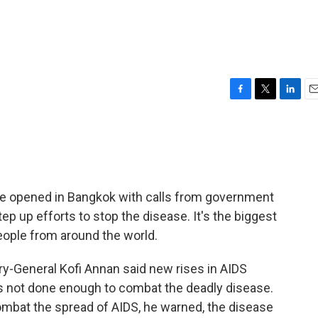
F
T
L
E
a
w
i
m
c
i
n
a
e
t
k
i
b
t
e
l
o
e
d
o
r
I
ce opened in Bangkok with calls from government
k
n
tep up efforts to stop the disease. It's the biggest
eople from around the world.
ry-General Kofi Annan said new rises in AIDS
as not done enough to combat the deadly disease.
 combat the spread of AIDS, he warned, the disease