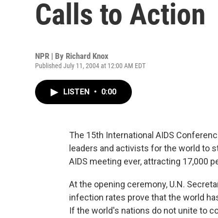
Calls to Action
NPR | By
Richard Knox
Published July 11, 2004 at 12:00 AM EDT
LISTEN
•
0:00
The 15th International AIDS Conferen
leaders and activists for the world to s
AIDS meeting ever, attracting 17,000 p
At the opening ceremony, U.N. Secreta
infection rates prove that the world h
If the world's nations do not unite to