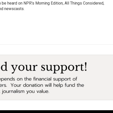
n be heard on NPR's Morning Edition, All Things Considered,
and newscasts.