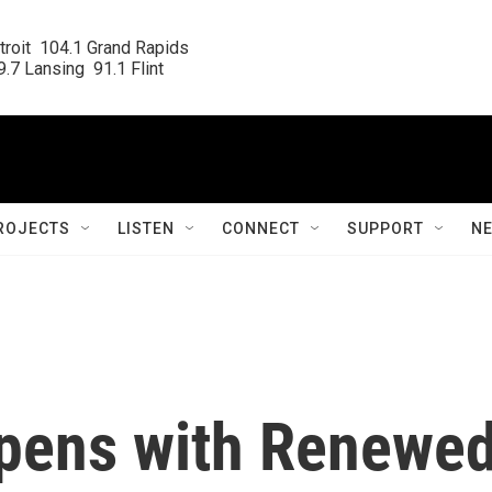
roit  104.1 Grand Rapids

.7 Lansing  91.1 Flint
ROJECTS
LISTEN
CONNECT
SUPPORT
N
pens with Renewe