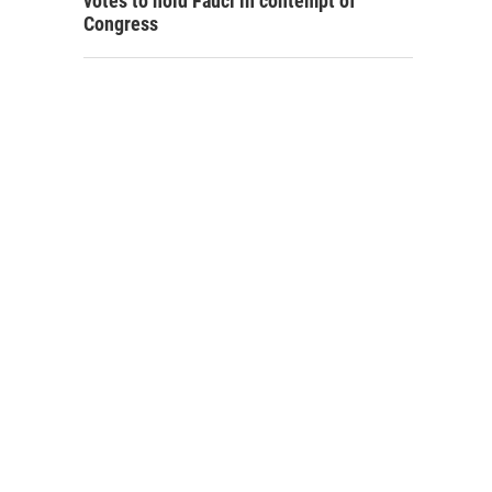
votes to hold Fauci in contempt of
Congress