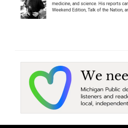
o
e
d
medicine, and science. His reports ca
o
r
I
Weekend Edition, Talk of the Nation, 
k
n