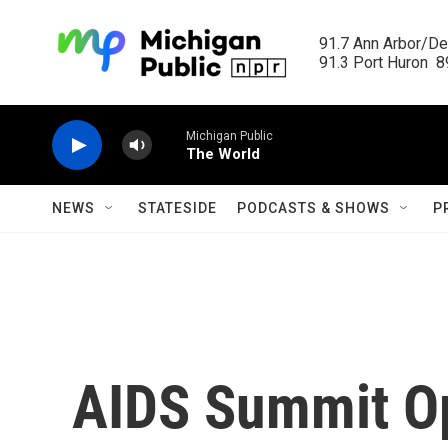
Skip to main content
91.7 Ann Arbor/Det
91.3 Port Huron  89
Michigan Public
The World
NEWS
STATESIDE
PODCASTS & SHOWS
P
AIDS Summit O