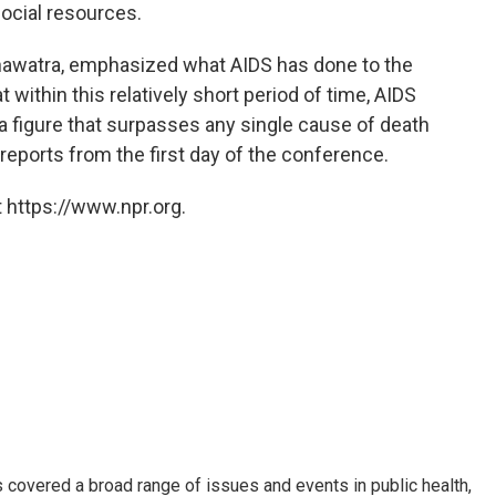
ocial resources.
inawatra, emphasized what AIDS has done to the
t within this relatively short period of time, AIDS
 a figure that surpasses any single cause of death
reports from the first day of the conference.
 https://www.npr.org.
 covered a broad range of issues and events in public health,