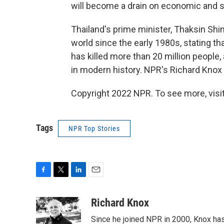
will become a drain on economic and s
Thailand's prime minister, Thaksin Sh
world since the early 1980s, stating tha
has killed more than 20 million people,
in modern history. NPR's Richard Knox 
Copyright 2022 NPR. To see more, visit
Tags
NPR Top Stories
F
T
L
E
a
w
i
m
c
i
n
a
Richard Knox
e
t
k
i
Since he joined NPR in 2000, Knox has
b
t
e
l