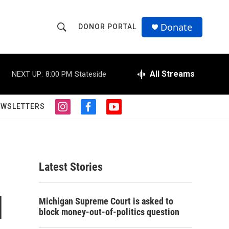
Donate
DONOR PORTAL
S
S
e
h
a
r
All Streams
NEXT UP:
8:00 PM
Stateside
o
c
h
w
Q
EWSLETTERS
i
f
y
u
S
n
a
o
e
s
c
u
r
e
t
e
t
y
a
b
u
a
g
o
b
Latest Stories
r
o
e
r
a
k
m
d
c
Michigan Supreme Court is asked to
block money-out-of-politics question
h