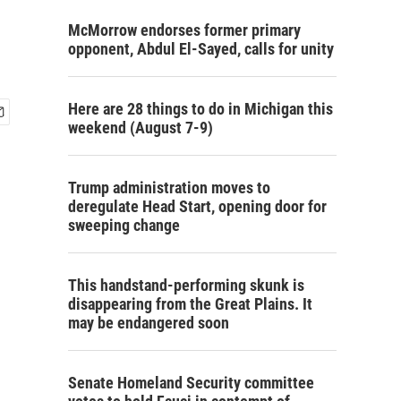
McMorrow endorses former primary
opponent, Abdul El-Sayed, calls for unity
Here are 28 things to do in Michigan this
weekend (August 7-9)
Trump administration moves to
deregulate Head Start, opening door for
sweeping change
This handstand-performing skunk is
disappearing from the Great Plains. It
may be endangered soon
Senate Homeland Security committee