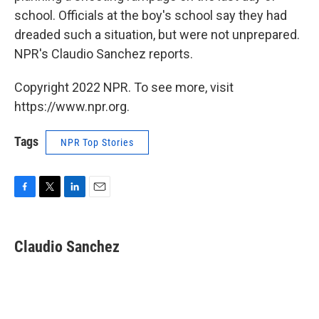
school. Officials at the boy's school say they had
dreaded such a situation, but were not unprepared.
NPR's Claudio Sanchez reports.
Copyright 2022 NPR. To see more, visit
https://www.npr.org.
Tags
NPR Top Stories
F
T
L
E
a
w
i
m
c
i
n
a
e
t
k
i
Claudio Sanchez
b
t
e
l
o
e
d
o
r
I
k
n