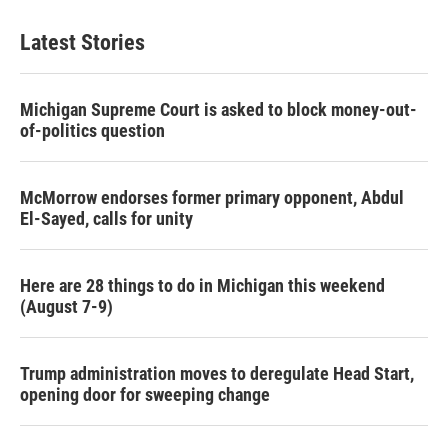
Latest Stories
Michigan Supreme Court is asked to block money-out-
of-politics question
McMorrow endorses former primary opponent, Abdul
El-Sayed, calls for unity
Here are 28 things to do in Michigan this weekend
(August 7-9)
Trump administration moves to deregulate Head Start,
opening door for sweeping change