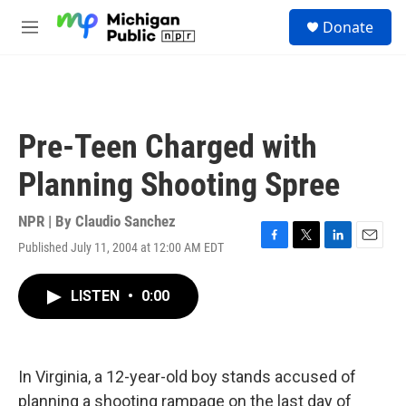
Skip to main content
S
Donate
e
M
a
e
r
n
c
u
h
u
Pre-Teen Charged with
e
r
Planning Shooting Spree
y
NPR | By
Claudio Sanchez
Published July 11, 2004 at 12:00 AM EDT
F
T
L
E
a
w
i
m
c
i
n
a
LISTEN
•
0:00
e
t
k
i
b
t
e
l
o
e
d
o
r
I
k
n
In Virginia, a 12-year-old boy stands accused of
planning a shooting rampage on the last day of