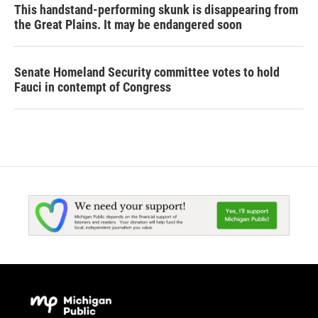
This handstand-performing skunk is disappearing from
the Great Plains. It may be endangered soon
Senate Homeland Security committee votes to hold
Fauci in contempt of Congress