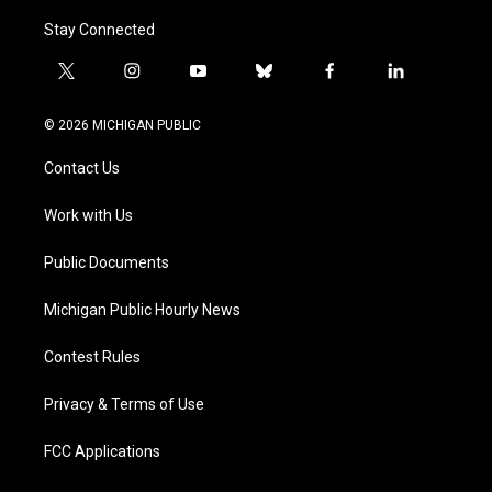
Stay Connected
t
i
y
b
f
l
w
n
o
l
a
i
i
s
u
u
c
n
© 2026 MICHIGAN PUBLIC
t
t
t
e
e
k
t
a
u
s
b
e
Contact Us
e
g
b
k
o
d
r
r
e
y
o
i
a
k
n
Work with Us
m
Public Documents
Michigan Public Hourly News
Contest Rules
Privacy & Terms of Use
FCC Applications