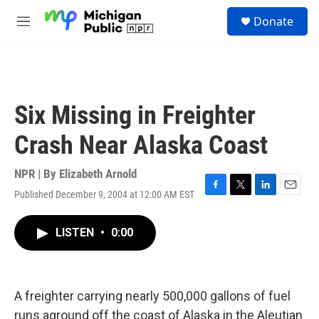
Skip to main content
S
Donate
e
M
a
e
r
n
c
u
h
u
Six Missing in Freighter
e
r
Crash Near Alaska Coast
y
NPR | By
Elizabeth Arnold
Published December 9, 2004 at 12:00 AM EST
F
T
L
E
a
w
i
m
c
i
n
a
LISTEN
•
0:00
e
t
k
i
b
t
e
l
o
e
d
o
r
I
k
n
A freighter carrying nearly 500,000 gallons of fuel
runs aground off the coast of Alaska in the Aleutian