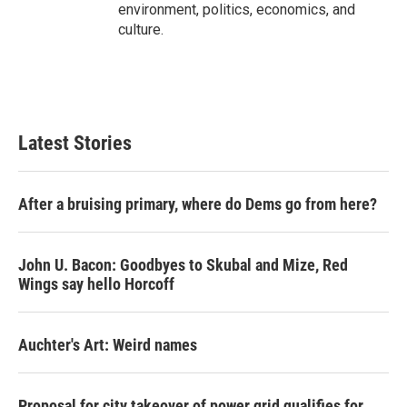
environment, politics, economics, and
culture.
Latest Stories
After a bruising primary, where do Dems go from here?
John U. Bacon: Goodbyes to Skubal and Mize, Red
Wings say hello Horcoff
Auchter's Art: Weird names
Proposal for city takeover of power grid qualifies for