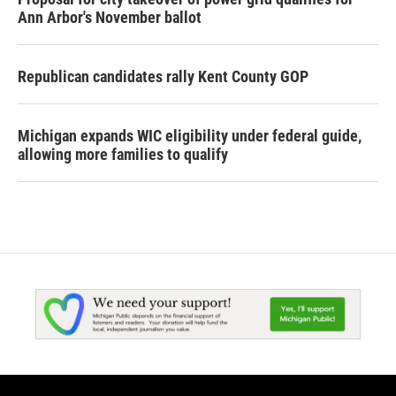
Ann Arbor's November ballot
Republican candidates rally Kent County GOP
Michigan expands WIC eligibility under federal guide,
allowing more families to qualify