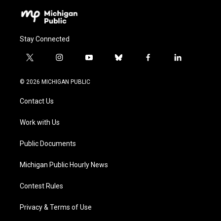
Stay Connected
t
i
y
b
f
l
w
n
o
l
a
i
i
s
u
u
c
n
© 2026 MICHIGAN PUBLIC
t
t
t
e
e
k
t
a
u
s
b
e
Contact Us
e
g
b
k
o
d
r
r
e
y
o
i
a
k
n
Work with Us
m
Public Documents
Michigan Public Hourly News
Contest Rules
Privacy & Terms of Use