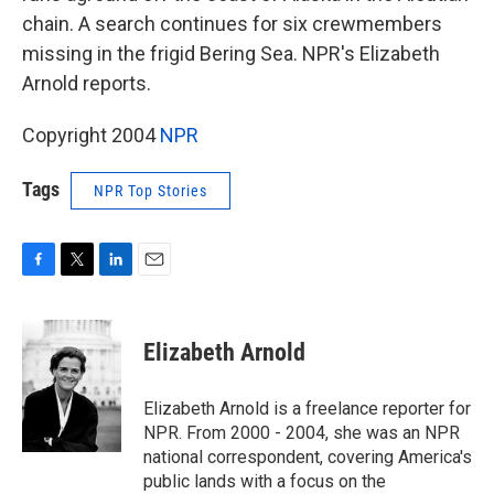
chain. A search continues for six crewmembers
missing in the frigid Bering Sea. NPR's Elizabeth
Arnold reports.
Copyright 2004
NPR
Tags
NPR Top Stories
F
T
L
E
a
w
i
m
c
i
n
a
e
t
k
i
Elizabeth Arnold
b
t
e
l
o
e
d
o
r
I
Elizabeth Arnold is a freelance reporter for
k
n
NPR. From 2000 - 2004, she was an NPR
national correspondent, covering America's
public lands with a focus on the