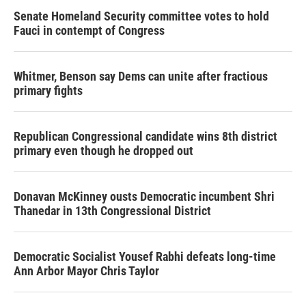
Senate Homeland Security committee votes to hold
Fauci in contempt of Congress
Whitmer, Benson say Dems can unite after fractious
primary fights
Republican Congressional candidate wins 8th district
primary even though he dropped out
Donavan McKinney ousts Democratic incumbent Shri
Thanedar in 13th Congressional District
Democratic Socialist Yousef Rabhi defeats long-time
Ann Arbor Mayor Chris Taylor