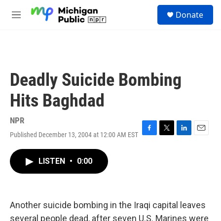
Skip to main content
S
Donate
e
M
a
e
r
n
c
u
h
u
Deadly Suicide Bombing
e
r
Hits Baghdad
y
NPR
Published December 13, 2004 at 12:00 AM EST
F
T
L
E
a
w
i
m
c
i
n
a
LISTEN
•
0:00
e
t
k
i
b
t
e
l
o
e
d
o
r
I
k
n
Another suicide bombing in the Iraqi capital leaves
several people dead, after seven U.S. Marines were