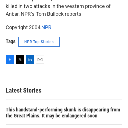
killed in two attacks in the western province of
Anbar. NPR's Tom Bullock reports.
Copyright 2004
NPR
Tags
NPR Top Stories
F
T
L
E
a
w
i
m
c
i
n
a
e
t
k
i
b
t
e
l
Latest Stories
o
e
d
o
r
I
k
n
This handstand-performing skunk is disappearing from
the Great Plains. It may be endangered soon