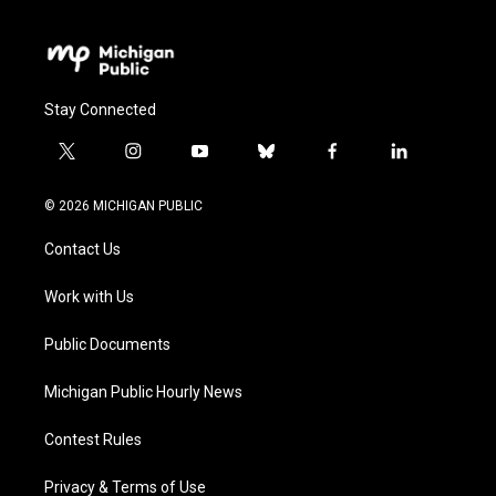
Stay Connected
t
i
y
b
f
l
w
n
o
l
a
i
i
s
u
u
c
n
© 2026 MICHIGAN PUBLIC
t
t
t
e
e
k
t
a
u
s
b
e
Contact Us
e
g
b
k
o
d
r
r
e
y
o
i
a
k
n
Work with Us
m
Public Documents
Michigan Public Hourly News
Contest Rules
Privacy & Terms of Use