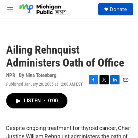
Skip to main content
S
Donate
e
M
a
e
r
n
c
u
h
u
Ailing Rehnquist
e
r
Administers Oath of Office
y
NPR | By
Nina Totenberg
Published January 20, 2005 at 12:00 AM EST
F
T
L
E
a
w
i
m
c
i
n
a
LISTEN
•
0:00
e
t
k
i
b
t
e
l
o
e
d
o
r
I
k
n
Despite ongoing treatment for thyroid cancer, Chief
Justice William Rehnquist administers the oath of