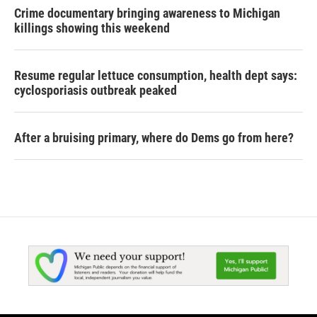
Crime documentary bringing awareness to Michigan
killings showing this weekend
Resume regular lettuce consumption, health dept says:
cyclosporiasis outbreak peaked
After a bruising primary, where do Dems go from here?