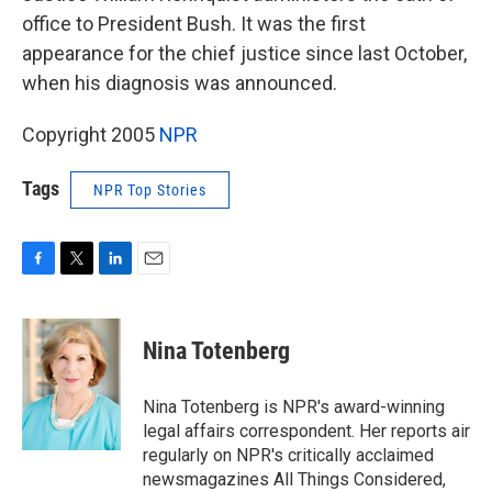
office to President Bush. It was the first
appearance for the chief justice since last October,
when his diagnosis was announced.
Copyright 2005
NPR
Tags
NPR Top Stories
F
T
L
E
a
w
i
m
c
i
n
a
e
t
k
i
Nina Totenberg
b
t
e
l
o
e
d
o
r
I
Nina Totenberg is NPR's award-winning
k
n
legal affairs correspondent. Her reports air
regularly on NPR's critically acclaimed
newsmagazines All Things Considered,