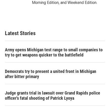
Morning Edition, and Weekend Edition.
Latest Stories
Army opens Michigan test range to small companies to
try to get weapons quicker to the battlefield
Democrats try to present a united front in Michigan
after bitter primary
Judge grants trial in lawsuit over Grand Rapids police
officer's fatal shooting of Patrick Lyoya