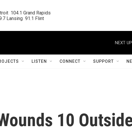
roit  104.1 Grand Rapids

.7 Lansing  91.1 Flint
NEXT UP
ROJECTS
LISTEN
CONNECT
SUPPORT
N
 Wounds 10 Outsid