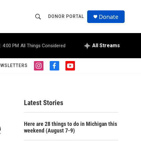
Donate
DONOR PORTAL
S
S
e
h
a
r
All Streams
:
4:00 PM
All Things Considered
o
c
h
w
Q
EWSLETTERS
i
f
y
u
S
n
a
o
e
s
c
u
r
e
t
e
t
y
a
b
u
a
g
o
b
Latest Stories
r
o
e
r
a
k
m
e
c
Here are 28 things to do in Michigan this
weekend (August 7-9)
h