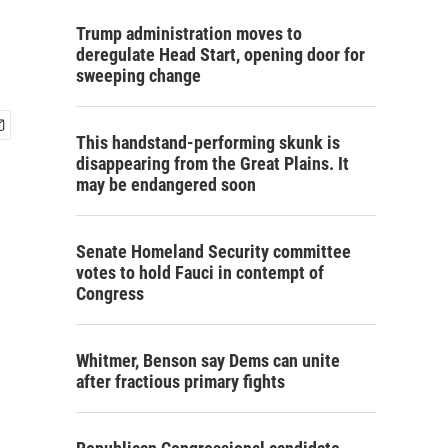
Trump administration moves to
deregulate Head Start, opening door for
sweeping change
This handstand-performing skunk is
disappearing from the Great Plains. It
may be endangered soon
Senate Homeland Security committee
votes to hold Fauci in contempt of
Congress
Whitmer, Benson say Dems can unite
after fractious primary fights