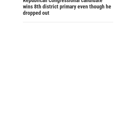
Republican Congressional candidate
wins 8th district primary even though he
dropped out