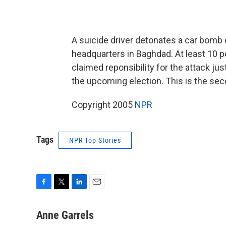
A suicide driver detonates a car bomb o
headquarters in Baghdad. At least 10 p
claimed reponsibility for the attack just
the upcoming election. This is the seco
Copyright 2005
NPR
Tags
NPR Top Stories
F
T
L
E
a
w
i
m
c
i
n
a
Anne Garrels
e
t
k
i