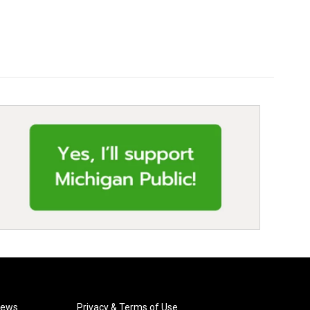
News
Privacy & Terms of Use