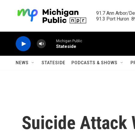
Skip to main content
91.7 Ann Arbor/Det
91.3 Port Huron  89
Michigan Public
Stateside
NEWS
STATESIDE
PODCASTS & SHOWS
P
Suicide Attack