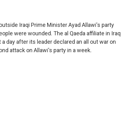
utside Iraqi Prime Minister Ayad Allawi's party
eople were wounded. The al Qaeda affiliate in Iraq
 a day after its leader declared an all out war on
nd attack on Allawi's party in a week.