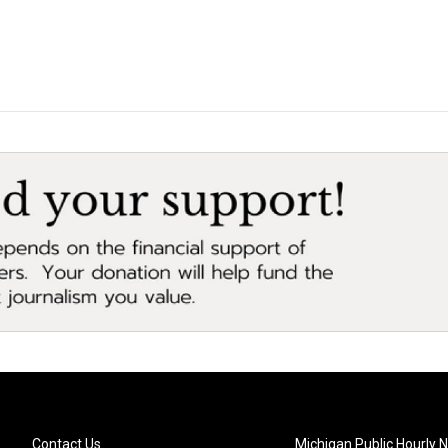
Contact Us
Michigan Public Hourly 