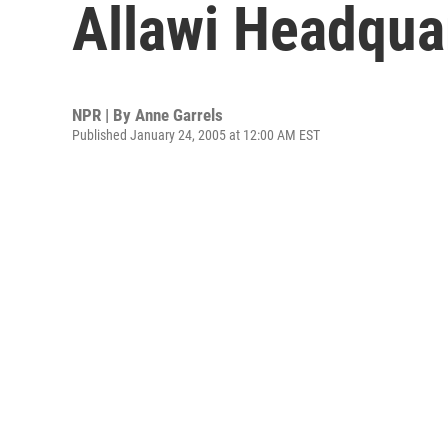
Allawi Headqua
NPR | By
Anne Garrels
Published January 24, 2005 at 12:00 AM EST