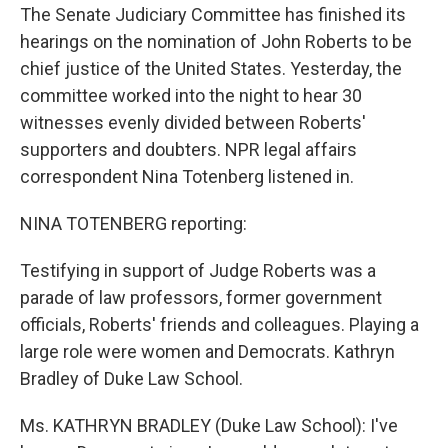
The Senate Judiciary Committee has finished its
hearings on the nomination of John Roberts to be
chief justice of the United States. Yesterday, the
committee worked into the night to hear 30
witnesses evenly divided between Roberts'
supporters and doubters. NPR legal affairs
correspondent Nina Totenberg listened in.
NINA TOTENBERG reporting:
Testifying in support of Judge Roberts was a
parade of law professors, former government
officials, Roberts' friends and colleagues. Playing a
large role were women and Democrats. Kathryn
Bradley of Duke Law School.
Ms. KATHRYN BRADLEY (Duke Law School): I've