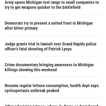
Army opens Michigan test range to small companies to
try to get weapons quicker to the battlefield
Democrats try to present a united front in Michigan
after bitter primary
Judge grants trial in lawsuit over Grand Rapids police
officer's fatal shooting of Patrick Lyoya
Crime documentary bringing awareness to Michigan
killings showing this weekend
Resume regular lettuce consumption, health dept says:
cyclosporiasis outbreak peaked