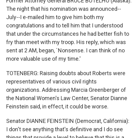
Former Attorney General BRUCE BOTELHO (Alaska):
The night that his nomination was announced--
July--I e-mailed him to give him both my
congratulations and to tell him that I understood
that under the circumstances he had better fish to
fry than meet with my troop. His reply, which was
sent at 2 AM, began, `Nonsense. I can think of no
more valuable use of my time.'
TOTENBERG: Raising doubts about Roberts were
representatives of various civil rights
organizations. Addressing Marcia Greenberger of
the National Women's Law Center, Senator Dianne
Feinstein said, in effect, it could be worse.
Senator DIANNE FEINSTEIN (Democrat, California):
I don't see anything that's definitive and I do see
things that provide a level to believe that this is a