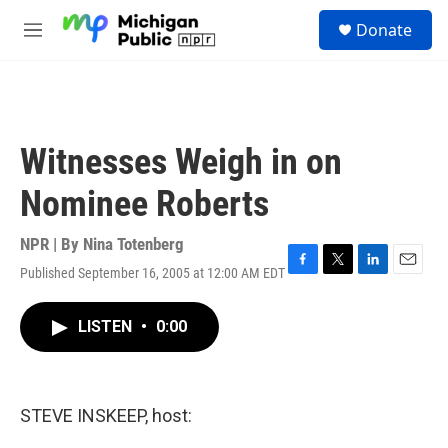
Skip to main content
S
Donate
e
M
a
e
r
n
c
u
h
u
Witnesses Weigh in on
e
r
Nominee Roberts
y
NPR | By
Nina Totenberg
Published September 16, 2005 at 12:00 AM EDT
F
T
L
E
a
w
i
m
c
i
n
a
LISTEN
•
0:00
e
t
k
i
b
t
e
l
o
e
d
o
r
I
k
n
STEVE INSKEEP, host: