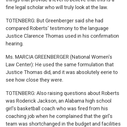
fine legal scholar who will truly look at the law.
TOTENBERG: But Greenberger said she had
compared Roberts' testimony to the language
Justice Clarence Thomas used in his confirmation
hearing.
Ms. MARCIA GREENBERGER (National Women's
Law Center): He used the same formulation that
Justice Thomas did, and it was absolutely eerie to
see how close they were.
TOTENBERG: Also raising questions about Roberts
was Roderick Jackson, an Alabama high school
girl's basketball coach who was fired from his
coaching job when he complained that the girl's
team was shortchanged in the budget and facilities