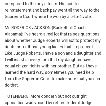
compared to the boy's team. His suit for
reinstatement and back pay went all the way to the
Supreme Court where he won by a 5-to-4 vote.
Mr. RODERICK JACKSON (Basketball Coach,
Alabama): I've heard a real lot that raises questions
about whether Judge Roberts will act to protect my
rights or for those young ladies that I represent.
Like Judge Roberts, I have a son and a daughter and
I will insist at every turn that my daughter have
equal citizen rights with her brother. But as I have
learned the hard way, sometimes you need help
from the Supreme Court to make sure that you can
do that.
TOTENBERG: More concern but not outright
opposition was voiced by retired federal Judge