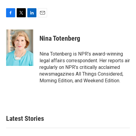
F
T
L
E
a
w
i
m
c
i
n
a
e
t
k
i
Nina Totenberg
b
t
e
l
o
e
d
o
r
I
Nina Totenberg is NPR's award-winning
k
n
legal affairs correspondent. Her reports air
regularly on NPR's critically acclaimed
newsmagazines All Things Considered,
Morning Edition, and Weekend Edition.
Latest Stories