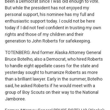
been a Democrat since I was old enough to vote.
But while the president has not enjoyed my
personal support, his nominee has my full and
enthusiastic support today. I could not be here
today if I did not feel confident in trusting my own
rights and those of my children and their
generation to John Roberts for safekeeping.
TOTENBERG: And former Alaska Attorney General
Bruce Botelho, also a Democrat, who hired Roberts
to handle eight appellate cases for the state and
yesterday sought to humanize Roberts as more
than a brilliant lawyer. Early in the summer, Botelho
said, he asked Roberts if he would meet with a
group of Boy Scouts on their way to the National
Jamboree.