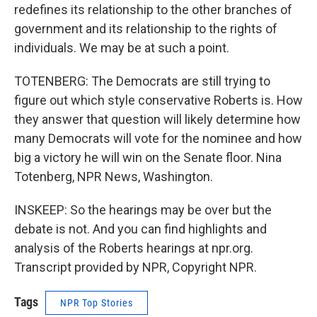
redefines its relationship to the other branches of
government and its relationship to the rights of
individuals. We may be at such a point.
TOTENBERG: The Democrats are still trying to
figure out which style conservative Roberts is. How
they answer that question will likely determine how
many Democrats will vote for the nominee and how
big a victory he will win on the Senate floor. Nina
Totenberg, NPR News, Washington.
INSKEEP: So the hearings may be over but the
debate is not. And you can find highlights and
analysis of the Roberts hearings at npr.org.
Transcript provided by NPR, Copyright NPR.
Tags
NPR Top Stories