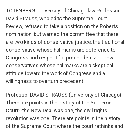
TOTENBERG: University of Chicago law Professor
David Strauss, who edits the Supreme Court
Review, refused to take a position on the Roberts
nomination, but warned the committee that there
are two kinds of conservative justice, the traditional
conservative whose hallmarks are deference to
Congress and respect for precendent and new
conservatives whose hallmarks are a skeptical
attitude toward the work of Congress and a
willingness to overturn precedent.
Professor DAVID STRAUSS (University of Chicago):
There are points in the history of the Supreme
Court--the New Deal was one, the civil rights
revolution was one. There are points in the history
of the Supreme Court where the court rethinks and