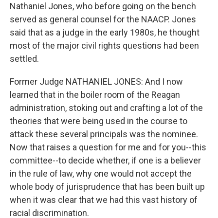
Nathaniel Jones, who before going on the bench
served as general counsel for the NAACP. Jones
said that as a judge in the early 1980s, he thought
most of the major civil rights questions had been
settled.
Former Judge NATHANIEL JONES: And I now
learned that in the boiler room of the Reagan
administration, stoking out and crafting a lot of the
theories that were being used in the course to
attack these several principals was the nominee.
Now that raises a question for me and for you--this
committee--to decide whether, if one is a believer
in the rule of law, why one would not accept the
whole body of jurisprudence that has been built up
when it was clear that we had this vast history of
racial discrimination.