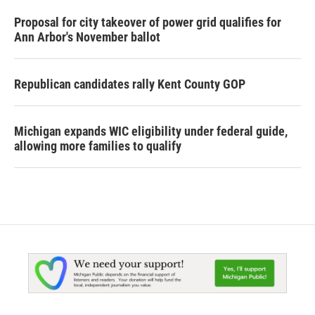
Proposal for city takeover of power grid qualifies for
Ann Arbor's November ballot
Republican candidates rally Kent County GOP
Michigan expands WIC eligibility under federal guide,
allowing more families to qualify