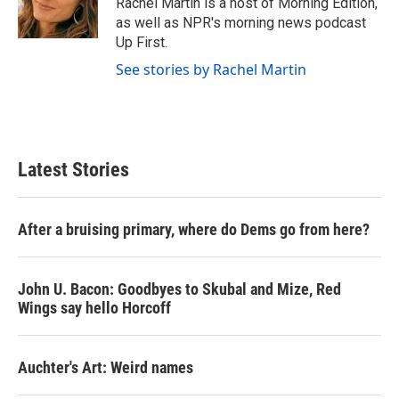
Rachel Martin is a host of Morning Edition,
k
n
as well as NPR's morning news podcast
Up First.
See stories by Rachel Martin
Latest Stories
After a bruising primary, where do Dems go from here?
John U. Bacon: Goodbyes to Skubal and Mize, Red
Wings say hello Horcoff
Auchter's Art: Weird names