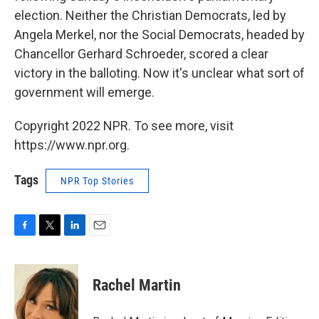
election. Neither the Christian Democrats, led by
Angela Merkel, nor the Social Democrats, headed by
Chancellor Gerhard Schroeder, scored a clear
victory in the balloting. Now it's unclear what sort of
government will emerge.
Copyright 2022 NPR. To see more, visit
https://www.npr.org.
Tags
NPR Top Stories
F
T
L
E
a
w
i
m
c
i
n
a
e
t
k
i
Rachel Martin
b
t
e
l
o
e
d
o
r
I