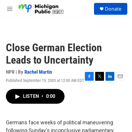
Skip to main content
S
Donate
e
M
a
e
r
n
c
u
h
u
Close German Election
e
r
Leads to Uncertainty
y
NPR | By
Rachel Martin
Published September 19, 2005 at 12:00 AM EDT
F
T
L
E
a
w
i
m
c
i
n
a
LISTEN
•
0:00
e
t
k
i
b
t
e
l
o
e
d
o
r
I
k
n
Germans face weeks of political maneuvering
following Sunday's inconclusive parliamentary