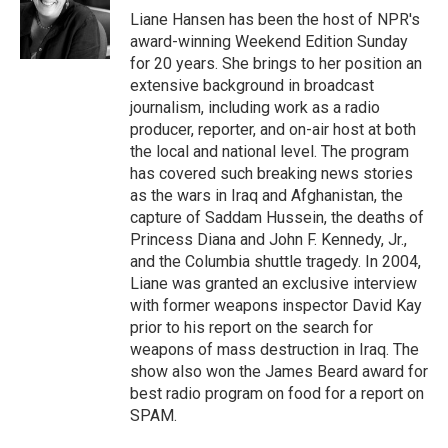
o
r
I
Liane Hansen has been the host of NPR's
k
n
award-winning Weekend Edition Sunday
for 20 years. She brings to her position an
extensive background in broadcast
journalism, including work as a radio
producer, reporter, and on-air host at both
the local and national level. The program
has covered such breaking news stories
as the wars in Iraq and Afghanistan, the
capture of Saddam Hussein, the deaths of
Princess Diana and John F. Kennedy, Jr.,
and the Columbia shuttle tragedy. In 2004,
Liane was granted an exclusive interview
with former weapons inspector David Kay
prior to his report on the search for
weapons of mass destruction in Iraq. The
show also won the James Beard award for
best radio program on food for a report on
SPAM.