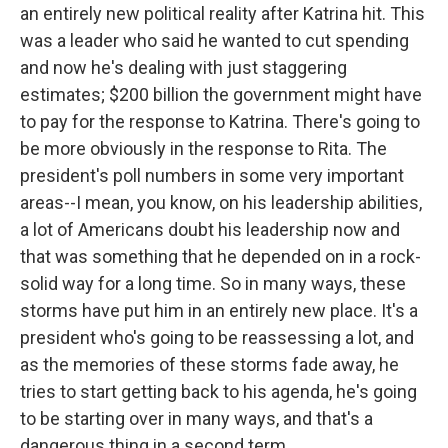
an entirely new political reality after Katrina hit. This
was a leader who said he wanted to cut spending
and now he's dealing with just staggering
estimates; $200 billion the government might have
to pay for the response to Katrina. There's going to
be more obviously in the response to Rita. The
president's poll numbers in some very important
areas--I mean, you know, on his leadership abilities,
a lot of Americans doubt his leadership now and
that was something that he depended on in a rock-
solid way for a long time. So in many ways, these
storms have put him in an entirely new place. It's a
president who's going to be reassessing a lot, and
as the memories of these storms fade away, he
tries to start getting back to his agenda, he's going
to be starting over in many ways, and that's a
dangerous thing in a second term.