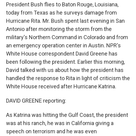
President Bush flies to Baton Rouge, Louisiana,
today from Texas as he surveys damage from
Hurricane Rita. Mr. Bush spent last evening in San
Antonio after monitoring the storm from the
military's Northern Command in Colorado and from
an emergency operation center in Austin. NPR's
White House correspondent David Greene has
been following the president. Earlier this morning,
David talked with us about how the president has
handled the response to Rita in light of criticism the
White House received after Hurricane Katrina.
DAVID GREENE reporting:
As Katrina was hitting the Gulf Coast, the president
was at his ranch, he was in California giving a
speech on terrorism and he was even