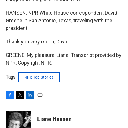
HANSEN: NPR White House correspondent David
Greene in San Antonio, Texas, traveling with the
president.
Thank you very much, David.
GREENE: My pleasure, Liane. Transcript provided by
NPR, Copyright NPR.
Tags
NPR Top Stories
F
T
L
E
a
w
i
m
c
i
n
a
e
t
k
i
Liane Hansen
b
t
e
l
o
e
d