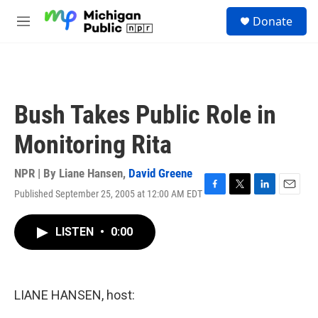
Skip to main content
S
Donate
e
M
a
e
r
n
c
u
h
u
Bush Takes Public Role in
e
r
Monitoring Rita
y
NPR | By
Liane Hansen
,
David Greene
Published September 25, 2005 at 12:00 AM EDT
F
T
L
E
a
w
i
m
c
i
n
a
LISTEN
•
0:00
e
t
k
i
b
t
e
l
o
e
d
o
r
I
k
n
LIANE HANSEN, host: