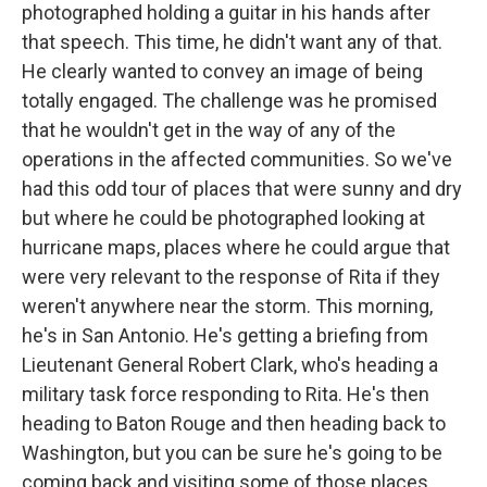
photographed holding a guitar in his hands after
that speech. This time, he didn't want any of that.
He clearly wanted to convey an image of being
totally engaged. The challenge was he promised
that he wouldn't get in the way of any of the
operations in the affected communities. So we've
had this odd tour of places that were sunny and dry
but where he could be photographed looking at
hurricane maps, places where he could argue that
were very relevant to the response of Rita if they
weren't anywhere near the storm. This morning,
he's in San Antonio. He's getting a briefing from
Lieutenant General Robert Clark, who's heading a
military task force responding to Rita. He's then
heading to Baton Rouge and then heading back to
Washington, but you can be sure he's going to be
coming back and visiting some of those places