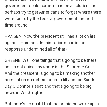
government could come in and be a solution and
perhaps try to get Americans to forget where there
were faults by the federal government the first
time around.
HANSEN: Now the president still has a lot on his
agenda. Has the administration's hurricane
response undermined all of that?
GREENE: Well, one things that's going to be there
and is not going anywhere is the Supreme Court.
And the president is going to be making another
nomination sometime soon to fill Justice Sandra
Day O'Connor's seat, and that's going to be big
news in Washington.
But there's no doubt that the president woke up in