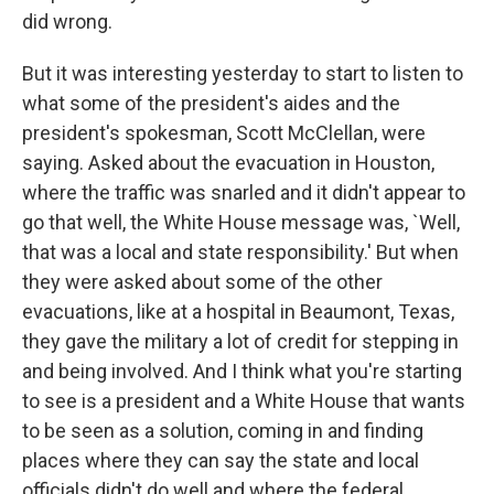
did wrong.
But it was interesting yesterday to start to listen to
what some of the president's aides and the
president's spokesman, Scott McClellan, were
saying. Asked about the evacuation in Houston,
where the traffic was snarled and it didn't appear to
go that well, the White House message was, `Well,
that was a local and state responsibility.' But when
they were asked about some of the other
evacuations, like at a hospital in Beaumont, Texas,
they gave the military a lot of credit for stepping in
and being involved. And I think what you're starting
to see is a president and a White House that wants
to be seen as a solution, coming in and finding
places where they can say the state and local
officials didn't do well and where the federal