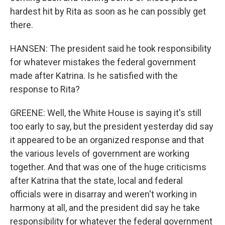
hardest hit by Rita as soon as he can possibly get
there.
HANSEN: The president said he took responsibility
for whatever mistakes the federal government
made after Katrina. Is he satisfied with the
response to Rita?
GREENE: Well, the White House is saying it's still
too early to say, but the president yesterday did say
it appeared to be an organized response and that
the various levels of government are working
together. And that was one of the huge criticisms
after Katrina that the state, local and federal
officials were in disarray and weren't working in
harmony at all, and the president did say he take
responsibility for whatever the federal government