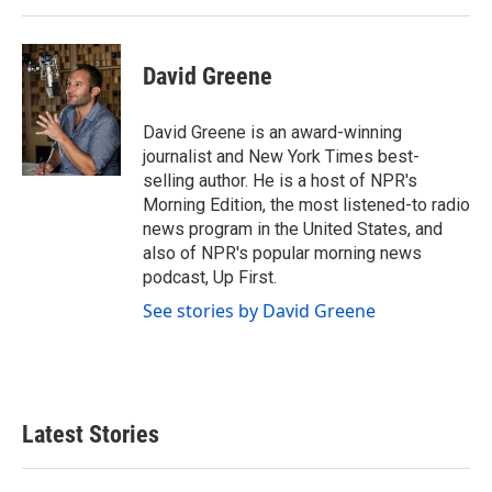
David Greene
David Greene is an award-winning
journalist and New York Times best-
selling author. He is a host of NPR's
Morning Edition, the most listened-to radio
news program in the United States, and
also of NPR's popular morning news
podcast, Up First.
See stories by David Greene
Latest Stories