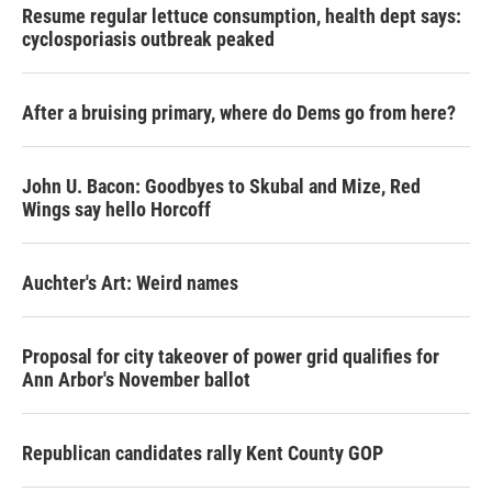
Resume regular lettuce consumption, health dept says:
cyclosporiasis outbreak peaked
After a bruising primary, where do Dems go from here?
John U. Bacon: Goodbyes to Skubal and Mize, Red
Wings say hello Horcoff
Auchter's Art: Weird names
Proposal for city takeover of power grid qualifies for
Ann Arbor's November ballot
Republican candidates rally Kent County GOP