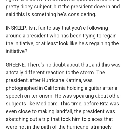
pretty dicey subject, but the president dove in and
said this is something he's considering.
INSKEEP: Is it fair to say that you're following
around a president who has been trying to regain
the initiative, or at least look like he's regaining the
initiative?
GREENE: There's no doubt about that, and this was
a totally different reaction to the storm. The
president, after Hurricane Katrina, was
photographed in California holding a guitar after a
speech on terrorism. He was speaking about other
subjects like Medicare. This time, before Rita was
even close to making landfall, the president was
sketching out a trip that took him to places that
were not in the path of the hurricane, strangely