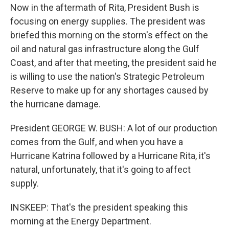
Now in the aftermath of Rita, President Bush is
focusing on energy supplies. The president was
briefed this morning on the storm's effect on the
oil and natural gas infrastructure along the Gulf
Coast, and after that meeting, the president said he
is willing to use the nation's Strategic Petroleum
Reserve to make up for any shortages caused by
the hurricane damage.
President GEORGE W. BUSH: A lot of our production
comes from the Gulf, and when you have a
Hurricane Katrina followed by a Hurricane Rita, it's
natural, unfortunately, that it's going to affect
supply.
INSKEEP: That's the president speaking this
morning at the Energy Department.