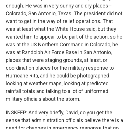
enough. He was in very sunny and dry places--
Colorado, San Antonio, Texas. The president did not
want to get in the way of relief operations. That
was at least what the White House said, but they
wanted him to appear to be part of the action, so he
was at the US Northern Command in Colorado, he
was at Randolph Air Force Base in San Antonio,
places that were staging grounds, at least, or
coordination places for the military response to
Hurricane Rita, and he could be photographed
looking at weather maps, looking at predicted
rainfall totals and talking to a lot of uniformed
military officials about the storm.
INSKEEP: And very briefly, David, do you get the
sense that administration officials believe there is a
need for changes in emergency response that go