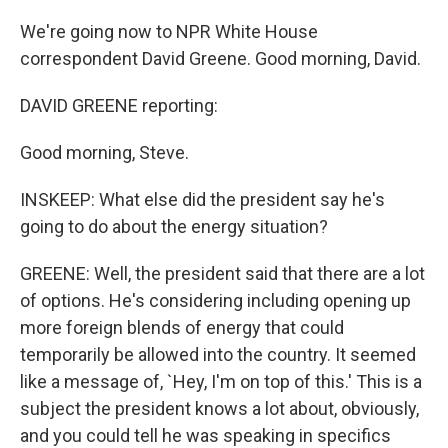
We're going now to NPR White House
correspondent David Greene. Good morning, David.
DAVID GREENE reporting:
Good morning, Steve.
INSKEEP: What else did the president say he's
going to do about the energy situation?
GREENE: Well, the president said that there are a lot
of options. He's considering including opening up
more foreign blends of energy that could
temporarily be allowed into the country. It seemed
like a message of, `Hey, I'm on top of this.' This is a
subject the president knows a lot about, obviously,
and you could tell he was speaking in specifics