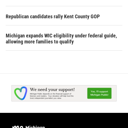
Republican candidates rally Kent County GOP
Michigan expands WIC eligibility under federal guide,
allowing more families to qualify