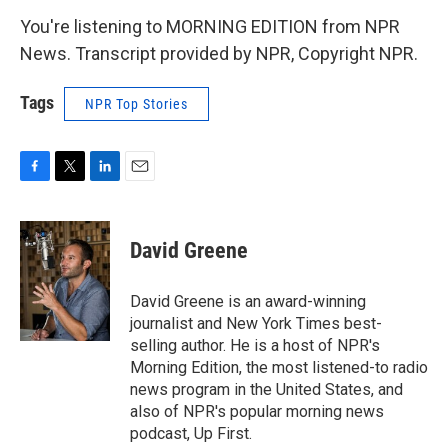
You're listening to MORNING EDITION from NPR
News. Transcript provided by NPR, Copyright NPR.
Tags
NPR Top Stories
F
T
L
E
a
w
i
m
c
i
n
a
e
t
k
i
David Greene
b
t
e
l
o
e
d
o
r
I
David Greene is an award-winning
k
n
journalist and New York Times best-
selling author. He is a host of NPR's
Morning Edition, the most listened-to radio
news program in the United States, and
also of NPR's popular morning news
podcast, Up First.