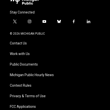
Stay Connected
t
i
y
b
f
l
w
n
o
l
a
i
i
s
u
u
c
n
© 2026 MICHIGAN PUBLIC
t
t
t
e
e
k
t
a
u
s
b
e
Contact Us
e
g
b
k
o
d
r
r
e
y
o
i
a
k
n
Work with Us
m
Public Documents
Michigan Public Hourly News
Contest Rules
Privacy & Terms of Use
FCC Applications