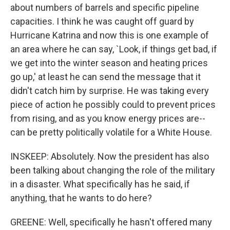
about numbers of barrels and specific pipeline
capacities. I think he was caught off guard by
Hurricane Katrina and now this is one example of
an area where he can say, `Look, if things get bad, if
we get into the winter season and heating prices
go up,' at least he can send the message that it
didn't catch him by surprise. He was taking every
piece of action he possibly could to prevent prices
from rising, and as you know energy prices are--
can be pretty politically volatile for a White House.
INSKEEP: Absolutely. Now the president has also
been talking about changing the role of the military
in a disaster. What specifically has he said, if
anything, that he wants to do here?
GREENE: Well, specifically he hasn't offered many