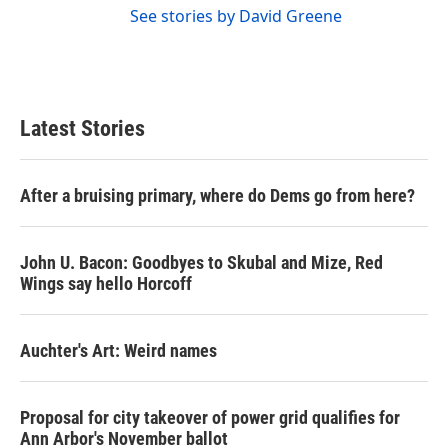
See stories by David Greene
Latest Stories
After a bruising primary, where do Dems go from here?
John U. Bacon: Goodbyes to Skubal and Mize, Red
Wings say hello Horcoff
Auchter's Art: Weird names
Proposal for city takeover of power grid qualifies for
Ann Arbor's November ballot