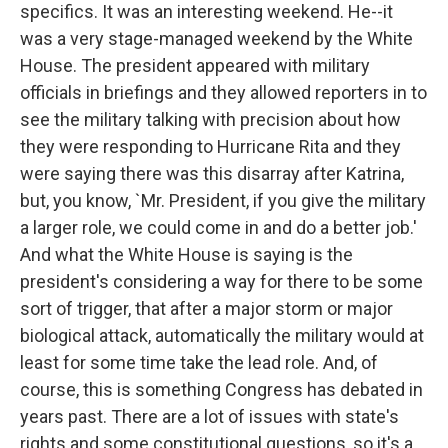
specifics. It was an interesting weekend. He--it
was a very stage-managed weekend by the White
House. The president appeared with military
officials in briefings and they allowed reporters in to
see the military talking with precision about how
they were responding to Hurricane Rita and they
were saying there was this disarray after Katrina,
but, you know, `Mr. President, if you give the military
a larger role, we could come in and do a better job.'
And what the White House is saying is the
president's considering a way for there to be some
sort of trigger, that after a major storm or major
biological attack, automatically the military would at
least for some time take the lead role. And, of
course, this is something Congress has debated in
years past. There are a lot of issues with state's
rights and some constitutional questions, so it's a