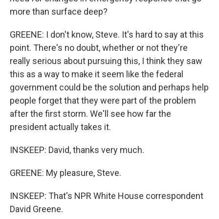
more than surface deep?
GREENE: I don't know, Steve. It's hard to say at this
point. There's no doubt, whether or not they're
really serious about pursuing this, I think they saw
this as a way to make it seem like the federal
government could be the solution and perhaps help
people forget that they were part of the problem
after the first storm. We'll see how far the
president actually takes it.
INSKEEP: David, thanks very much.
GREENE: My pleasure, Steve.
INSKEEP: That's NPR White House correspondent
David Greene.