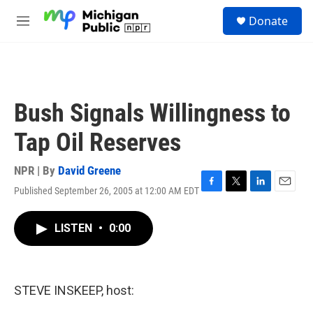
Skip to main content
S
Donate
e
M
a
e
r
n
c
u
h
u
Bush Signals Willingness to
e
r
Tap Oil Reserves
y
NPR | By
David Greene
Published September 26, 2005 at 12:00 AM EDT
F
T
L
E
a
w
i
m
c
i
n
a
LISTEN
•
0:00
e
t
k
i
b
t
e
l
o
e
d
o
r
I
k
n
STEVE INSKEEP, host: