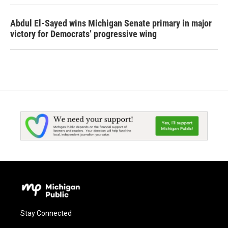
Abdul El-Sayed wins Michigan Senate primary in major
victory for Democrats’ progressive wing
Stay Connected