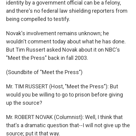
identity by a government official can be a felony,
and there's no federal law shielding reporters from
being compelled to testify.
Novak's involvement remains unknown; he
wouldn't comment today about what he has done.
But Tim Russert asked Novak about it on NBC's
"Meet the Press" back in fall 2003.
(Soundbite of "Meet the Press")
Mr. TIM RUSSERT (Host, "Meet the Press"): But
would you be willing to go to prison before giving
up the source?
Mr. ROBERT NOVAK (Columnist): Well, I think that
that's a dramatic question that--I will not give up the
source; put it that way.