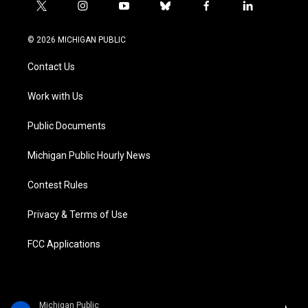
t
i
y
b
f
l
w
n
o
l
a
i
i
s
u
u
c
n
© 2026 MICHIGAN PUBLIC
t
t
t
e
e
k
t
a
u
s
b
e
Contact Us
e
g
b
k
o
d
r
r
e
y
o
i
a
k
n
Work with Us
m
Public Documents
Michigan Public Hourly News
Contest Rules
Privacy & Terms of Use
FCC Applications
Michigan Public