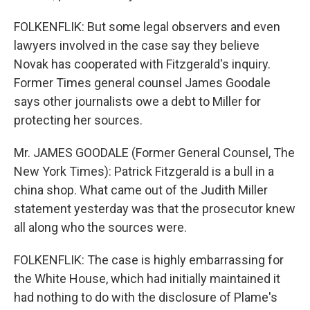
FOLKENFLIK: But some legal observers and even
lawyers involved in the case say they believe
Novak has cooperated with Fitzgerald's inquiry.
Former Times general counsel James Goodale
says other journalists owe a debt to Miller for
protecting her sources.
Mr. JAMES GOODALE (Former General Counsel, The
New York Times): Patrick Fitzgerald is a bull in a
china shop. What came out of the Judith Miller
statement yesterday was that the prosecutor knew
all along who the sources were.
FOLKENFLIK: The case is highly embarrassing for
the White House, which had initially maintained it
had nothing to do with the disclosure of Plame's