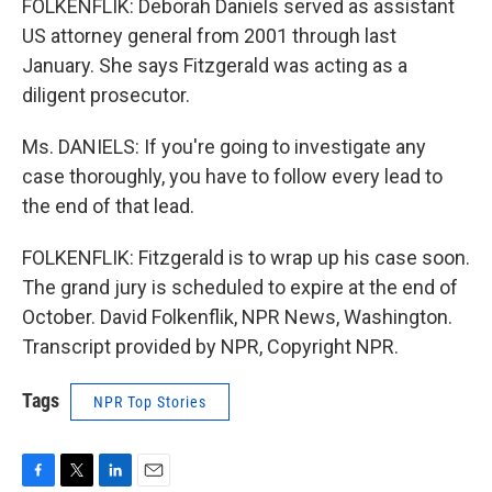
FOLKENFLIK: Deborah Daniels served as assistant
US attorney general from 2001 through last
January. She says Fitzgerald was acting as a
diligent prosecutor.
Ms. DANIELS: If you're going to investigate any
case thoroughly, you have to follow every lead to
the end of that lead.
FOLKENFLIK: Fitzgerald is to wrap up his case soon.
The grand jury is scheduled to expire at the end of
October. David Folkenflik, NPR News, Washington.
Transcript provided by NPR, Copyright NPR.
Tags
NPR Top Stories