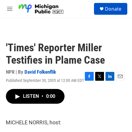
Skip to main content
S
Donate
e
M
a
e
r
n
c
u
h
u
'Times' Reporter Miller
e
r
Testifies in Plame Case
y
NPR | By
David Folkenflik
Published September 30, 2005 at 12:00 AM EDT
F
T
L
E
a
w
i
m
c
i
n
a
LISTEN
•
0:00
e
t
k
i
b
t
e
l
o
e
d
o
r
I
k
n
MICHELE NORRIS, host: