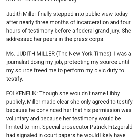
Judith Miller finally stepped into public view today
after nearly three months of incarceration and four
hours of testimony before a federal grand jury. She
addressed her peers in the press corps.
Ms. JUDITH MILLER (The New York Times): I was a
journalist doing my job, protecting my source until
my source freed me to perform my civic duty to
testify.
FOLKENFLIK: Though she wouldn't name Libby
publicly, Miller made clear she only agreed to testify
because he convinced her that his permission was
voluntary and because her testimony would be
limited to him. Special prosecutor Patrick Fitzgerald
had signaled in court papers he would likely have