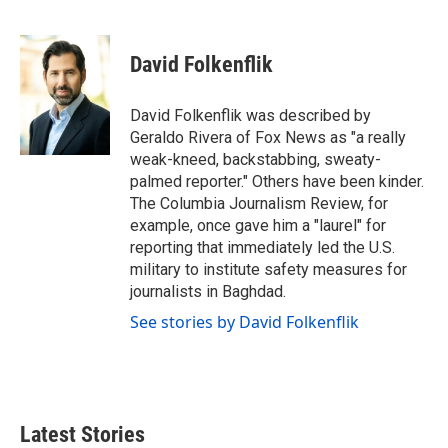
F
T
L
E
a
w
i
m
c
i
n
a
e
t
k
i
David Folkenflik
b
t
e
l
o
e
d
o
r
I
David Folkenflik was described by
k
n
Geraldo Rivera of Fox News as "a really
weak-kneed, backstabbing, sweaty-
palmed reporter." Others have been kinder.
The Columbia Journalism Review, for
example, once gave him a "laurel" for
reporting that immediately led the U.S.
military to institute safety measures for
journalists in Baghdad.
See stories by David Folkenflik
Latest Stories