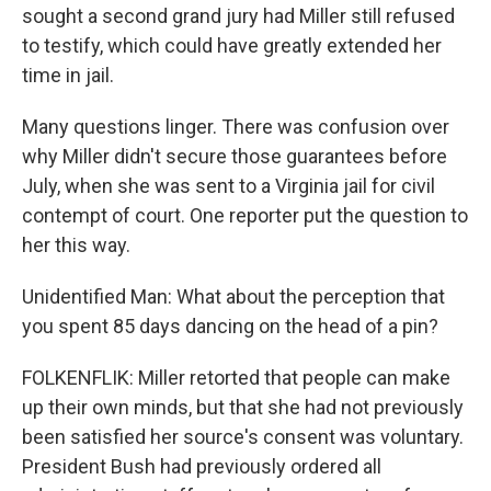
sought a second grand jury had Miller still refused
to testify, which could have greatly extended her
time in jail.
Many questions linger. There was confusion over
why Miller didn't secure those guarantees before
July, when she was sent to a Virginia jail for civil
contempt of court. One reporter put the question to
her this way.
Unidentified Man: What about the perception that
you spent 85 days dancing on the head of a pin?
FOLKENFLIK: Miller retorted that people can make
up their own minds, but that she had not previously
been satisfied her source's consent was voluntary.
President Bush had previously ordered all