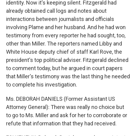
identity. Now it's keeping silent. Fitzgerald had
already obtained call logs and notes about
interactions between journalists and officials
involving Plame and her husband. And he had won
testimony from every reporter he had sought, too,
other than Miller. The reporters named Libby and
White House deputy chief of staff Karl Rove, the
president's top political adviser. Fitzgerald declined
to comment today, but he argued in court papers
that Miller's testimony was the last thing he needed
to complete his investigation.
Ms. DEBORAH DANIELS (Former Assistant US
Attorney General): There was really no choice but
to go to Ms. Miller and ask for her to corroborate or
refute that information that they had received.