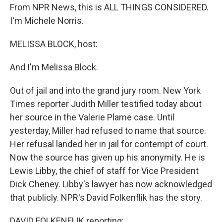
From NPR News, this is ALL THINGS CONSIDERED.
I'm Michele Norris.
MELISSA BLOCK, host:
And I'm Melissa Block.
Out of jail and into the grand jury room. New York
Times reporter Judith Miller testified today about
her source in the Valerie Plame case. Until
yesterday, Miller had refused to name that source.
Her refusal landed her in jail for contempt of court.
Now the source has given up his anonymity. He is
Lewis Libby, the chief of staff for Vice President
Dick Cheney. Libby's lawyer has now acknowledged
that publicly. NPR's David Folkenflik has the story.
DAVID FOLKENFLIK reporting: