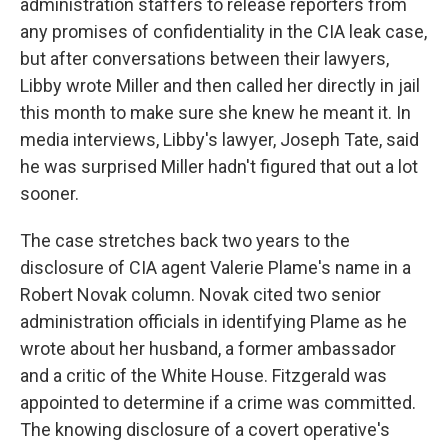
administration staffers to release reporters from
any promises of confidentiality in the CIA leak case,
but after conversations between their lawyers,
Libby wrote Miller and then called her directly in jail
this month to make sure she knew he meant it. In
media interviews, Libby's lawyer, Joseph Tate, said
he was surprised Miller hadn't figured that out a lot
sooner.
The case stretches back two years to the
disclosure of CIA agent Valerie Plame's name in a
Robert Novak column. Novak cited two senior
administration officials in identifying Plame as he
wrote about her husband, a former ambassador
and a critic of the White House. Fitzgerald was
appointed to determine if a crime was committed.
The knowing disclosure of a covert operative's