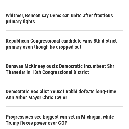
Whitmer, Benson say Dems can unite after fractious
primary fights
Republican Congressional candidate wins 8th district
primary even though he dropped out
Donavan McKinney ousts Democratic incumbent Shri
Thanedar in 13th Congressional District
Democratic Socialist Yousef Rabhi defeats long-time
Ann Arbor Mayor Chris Taylor
Progressives see biggest win yet in Michigan, while
Trump flexes power over GOP