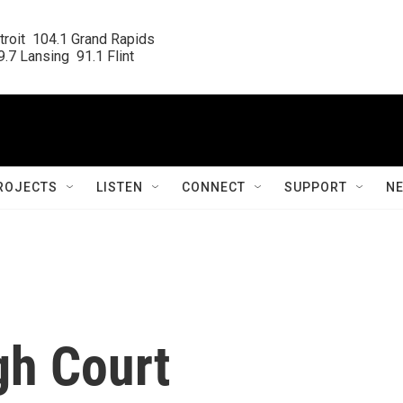
roit  104.1 Grand Rapids

.7 Lansing  91.1 Flint
ROJECTS
LISTEN
CONNECT
SUPPORT
N
gh Court