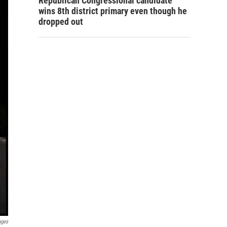
Republican Congressional candidate
wins 8th district primary even though he
dropped out
ages