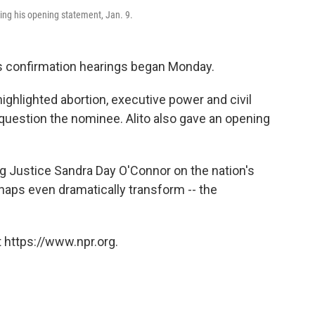
ing his opening statement, Jan. 9.
 confirmation hearings began Monday.
ghlighted abortion, executive power and civil
 question the nominee. Alito also gave an opening
ing Justice Sandra Day O'Connor on the nation's
haps even dramatically transform -- the
 https://www.npr.org.