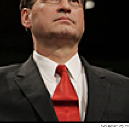
Mark Wilson/Getty Im