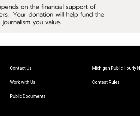
Contact Us
Michigan Public Hourly 
Work with Us
Contest Rules
Public Documents