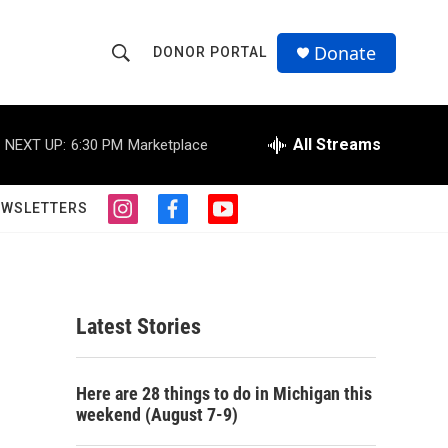
Donate
DONOR PORTAL
S
S
e
h
a
r
All Streams
NEXT UP:
6:30 PM
Marketplace
o
c
h
w
Q
EWSLETTERS
i
f
y
u
S
n
a
o
e
s
c
u
r
e
t
e
t
y
a
b
u
a
g
o
b
Latest Stories
r
o
e
r
a
k
m
c
Here are 28 things to do in Michigan this
weekend (August 7-9)
h