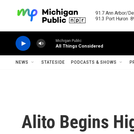
Skip to main content
91.7 Ann Arbor/Det
91.3 Port Huron  89
Michigan Public
All Things Considered
NEWS
STATESIDE
PODCASTS & SHOWS
P
Alito Begins Hi