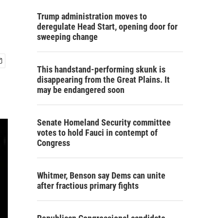
Trump administration moves to
deregulate Head Start, opening door for
sweeping change
This handstand-performing skunk is
disappearing from the Great Plains. It
may be endangered soon
Senate Homeland Security committee
votes to hold Fauci in contempt of
Congress
Whitmer, Benson say Dems can unite
after fractious primary fights