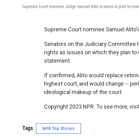
Supreme Court nominee Judge Samuel Alito is sworn in prior to mak
Supreme Court nominee Samuel Alito's
Senators on the Judiciary Committee hi
rights as issues on which they plan to
statement.
If confirmed, Alito would replace retir
highest court, and would change -- per
ideological makeup of the court.
Copyright 2023 NPR. To see more, visit
Tags
NPR Top Stories