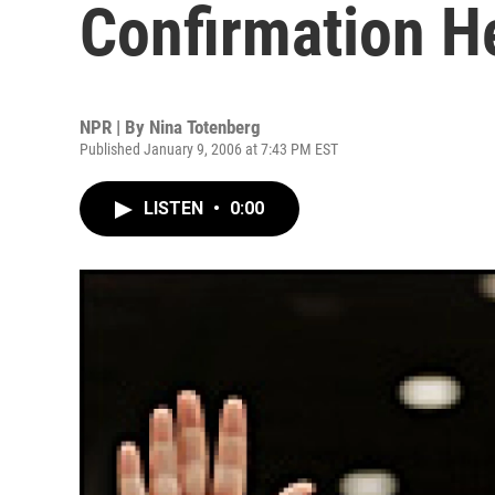
Confirmation H
NPR | By
Nina Totenberg
Published January 9, 2006 at 7:43 PM EST
LISTEN
•
0:00