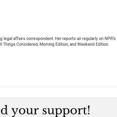
 legal affairs correspondent. Her reports air regularly on NPR's
ll Things Considered, Morning Edition, and Weekend Edition.