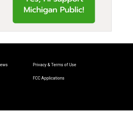
News
Privacy & Terms of Use
FCC Applications