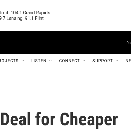
roit  104.1 Grand Rapids

.7 Lansing  91.1 Flint
N
ROJECTS
LISTEN
CONNECT
SUPPORT
N
 Deal for Cheaper