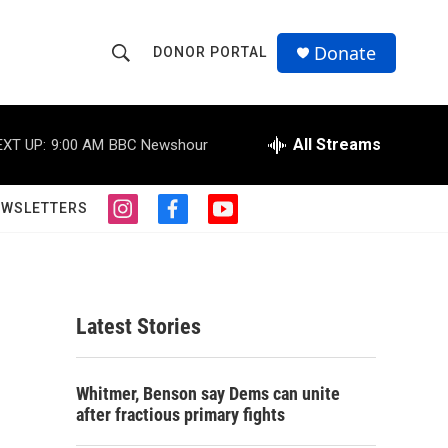
Donate
DONOR PORTAL
S
S
e
h
a
r
All Streams
EXT UP:
9:00 AM
BBC Newshour
o
c
h
w
Q
EWSLETTERS
i
f
y
u
S
n
a
o
e
s
c
u
r
e
t
e
t
y
a
b
u
a
g
o
b
Latest Stories
r
o
e
r
a
k
m
c
Whitmer, Benson say Dems can unite
after fractious primary fights
h