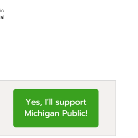
ic
al