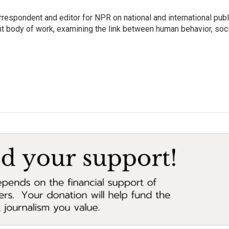
respondent and editor for NPR on national and international publ
t body of work, examining the link between human behavior, soci