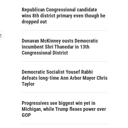
Republican Congressional candidate
wins 8th district primary even though he
dropped out
Donavan McKinney ousts Democratic
incumbent Shri Thanedar in 13th
Congressional District
Democratic Socialist Yousef Rabhi
defeats long-time Ann Arbor Mayor Chris
Taylor
Progressives see biggest win yet in
Michigan, while Trump flexes power over
GOP