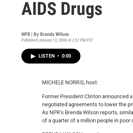
AIDS Drugs
NPR | By
Brenda Wilson
Published January 12, 2006 at 2:57 PM EST
LISTEN
•
0:00
MICHELE NORRIS, host:
Former President Clinton announced a n
negotiated agreements to lower the pri
As NPR's Brenda Wilson reports, simil
of a quarter of a million people in poor