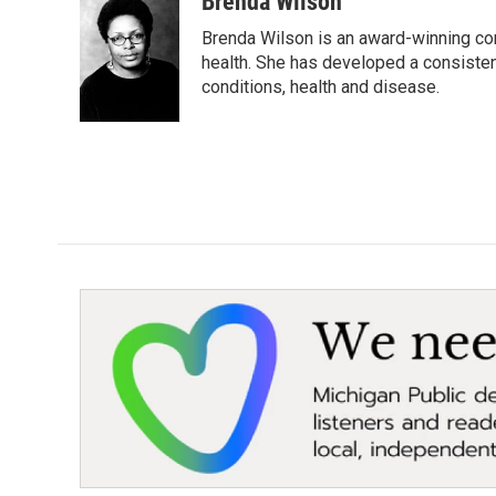
Brenda Wilson
e
t
k
i
Brenda Wilson is an award-winning cor
b
t
e
l
o
e
d
health. She has developed a consisten
o
r
I
conditions, health and disease.
k
n