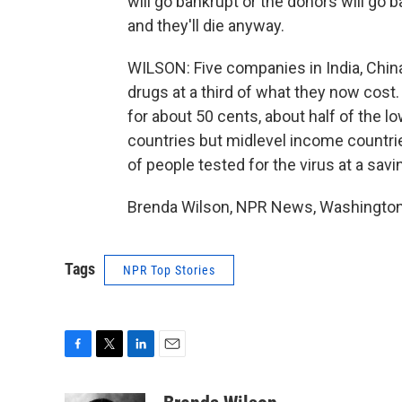
will go bankrupt or the donors will go b
and they'll die anyway.
WILSON: Five companies in India, China
drugs at a third of what they now cost
for about 50 cents, about half of the l
countries but midlevel income countries
of people tested for the virus at a savi
Brenda Wilson, NPR News, Washington.
Tags
NPR Top Stories
F
T
L
E
a
w
i
m
c
i
n
a