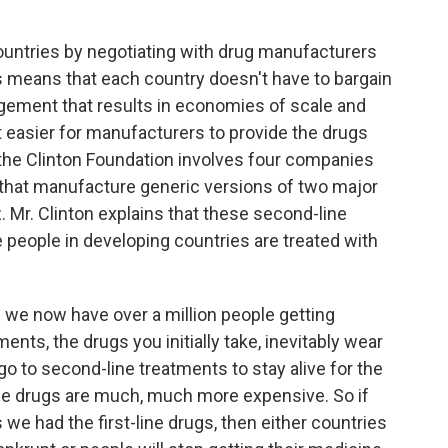
ountries by negotiating with drug manufacturers
is means that each country doesn't have to bargain
ngement that results in economies of scale and
t easier for manufacturers to provide the drugs
 the Clinton Foundation involves four companies
 that manufacture generic versions of two major
. Mr. Clinton explains that these second-line
 people in developing countries are treated with
we now have over a million people getting
ments, the drugs you initially take, inevitably wear
 go to second-line treatments to stay alive for the
line drugs are much, much more expensive. So if
we had the first-line drugs, then either countries