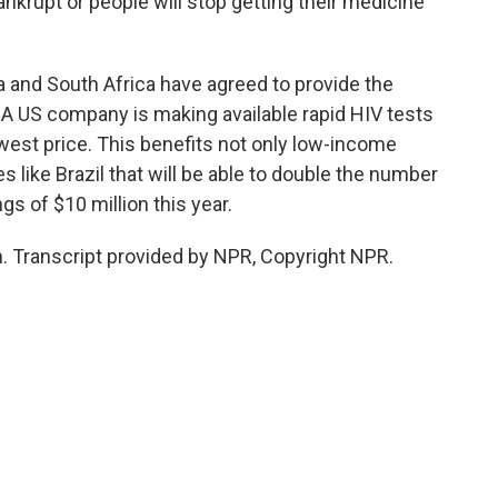
ankrupt or people will stop getting their medicine
 and South Africa have agreed to provide the
. A US company is making available rapid HIV tests
owest price. This benefits not only low-income
 like Brazil that will be able to double the number
ngs of $10 million this year.
 Transcript provided by NPR, Copyright NPR.