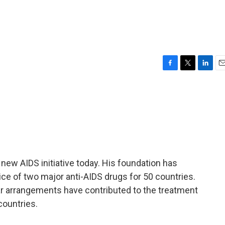
F
T
L
E
a
w
i
m
c
i
n
a
e
t
k
i
b
t
e
l
o
e
d
o
r
I
k
n
ew AIDS initiative today. His foundation has
ce of two major anti-AIDS drugs for 50 countries.
ar arrangements have contributed to the treatment
 countries.