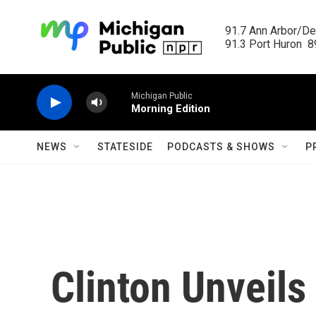
Skip to main content
91.7 Ann Arbor/Det
91.3 Port Huron  89
Michigan Public
Morning Edition
NEWS
STATESIDE
PODCASTS & SHOWS
P
Clinton Unveils