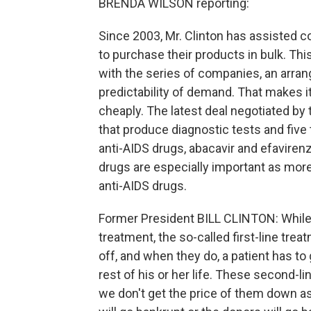
BRENDA WILSON reporting:
Since 2003, Mr. Clinton has assisted c
to purchase their products in bulk. Th
with the series of companies, an arra
predictability of demand. That makes i
cheaply. The latest deal negotiated by
that produce diagnostic tests and five
anti-AIDS drugs, abacavir and efavirenz
drugs are especially important as more
anti-AIDS drugs.
Former President BILL CLINTON: While 
treatment, the so-called first-line treat
off, and when they do, a patient has to
rest of his or her life. These second-
we don't get the price of them down as 