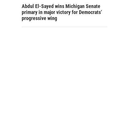
Abdul El-Sayed wins Michigan Senate
primary in major victory for Democrats’
progressive wing