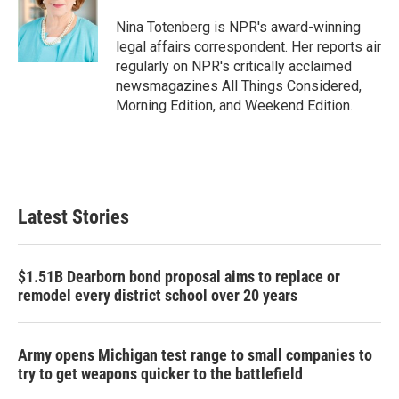
o
e
d
o
r
I
Nina Totenberg is NPR's award-winning
k
n
legal affairs correspondent. Her reports air
regularly on NPR's critically acclaimed
newsmagazines All Things Considered,
Morning Edition, and Weekend Edition.
Latest Stories
$1.51B Dearborn bond proposal aims to replace or
remodel every district school over 20 years
Army opens Michigan test range to small companies to
try to get weapons quicker to the battlefield