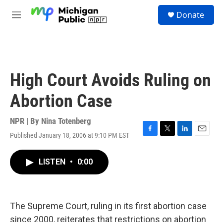
Skip to main content
S
Donate
e
M
a
e
r
n
c
u
h
u
High Court Avoids Ruling on
e
r
Abortion Case
y
NPR | By
Nina Totenberg
Published January 18, 2006 at 9:10 PM EST
F
T
L
E
a
w
i
m
c
i
n
a
LISTEN
•
0:00
e
t
k
i
b
t
e
l
o
e
d
o
r
I
k
n
The Supreme Court, ruling in its first abortion case
since 2000, reiterates that restrictions on abortion