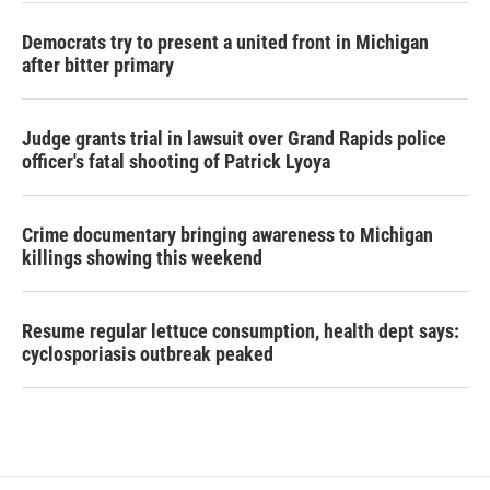
Democrats try to present a united front in Michigan
after bitter primary
Judge grants trial in lawsuit over Grand Rapids police
officer's fatal shooting of Patrick Lyoya
Crime documentary bringing awareness to Michigan
killings showing this weekend
Resume regular lettuce consumption, health dept says:
cyclosporiasis outbreak peaked