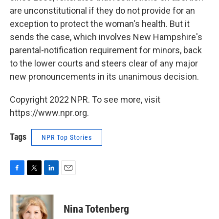
are unconstitutional if they do not provide for an
exception to protect the woman's health. But it
sends the case, which involves New Hampshire's
parental-notification requirement for minors, back
to the lower courts and steers clear of any major
new pronouncements in its unanimous decision.
Copyright 2022 NPR. To see more, visit
https://www.npr.org.
Tags
NPR Top Stories
F
T
L
E
a
w
i
m
c
i
n
a
e
t
k
i
Nina Totenberg
b
t
e
l