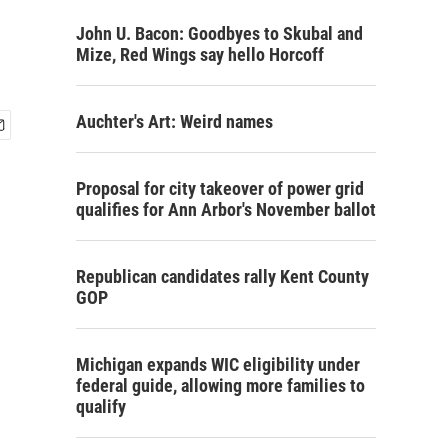
John U. Bacon: Goodbyes to Skubal and
Mize, Red Wings say hello Horcoff
Auchter's Art: Weird names
Proposal for city takeover of power grid
qualifies for Ann Arbor's November ballot
Republican candidates rally Kent County
GOP
Michigan expands WIC eligibility under
federal guide, allowing more families to
qualify