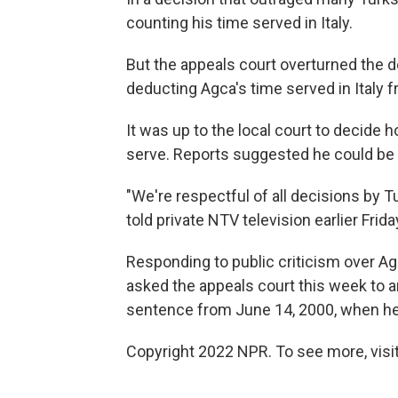
counting his time served in Italy.
But the appeals court overturned the de
deducting Agca's time served in Italy 
It was up to the local court to decide
serve. Reports suggested he could be 
"We're respectful of all decisions by T
told private NTV television earlier Frida
Responding to public criticism over Ag
asked the appeals court this week to an
sentence from June 14, 2000, when he w
Copyright 2022 NPR. To see more, visit