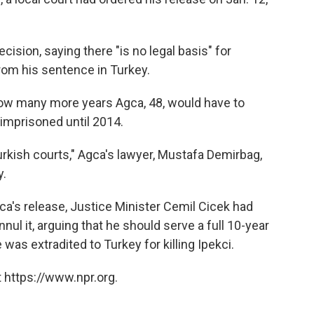
cision, saying there "is no legal basis" for
from his sentence in Turkey.
 how many more years Agca, 48, would have to
imprisoned until 2014.
urkish courts," Agca's lawyer, Mustafa Demirbag,
y.
ca's release, Justice Minister Cemil Cicek had
nul it, arguing that he should serve a full 10-year
as extradited to Turkey for killing Ipekci.
 https://www.npr.org.