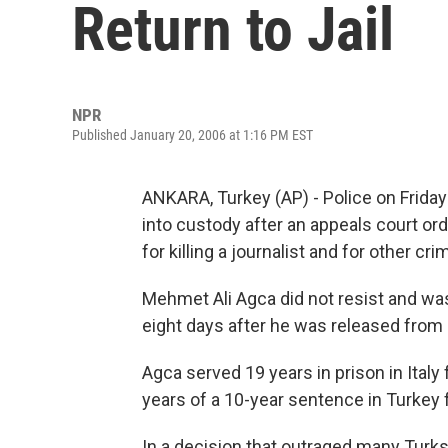
Return to Jail
NPR
Published January 20, 2006 at 1:16 PM EST
ANKARA, Turkey (AP) - Police on Frida
into custody after an appeals court or
for killing a journalist and for other cri
Mehmet Ali Agca did not resist and was
eight days after he was released from
Agca served 19 years in prison in Italy
years of a 10-year sentence in Turkey f
In a decision that outraged many Turks,