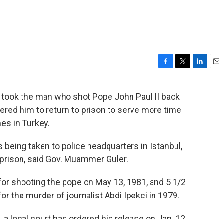
F
T
L
E
a
w
i
m
c
i
n
a
y took the man who shot Pope John Paul II back
e
t
k
i
dered him to return to prison to serve more time
b
t
e
l
o
e
d
mes in Turkey.
o
r
I
k
n
 being taken to police headquarters in Istanbul,
 prison, said Gov. Muammer Guler.
 for shooting the pope on May 13, 1981, and 5 1/2
or the murder of journalist Abdi Ipekci in 1979.
 a local court had ordered his release on Jan. 12,