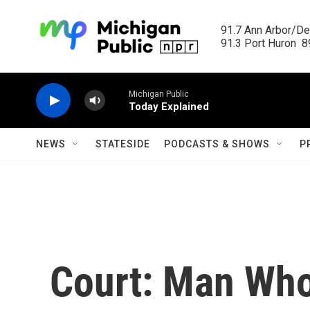
Skip to main content
91.7 Ann Arbor/Det
91.3 Port Huron  89
Michigan Public
Today Explained
NEWS
STATESIDE
PODCASTS & SHOWS
P
Court: Man Who