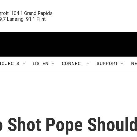
roit  104.1 Grand Rapids

.7 Lansing  91.1 Flint
ROJECTS
LISTEN
CONNECT
SUPPORT
N
 Shot Pope Shoul