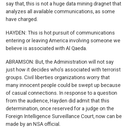
say that, this is not a huge data mining dragnet that
analyzes all available communications, as some
have charged.
HAYDEN: This is hot pursuit of communications
entering or leaving America involving someone we
believe is associated with Al Qaeda.
ABRAMSON: But, the Administration will not say
just how it decides who's associated with terrorist
groups. Civil liberties organizations worry that
many innocent people could be swept up because
of casual connections. In response to a question
from the audience, Hayden did admit that this
determination, once reserved for a judge on the
Foreign Intelligence Surveillance Court, now can be
made by an NSA official.