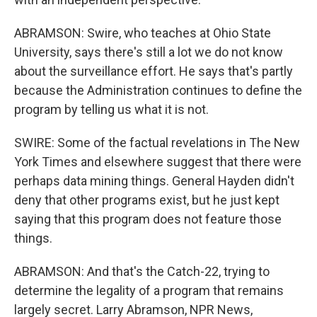
ABRAMSON: Swire, who teaches at Ohio State
University, says there's still a lot we do not know
about the surveillance effort. He says that's partly
because the Administration continues to define the
program by telling us what it is not.
SWIRE: Some of the factual revelations in The New
York Times and elsewhere suggest that there were
perhaps data mining things. General Hayden didn't
deny that other programs exist, but he just kept
saying that this program does not feature those
things.
ABRAMSON: And that's the Catch-22, trying to
determine the legality of a program that remains
largely secret. Larry Abramson, NPR News,