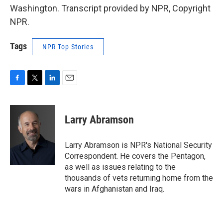
Washington. Transcript provided by NPR, Copyright
NPR.
Tags
NPR Top Stories
F
T
L
E
a
w
i
m
c
i
n
a
e
t
k
i
Larry Abramson
b
t
e
l
o
e
d
o
r
I
Larry Abramson is NPR's National Security
k
n
Correspondent. He covers the Pentagon,
as well as issues relating to the
thousands of vets returning home from the
wars in Afghanistan and Iraq.