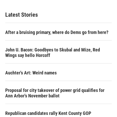
Latest Stories
After a bruising primary, where do Dems go from here?
John U. Bacon: Goodbyes to Skubal and Mize, Red
Wings say hello Horcoff
Auchter's Art: Weird names
Proposal for city takeover of power grid qualifies for
Ann Arbor's November ballot
Republican candidates rally Kent County GOP