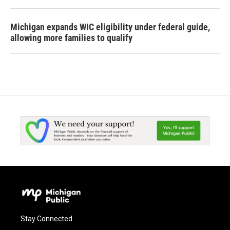
Michigan expands WIC eligibility under federal guide,
allowing more families to qualify
Stay Connected