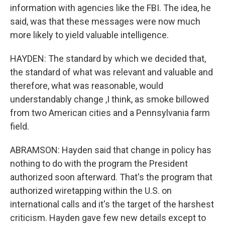
information with agencies like the FBI. The idea, he
said, was that these messages were now much
more likely to yield valuable intelligence.
HAYDEN: The standard by which we decided that,
the standard of what was relevant and valuable and
therefore, what was reasonable, would
understandably change ,I think, as smoke billowed
from two American cities and a Pennsylvania farm
field.
ABRAMSON: Hayden said that change in policy has
nothing to do with the program the President
authorized soon afterward. That's the program that
authorized wiretapping within the U.S. on
international calls and it's the target of the harshest
criticism. Hayden gave few new details except to