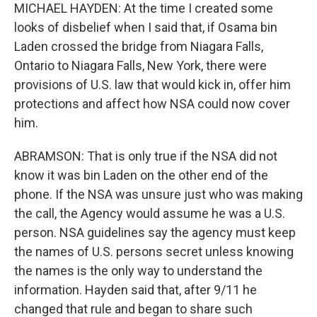
MICHAEL HAYDEN: At the time I created some
looks of disbelief when I said that, if Osama bin
Laden crossed the bridge from Niagara Falls,
Ontario to Niagara Falls, New York, there were
provisions of U.S. law that would kick in, offer him
protections and affect how NSA could now cover
him.
ABRAMSON: That is only true if the NSA did not
know it was bin Laden on the other end of the
phone. If the NSA was unsure just who was making
the call, the Agency would assume he was a U.S.
person. NSA guidelines say the agency must keep
the names of U.S. persons secret unless knowing
the names is the only way to understand the
information. Hayden said that, after 9/11 he
changed that rule and began to share such