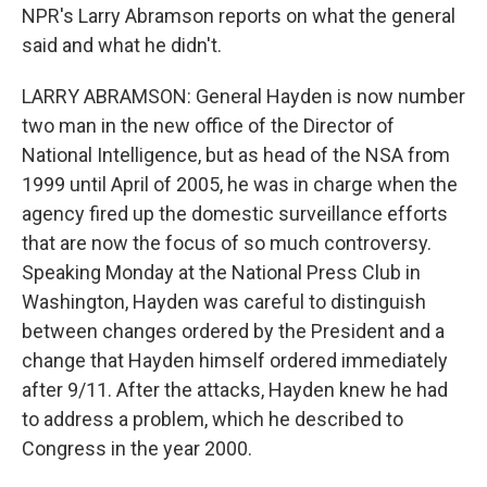
NPR's Larry Abramson reports on what the general
said and what he didn't.
LARRY ABRAMSON: General Hayden is now number
two man in the new office of the Director of
National Intelligence, but as head of the NSA from
1999 until April of 2005, he was in charge when the
agency fired up the domestic surveillance efforts
that are now the focus of so much controversy.
Speaking Monday at the National Press Club in
Washington, Hayden was careful to distinguish
between changes ordered by the President and a
change that Hayden himself ordered immediately
after 9/11. After the attacks, Hayden knew he had
to address a problem, which he described to
Congress in the year 2000.