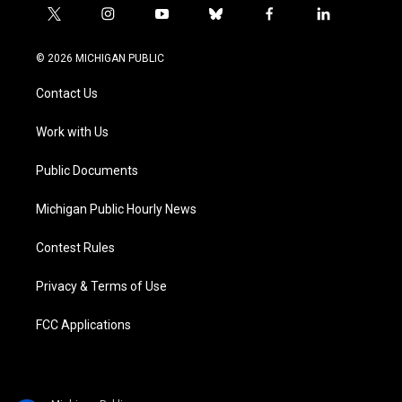
t
i
y
b
f
l
w
n
o
l
a
i
i
s
u
u
c
n
© 2026 MICHIGAN PUBLIC
t
t
t
e
e
k
t
a
u
s
b
e
Contact Us
e
g
b
k
o
d
r
r
e
y
o
i
a
k
n
Work with Us
m
Public Documents
Michigan Public Hourly News
Contest Rules
Privacy & Terms of Use
FCC Applications