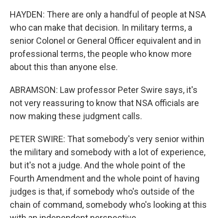
HAYDEN: There are only a handful of people at NSA
who can make that decision. In military terms, a
senior Colonel or General Officer equivalent and in
professional terms, the people who know more
about this than anyone else.
ABRAMSON: Law professor Peter Swire says, it's
not very reassuring to know that NSA officials are
now making these judgment calls.
PETER SWIRE: That somebody's very senior within
the military and somebody with a lot of experience,
but it's not a judge. And the whole point of the
Fourth Amendment and the whole point of having
judges is that, if somebody who's outside of the
chain of command, somebody who's looking at this
with an independent perspective.