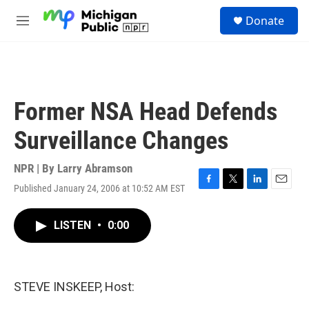
Skip to main content
S
Donate
e
M
a
e
r
n
c
u
h
u
Former NSA Head Defends
e
r
Surveillance Changes
y
NPR | By
Larry Abramson
Published January 24, 2006 at 10:52 AM EST
F
T
L
E
a
w
i
m
c
i
n
a
LISTEN
•
0:00
e
t
k
i
b
t
e
l
o
e
d
o
r
I
k
n
STEVE INSKEEP, Host: