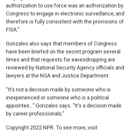
authorization to use force was an authorization by
Congress to engage in electronic surveillance, and
therefore is fully consistent with the provisions of
FISA."
Gonzales also says that members of Congress
have been briefed on the secret program several
times and that requests for eavesdropping are
reviewed by National Security Agency officials and
lawyers at the NSA and Justice Department.
"It's not a decision made by someone who is
inexperienced or someone who is a political
appointee..." Gonzales says. "It's a decision made
by career professionals."
Copyright 2022 NPR. To see more, visit