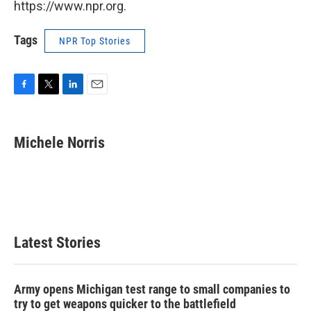
https://www.npr.org.
Tags
NPR Top Stories
F
T
L
E
a
w
i
m
c
i
n
a
e
t
k
i
Michele Norris
b
t
e
l
o
e
d
o
r
I
k
n
Latest Stories
Army opens Michigan test range to small companies to
try to get weapons quicker to the battlefield