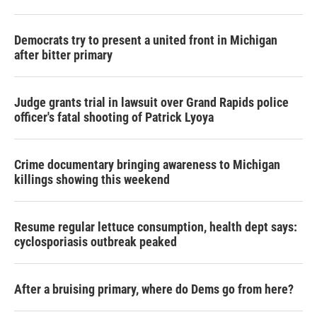
Democrats try to present a united front in Michigan
after bitter primary
Judge grants trial in lawsuit over Grand Rapids police
officer's fatal shooting of Patrick Lyoya
Crime documentary bringing awareness to Michigan
killings showing this weekend
Resume regular lettuce consumption, health dept says:
cyclosporiasis outbreak peaked
After a bruising primary, where do Dems go from here?