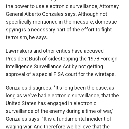
the power to use electronic surveillance, Attorney
General Alberto Gonzales says. Although not
specifically mentioned in the measure, domestic
spying is a necessary part of the effort to fight
terrorism, he says.
Lawmakers and other critics have accused
President Bush of sidestepping the 1978 Foreign
Intelligence Surveillance Act by not getting
approval of a special FISA court for the wiretaps.
Gonzales disagrees. "It's long been the case, as
long as we've had electronic surveillance, that the
United States has engaged in electronic
surveillance of the enemy during a time of war,"
Gonzales says. "It is a fundamental incident of
waging war. And therefore we believe that the