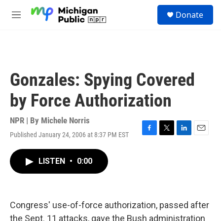
Skip to main content
S
Donate
e
M
a
e
r
n
c
u
h
u
Gonzales: Spying Covered
e
r
by Force Authorization
y
NPR | By
Michele Norris
Published January 24, 2006 at 8:37 PM EST
F
T
L
E
a
w
i
m
c
i
n
a
LISTEN
•
0:00
e
t
k
i
b
t
e
l
o
e
d
o
r
I
k
n
Congress' use-of-force authorization, passed after
the Sept. 11 attacks, gave the Bush administration