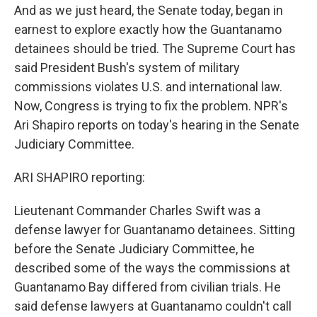
And as we just heard, the Senate today, began in
earnest to explore exactly how the Guantanamo
detainees should be tried. The Supreme Court has
said President Bush's system of military
commissions violates U.S. and international law.
Now, Congress is trying to fix the problem. NPR's
Ari Shapiro reports on today's hearing in the Senate
Judiciary Committee.
ARI SHAPIRO reporting:
Lieutenant Commander Charles Swift was a
defense lawyer for Guantanamo detainees. Sitting
before the Senate Judiciary Committee, he
described some of the ways the commissions at
Guantanamo Bay differed from civilian trials. He
said defense lawyers at Guantanamo couldn't call