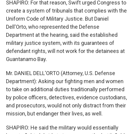
SHAPIRO: For that reason, Swift urged Congress to
create a system of tribunals that complies with the
Uniform Code of Military Justice. But Daniel
Dell'Orto, who represented the Defense
Department at the hearing, said the established
military justice system, with its guarantees of
defendant rights, will not work for the detainees at
Guantanamo Bay.
Mr. DANIEL DELL'ORTO (Attorney, U.S. Defense
Department): Asking our fighting men and women
to take on additional duties traditionally performed
by police officers, detectives, evidence custodians,
and prosecutors, would not only distract from their
mission, but endanger their lives, as well.
SHAPIRO: He said the military would essentially