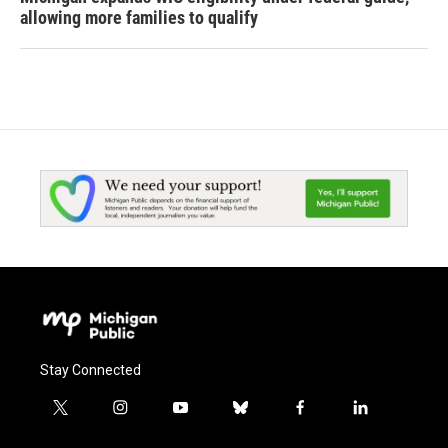
allowing more families to qualify
Stay Connected
t
i
y
b
f
l
w
n
o
l
a
i