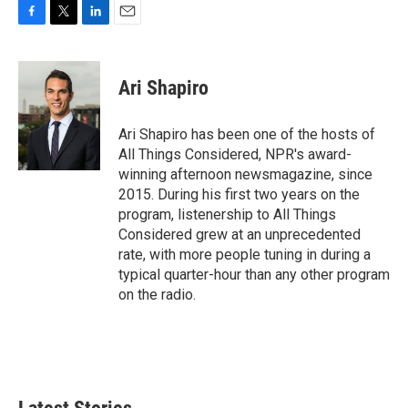
F
T
L
E
a
w
i
m
c
i
n
a
e
t
k
i
Ari Shapiro
b
t
e
l
o
e
d
o
r
I
Ari Shapiro has been one of the hosts of
k
n
All Things Considered, NPR's award-
winning afternoon newsmagazine, since
2015. During his first two years on the
program, listenership to All Things
Considered grew at an unprecedented
rate, with more people tuning in during a
typical quarter-hour than any other program
on the radio.