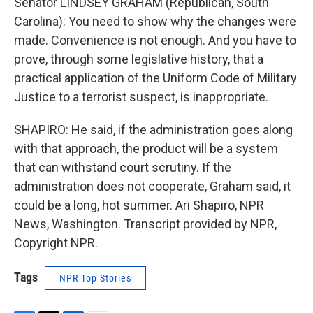
Senator LINDSEY GRAHAM (Republican, South
Carolina): You need to show why the changes were
made. Convenience is not enough. And you have to
prove, through some legislative history, that a
practical application of the Uniform Code of Military
Justice to a terrorist suspect, is inappropriate.
SHAPIRO: He said, if the administration goes along
with that approach, the product will be a system
that can withstand court scrutiny. If the
administration does not cooperate, Graham said, it
could be a long, hot summer. Ari Shapiro, NPR
News, Washington. Transcript provided by NPR,
Copyright NPR.
Tags
NPR Top Stories