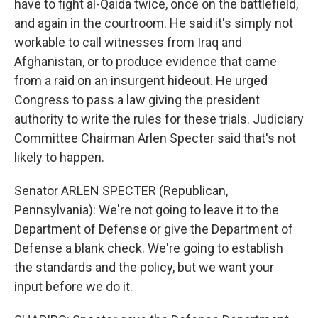
have to fight al-Qaida twice, once on the battlefield,
and again in the courtroom. He said it's simply not
workable to call witnesses from Iraq and
Afghanistan, or to produce evidence that came
from a raid on an insurgent hideout. He urged
Congress to pass a law giving the president
authority to write the rules for these trials. Judiciary
Committee Chairman Arlen Specter said that's not
likely to happen.
Senator ARLEN SPECTER (Republican,
Pennsylvania): We're not going to leave it to the
Department of Defense or give the Department of
Defense a blank check. We're going to establish
the standards and the policy, but we want your
input before we do it.