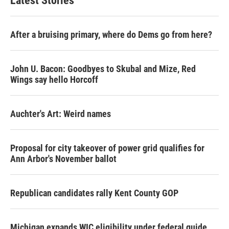
Latest Stories
After a bruising primary, where do Dems go from here?
John U. Bacon: Goodbyes to Skubal and Mize, Red
Wings say hello Horcoff
Auchter's Art: Weird names
Proposal for city takeover of power grid qualifies for
Ann Arbor's November ballot
Republican candidates rally Kent County GOP
Michigan expands WIC eligibility under federal guide,