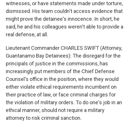
witnesses, or have statements made under torture,
dismissed. His team couldn't access evidence that
might prove the detainee's innocence. In short, he
said, he and his colleagues weren't able to provide a
real defense, at all.
Lieutenant Commander CHARLES SWIFT (Attorney,
Guantanamo Bay Detainees): The disregard for the
principals of justice in the commissions, has
increasingly put members of the Chief Defense
Counsel's office in the position, where they would
either violate ethical requirements incumbent on
their practice of law, or face criminal charges for
the violation of military orders. To do one's job in an
ethical manner, should not require a military
attorney to risk criminal sanction.