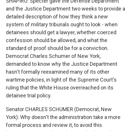
SHAPIRO: Specter gave the Defense Department
and the Justice Department two weeks to provide a
detailed description of how they think a new
system of military tribunals ought to look - when
detainees should get a lawyer, whether coerced
confession should be allowed, and what the
standard of proof should be for a conviction.
Democrat Charles Schumer of New York,
demanded to know why the Justice Department
hasn't formally reexamined many of its other
wartime policies, in light of the Supreme Court's
ruling that the White House overreached on its
detainee trial policy.
Senator CHARLES SCHUMER (Democrat, New
York): Why doesn't the administration take a more
formal process and review it, to avoid this