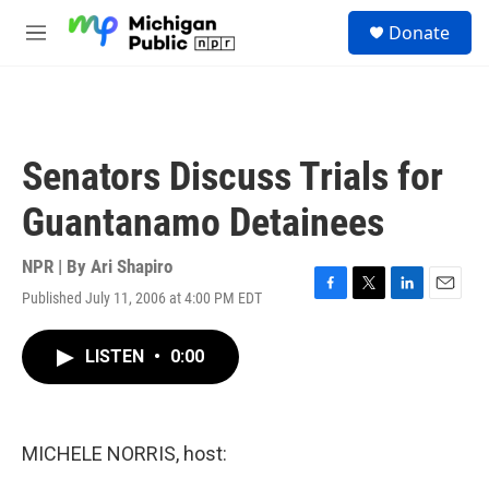
Skip to main content
S
Donate
e
M
a
e
r
n
c
u
h
u
Senators Discuss Trials for
e
r
Guantanamo Detainees
y
NPR | By
Ari Shapiro
Published July 11, 2006 at 4:00 PM EDT
F
T
L
E
a
w
i
m
c
i
n
a
LISTEN
•
0:00
e
t
k
i
b
t
e
l
o
e
d
o
r
I
k
n
MICHELE NORRIS, host: