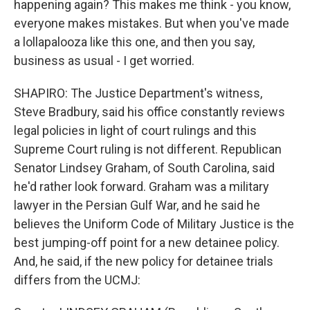
happening again? This makes me think - you know,
everyone makes mistakes. But when you've made
a lollapalooza like this one, and then you say,
business as usual - I get worried.
SHAPIRO: The Justice Department's witness,
Steve Bradbury, said his office constantly reviews
legal policies in light of court rulings and this
Supreme Court ruling is not different. Republican
Senator Lindsey Graham, of South Carolina, said
he'd rather look forward. Graham was a military
lawyer in the Persian Gulf War, and he said he
believes the Uniform Code of Military Justice is the
best jumping-off point for a new detainee policy.
And, he said, if the new policy for detainee trials
differs from the UCMJ: