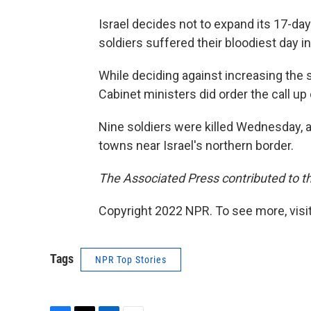
Israel decides not to expand its 17-day
soldiers suffered their bloodiest day in
While deciding against increasing the s
Cabinet ministers did order the call up
Nine soldiers were killed Wednesday,
towns near Israel's northern border.
The Associated Press contributed to th
Copyright 2022 NPR. To see more, visit
Tags
NPR Top Stories