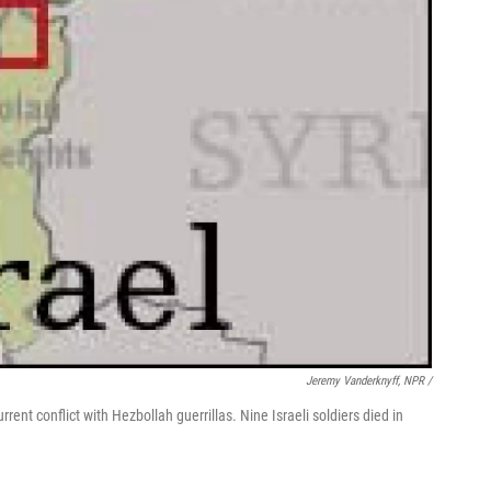
Jeremy Vanderknyff, NPR /
rent conflict with Hezbollah guerrillas. Nine Israeli soldiers died in