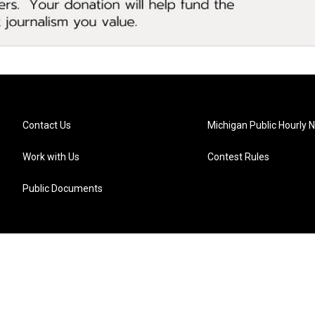
Contact Us
Michigan Public Hourly 
Work with Us
Contest Rules
Public Documents