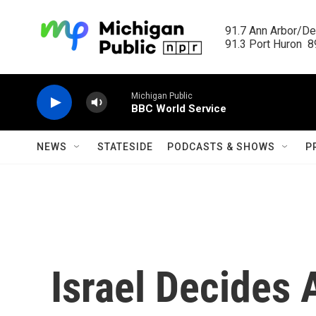
Skip to main content
91.7 Ann Arbor/Det
91.3 Port Huron  89
Michigan Public
BBC World Service
NEWS
STATESIDE
PODCASTS & SHOWS
P
Israel Decides