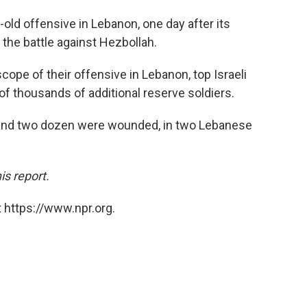
-old offensive in Lebanon, one day after its
 the battle against Hezbollah.
cope of their offensive in Lebanon, top Israeli
 of thousands of additional reserve soldiers.
 and two dozen were wounded, in two Lebanese
is report.
 https://www.npr.org.