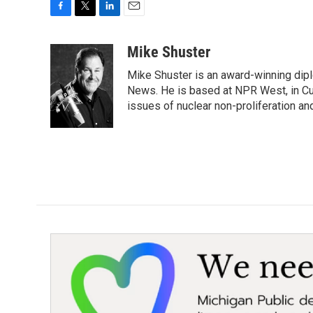
F
T
L
E
a
w
i
m
c
i
n
a
Mike Shuster
e
t
k
i
Mike Shuster is an award-winning dip
b
t
e
l
o
e
d
News. He is based at NPR West, in Culv
o
r
I
issues of nuclear non-proliferation an
k
n