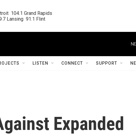
roit  104.1 Grand Rapids

.7 Lansing  91.1 Flint
NE
ROJECTS
LISTEN
CONNECT
SUPPORT
N
 Against Expanded