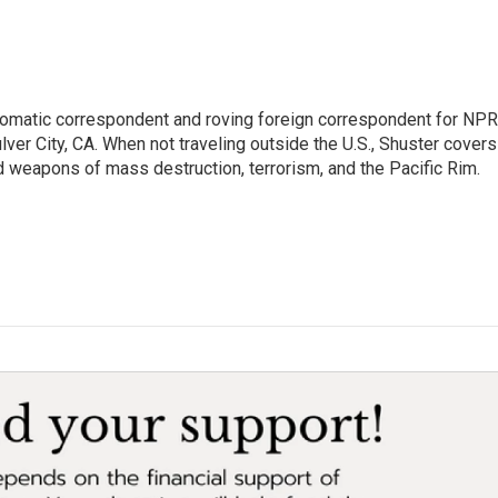
lomatic correspondent and roving foreign correspondent for NPR
er City, CA. When not traveling outside the U.S., Shuster covers
d weapons of mass destruction, terrorism, and the Pacific Rim.