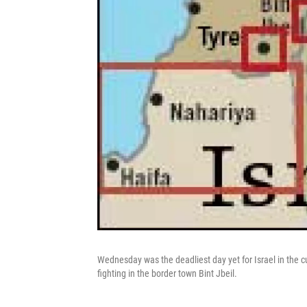
Wednesday was the deadliest day yet for Israel in the cur
fighting in the border town Bint Jbeil.