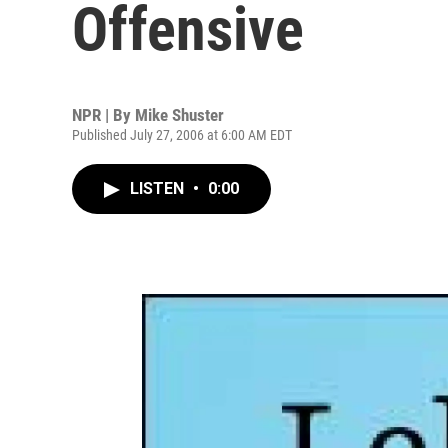
Offensive
NPR | By
Mike Shuster
Published July 27, 2006 at 6:00 AM EDT
LISTEN
•
0:00