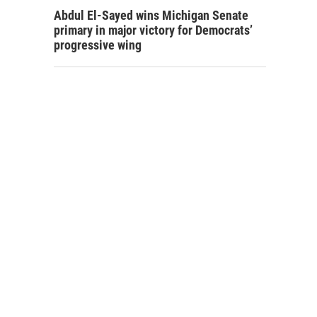
Abdul El-Sayed wins Michigan Senate
primary in major victory for Democrats’
progressive wing