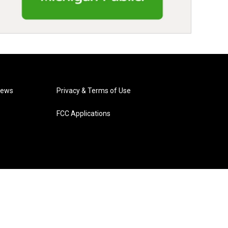
News
Privacy & Terms of Use
FCC Applications