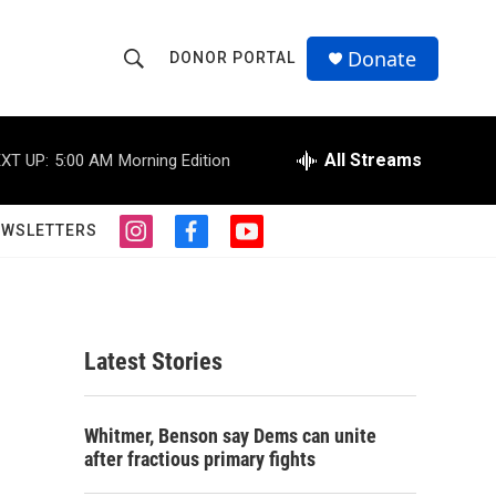
Donate
DONOR PORTAL
S
S
e
h
a
r
All Streams
XT UP:
5:00 AM
Morning Edition
o
c
h
w
Q
EWSLETTERS
i
f
y
u
S
n
a
o
e
s
c
u
r
e
t
e
t
y
a
b
u
a
g
o
b
Latest Stories
r
o
e
r
a
k
m
c
Whitmer, Benson say Dems can unite
after fractious primary fights
h