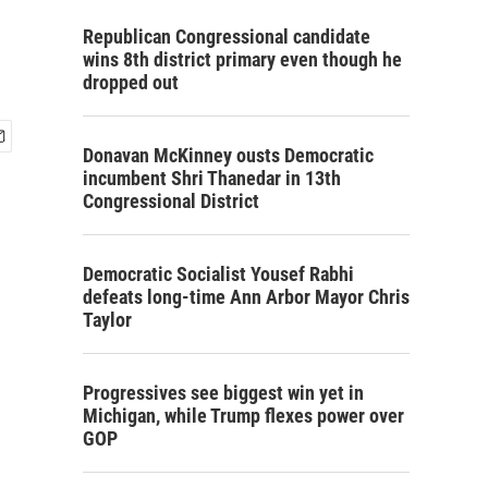
Republican Congressional candidate
wins 8th district primary even though he
dropped out
Donavan McKinney ousts Democratic
incumbent Shri Thanedar in 13th
Congressional District
Democratic Socialist Yousef Rabhi
defeats long-time Ann Arbor Mayor Chris
Taylor
Progressives see biggest win yet in
Michigan, while Trump flexes power over
GOP