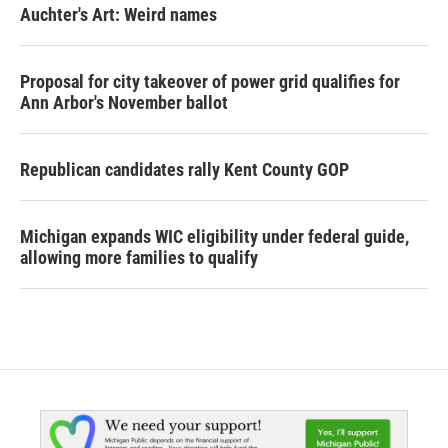
Auchter's Art: Weird names
Proposal for city takeover of power grid qualifies for
Ann Arbor's November ballot
Republican candidates rally Kent County GOP
Michigan expands WIC eligibility under federal guide,
allowing more families to qualify