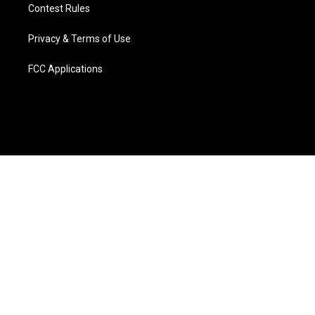
Contest Rules
Privacy & Terms of Use
FCC Applications