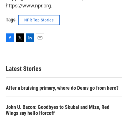
https://www.npr.org.
Tags
NPR Top Stories
F
T
L
E
a
w
i
m
c
i
n
a
e
t
k
i
b
t
e
l
Latest Stories
o
e
d
o
r
I
k
n
After a bruising primary, where do Dems go from here?
John U. Bacon: Goodbyes to Skubal and Mize, Red
Wings say hello Horcoff