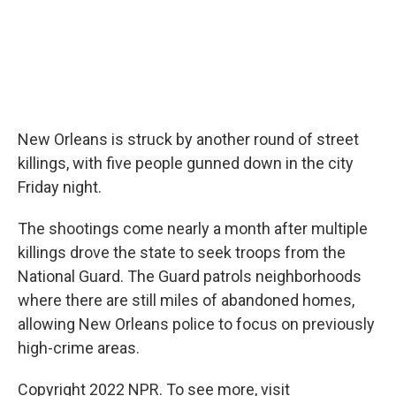
New Orleans is struck by another round of street
killings, with five people gunned down in the city
Friday night.
The shootings come nearly a month after multiple
killings drove the state to seek troops from the
National Guard. The Guard patrols neighborhoods
where there are still miles of abandoned homes,
allowing New Orleans police to focus on previously
high-crime areas.
Copyright 2022 NPR. To see more, visit