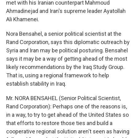
met with his Iranian counterpart Mahmoud
Ahmadinejad and Iran's supreme leader Ayatollah
Ali Khamenei.
Nora Bensahel, a senior political scientist at the
Rand Corporation, says this diplomatic outreach by
Syria and Iran may be political posturing. Bensahel
says it may be a way of getting ahead of the most
likely recommendations by the Iraq Study Group.
That is, using a regional framework to help
establish stability in Iraq.
Mr. NORA BENSAHEL (Senior Political Scientist,
Rand Corporation): Perhaps one of the reasons is,
in a way, to try to get ahead of the United States so
that efforts to restore those ties and build a
cooperative regional solution aren't seen as having