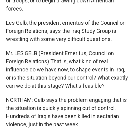
or troops, or to begin drawing down American
forces.
Les Gelb, the president emeritus of the Council on
Foreign Relations, says the Iraq Study Group is
wrestling with some very difficult questions.
Mr. LES GELB (President Emeritus, Council on
Foreign Relations) That is, what kind of real
influence do we have now, to shape events in Iraq,
or is the situation beyond our control? What exactly
can we do at this stage? What's feasible?
NORTHAM: Gelb says the problem engaging that is
the situation is quickly spinning out of control.
Hundreds of Iraqis have been killed in sectarian
violence, just in the past week.