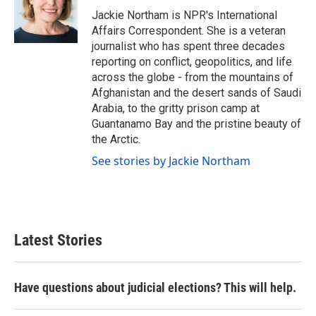
o
r
I
Jackie Northam is NPR's International
k
n
Affairs Correspondent. She is a veteran
journalist who has spent three decades
reporting on conflict, geopolitics, and life
across the globe - from the mountains of
Afghanistan and the desert sands of Saudi
Arabia, to the gritty prison camp at
Guantanamo Bay and the pristine beauty of
the Arctic.
See stories by Jackie Northam
Latest Stories
Have questions about judicial elections? This will help.