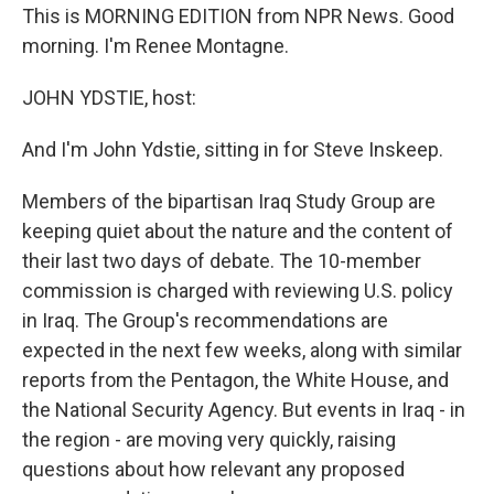
This is MORNING EDITION from NPR News. Good
morning. I'm Renee Montagne.
JOHN YDSTIE, host:
And I'm John Ydstie, sitting in for Steve Inskeep.
Members of the bipartisan Iraq Study Group are
keeping quiet about the nature and the content of
their last two days of debate. The 10-member
commission is charged with reviewing U.S. policy
in Iraq. The Group's recommendations are
expected in the next few weeks, along with similar
reports from the Pentagon, the White House, and
the National Security Agency. But events in Iraq - in
the region - are moving very quickly, raising
questions about how relevant any proposed