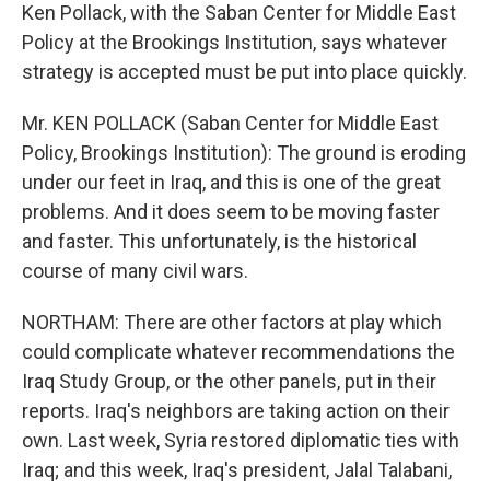
Ken Pollack, with the Saban Center for Middle East
Policy at the Brookings Institution, says whatever
strategy is accepted must be put into place quickly.
Mr. KEN POLLACK (Saban Center for Middle East
Policy, Brookings Institution): The ground is eroding
under our feet in Iraq, and this is one of the great
problems. And it does seem to be moving faster
and faster. This unfortunately, is the historical
course of many civil wars.
NORTHAM: There are other factors at play which
could complicate whatever recommendations the
Iraq Study Group, or the other panels, put in their
reports. Iraq's neighbors are taking action on their
own. Last week, Syria restored diplomatic ties with
Iraq; and this week, Iraq's president, Jalal Talabani,