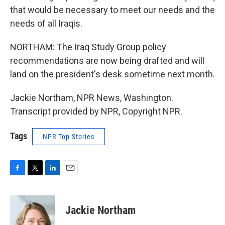
that would be necessary to meet our needs and the
needs of all Iraqis.
NORTHAM: The Iraq Study Group policy
recommendations are now being drafted and will
land on the president's desk sometime next month.
Jackie Northam, NPR News, Washington.
Transcript provided by NPR, Copyright NPR.
Tags
NPR Top Stories
F
T
L
E
a
w
i
m
c
i
n
a
e
t
k
i
Jackie Northam
b
t
e
l
o
e
d