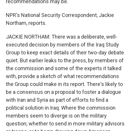
recommendations may be.
NPR's National Security Correspondent, Jackie
Northam, reports.
JACKIE NORTHAM: There was a deliberate, well-
executed decision by members of the Iraq Study
Group to keep exact details of their two-day debate
quiet. But earlier leaks to the press, by members of
the commission and some of the experts it talked
with, provide a sketch of what recommendations
the Group could make in its report. There's likely to
be a consensus on a proposal to foster a dialogue
with Iran and Syria as part of efforts to find a
political solution in Iraq. Where the commission
members seem to diverge is on the military
question; whether to send in more military advisors