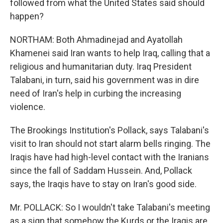
followed from what the United States said should
happen?
NORTHAM: Both Ahmadinejad and Ayatollah
Khamenei said Iran wants to help Iraq, calling that a
religious and humanitarian duty. Iraq President
Talabani, in turn, said his government was in dire
need of Iran's help in curbing the increasing
violence.
The Brookings Institution's Pollack, says Talabani's
visit to Iran should not start alarm bells ringing. The
Iraqis have had high-level contact with the Iranians
since the fall of Saddam Hussein. And, Pollack
says, the Iraqis have to stay on Iran's good side.
Mr. POLLACK: So I wouldn't take Talabani's meeting
as a sign that somehow the Kurds or the Iraqis are