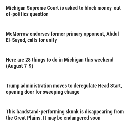
Michigan Supreme Court is asked to block money-out-
of-politics question
McMorrow endorses former primary opponent, Abdul
El-Sayed, calls for unity
Here are 28 things to do in Michigan this weekend
(August 7-9)
Trump administration moves to deregulate Head Start,
opening door for sweeping change
This handstand-performing skunk is disappearing from
the Great Plains. It may be endangered soon