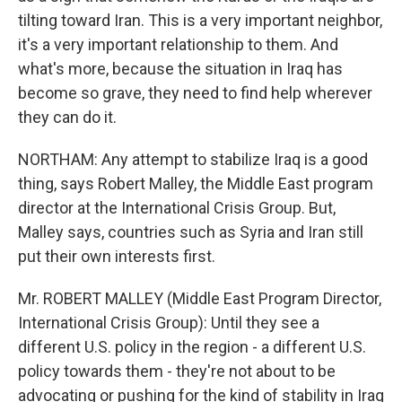
tilting toward Iran. This is a very important neighbor,
it's a very important relationship to them. And
what's more, because the situation in Iraq has
become so grave, they need to find help wherever
they can do it.
NORTHAM: Any attempt to stabilize Iraq is a good
thing, says Robert Malley, the Middle East program
director at the International Crisis Group. But,
Malley says, countries such as Syria and Iran still
put their own interests first.
Mr. ROBERT MALLEY (Middle East Program Director,
International Crisis Group): Until they see a
different U.S. policy in the region - a different U.S.
policy towards them - they're not about to be
advocating or pushing for the kind of stability in Iraq