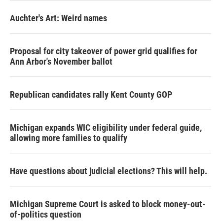
Auchter's Art: Weird names
Proposal for city takeover of power grid qualifies for
Ann Arbor's November ballot
Republican candidates rally Kent County GOP
Michigan expands WIC eligibility under federal guide,
allowing more families to qualify
Have questions about judicial elections? This will help.
Michigan Supreme Court is asked to block money-out-
of-politics question