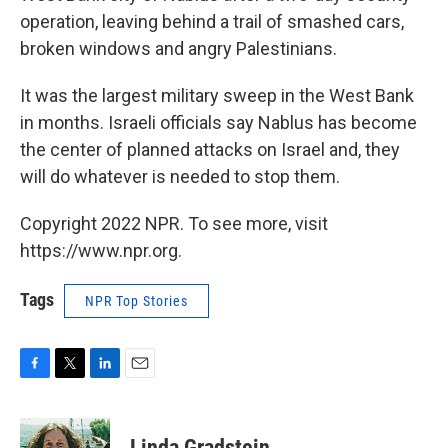
operation, leaving behind a trail of smashed cars,
broken windows and angry Palestinians.
It was the largest military sweep in the West Bank
in months. Israeli officials say Nablus has become
the center of planned attacks on Israel and, they
will do whatever is needed to stop them.
Copyright 2022 NPR. To see more, visit
https://www.npr.org.
Tags
NPR Top Stories
F
T
L
E
a
w
i
m
c
i
n
a
e
t
k
i
Linda Gradstein