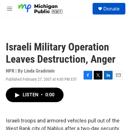
Skip to main content
S
Donate
e
M
a
e
r
n
c
u
h
u
Israeli Military Operation
e
r
Leaves Destruction, Anger
y
NPR | By
Linda Gradstein
Published February 27, 2007 at 4:00 PM EST
F
T
L
E
a
w
i
m
c
i
n
a
LISTEN
•
0:00
e
t
k
i
b
t
e
l
o
e
d
o
r
I
k
n
Israeli troops and armored vehicles pull out of the
West Bank city of Nablus after a two-day security