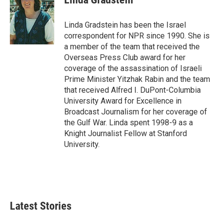
b
t
e
l
o
e
d
o
r
I
Linda Gradstein has been the Israel
k
n
correspondent for NPR since 1990. She is
a member of the team that received the
Overseas Press Club award for her
coverage of the assassination of Israeli
Prime Minister Yitzhak Rabin and the team
that received Alfred I. DuPont-Columbia
University Award for Excellence in
Broadcast Journalism for her coverage of
the Gulf War. Linda spent 1998-9 as a
Knight Journalist Fellow at Stanford
University.
Latest Stories