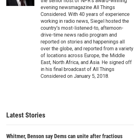
the senior host of NPR's award-winning
evening newsmagazine All Things
Considered. With 40 years of experience
working in radio news, Siegel hosted the
country's most-listened-to, afternoon-
drive-time news radio program and
reported on stories and happenings all
over the globe, and reported from a variety
of locations across Europe, the Middle
East, North Africa, and Asia. He signed off
in his final broadcast of All Things
Considered on January 5, 2018.
Latest Stories
Whitmer, Benson say Dems can unite after fractious