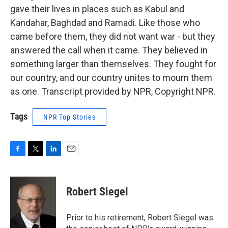
gave their lives in places such as Kabul and
Kandahar, Baghdad and Ramadi. Like those who
came before them, they did not want war - but they
answered the call when it came. They believed in
something larger than themselves. They fought for
our country, and our country unites to mourn them
as one. Transcript provided by NPR, Copyright NPR.
Tags
NPR Top Stories
F
T
L
E
a
w
i
m
c
i
n
a
e
t
k
i
Robert Siegel
b
t
e
l
o
e
d
o
r
I
Prior to his retirement, Robert Siegel was
k
n