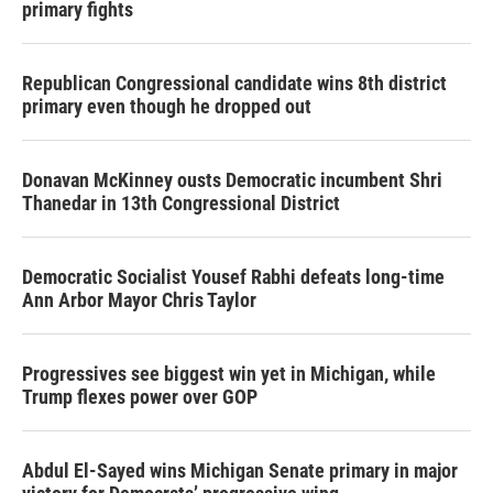
primary fights
Republican Congressional candidate wins 8th district
primary even though he dropped out
Donavan McKinney ousts Democratic incumbent Shri
Thanedar in 13th Congressional District
Democratic Socialist Yousef Rabhi defeats long-time
Ann Arbor Mayor Chris Taylor
Progressives see biggest win yet in Michigan, while
Trump flexes power over GOP
Abdul El-Sayed wins Michigan Senate primary in major