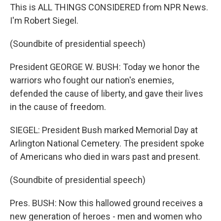
This is ALL THINGS CONSIDERED from NPR News.
I'm Robert Siegel.
(Soundbite of presidential speech)
President GEORGE W. BUSH: Today we honor the
warriors who fought our nation's enemies,
defended the cause of liberty, and gave their lives
in the cause of freedom.
SIEGEL: President Bush marked Memorial Day at
Arlington National Cemetery. The president spoke
of Americans who died in wars past and present.
(Soundbite of presidential speech)
Pres. BUSH: Now this hallowed ground receives a
new generation of heroes - men and women who