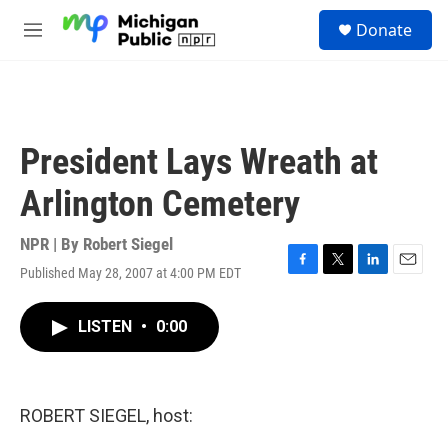
Skip to main content
S
Donate
e
M
a
e
r
n
c
u
h
u
President Lays Wreath at
e
r
Arlington Cemetery
y
NPR | By
Robert Siegel
Published May 28, 2007 at 4:00 PM EDT
F
T
L
E
a
w
i
m
c
i
n
a
LISTEN
•
0:00
e
t
k
i
b
t
e
l
o
e
d
o
r
I
k
n
ROBERT SIEGEL, host: