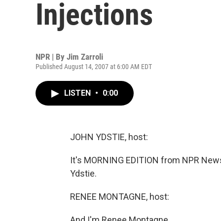
Injections
NPR | By
Jim Zarroli
Published August 14, 2007 at 6:00 AM EDT
LISTEN
•
0:00
JOHN YDSTIE, host:
It's MORNING EDITION from NPR News.
Ydstie.
RENEE MONTAGNE, host:
And I'm Renee Montagne.