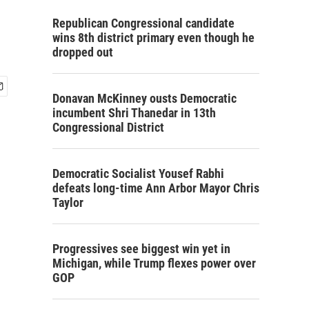
Republican Congressional candidate
wins 8th district primary even though he
dropped out
Donavan McKinney ousts Democratic
incumbent Shri Thanedar in 13th
Congressional District
Democratic Socialist Yousef Rabhi
defeats long-time Ann Arbor Mayor Chris
Taylor
Progressives see biggest win yet in
Michigan, while Trump flexes power over
GOP