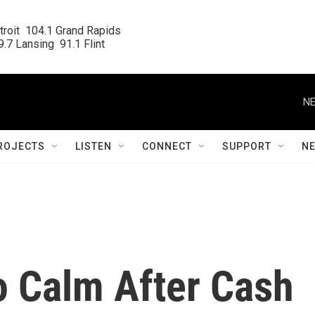
roit  104.1 Grand Rapids

.7 Lansing  91.1 Flint
NE
ROJECTS
LISTEN
CONNECT
SUPPORT
N
o Calm After Cash