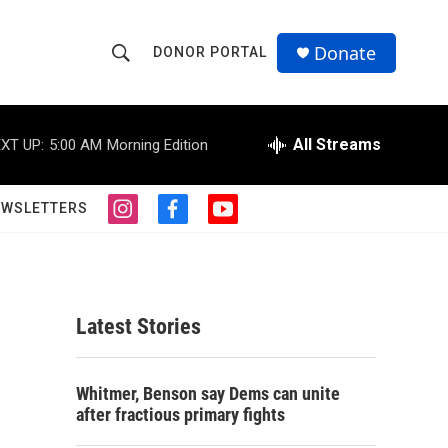
Donate
DONOR PORTAL
S
S
e
h
a
r
All Streams
XT UP:
5:00 AM
Morning Edition
o
c
h
w
Q
EWSLETTERS
i
f
y
u
S
n
a
o
e
s
c
u
r
e
t
e
t
y
a
b
u
a
g
o
b
Latest Stories
r
o
e
r
a
k
m
c
Whitmer, Benson say Dems can unite
after fractious primary fights
h