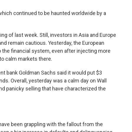
, which continued to be haunted worldwide by a
ling of last week. Still, investors in Asia and Europe
and remain cautious. Yesterday, the European
he financial system, even after injecting more
t to calm markets there.
ment bank Goldman Sachs said it would put $3
funds. Overall, yesterday was a calm day on Wall
 and panicky selling that have characterized the
ave been grappling with the fallout from the