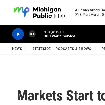
Skip to main content
91.7 Ann Arbor/Det
91.3 Port Huron  89
Michigan Public
BBC World Service
NEWS
STATESIDE
PODCASTS & SHOWS
P
Markets Start t