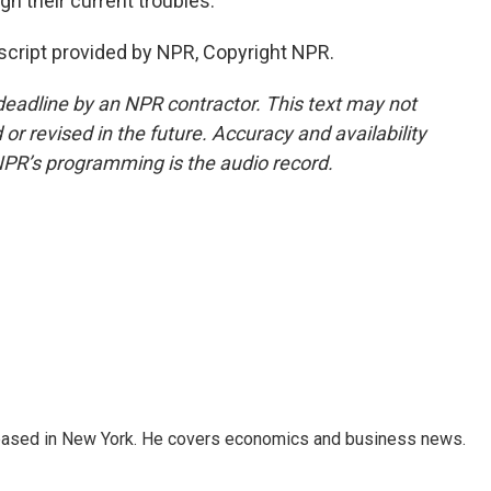
h their current troubles.
script provided by NPR, Copyright NPR.
deadline by an NPR contractor. This text may not
or revised in the future. Accuracy and availability
NPR’s programming is the audio record.
 based in New York. He covers economics and business news.