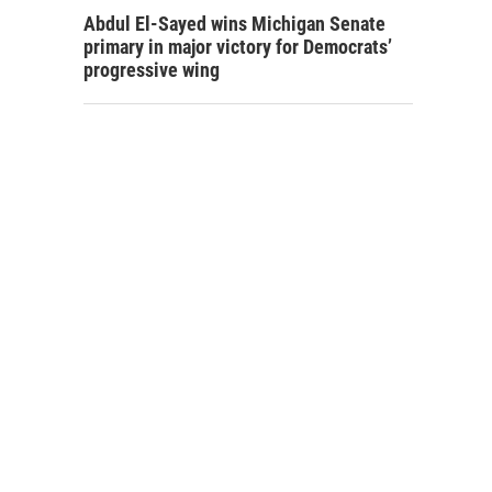
Abdul El-Sayed wins Michigan Senate
primary in major victory for Democrats’
progressive wing