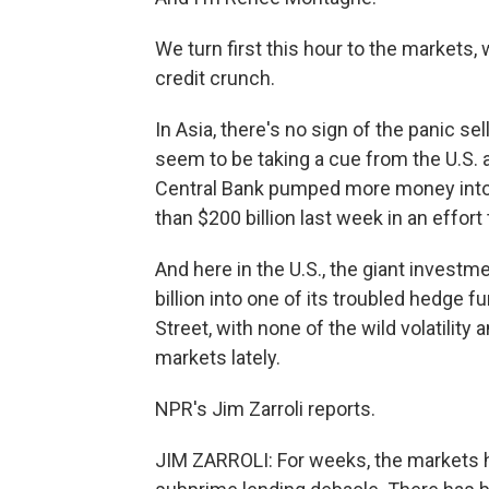
We turn first this hour to the markets
credit crunch.
In Asia, there's no sign of the panic sel
seem to be taking a cue from the U.S. 
Central Bank pumped more money into t
than $200 billion last week in an effor
And here in the U.S., the giant invest
billion into one of its troubled hedge 
Street, with none of the wild volatility
markets lately.
NPR's Jim Zarroli reports.
JIM ZARROLI: For weeks, the markets h