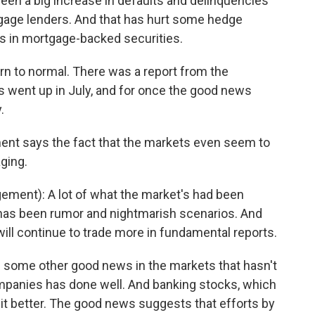
een a big increase in defaults and delinquencies
age lenders. And that has hurt some hedge
rs in mortgage-backed securities.
n to normal. There was a report from the
 went up in July, and for once the good news
.
ent says the fact that the markets even seem to
ging.
ment): A lot of what the market's had been
s has been rumor and nightmarish scenarios. And
 will continue to trade more in fundamental reports.
 some other good news in the markets that hasn't
ompanies has done well. And banking stocks, which
 bit better. The good news suggests that efforts by