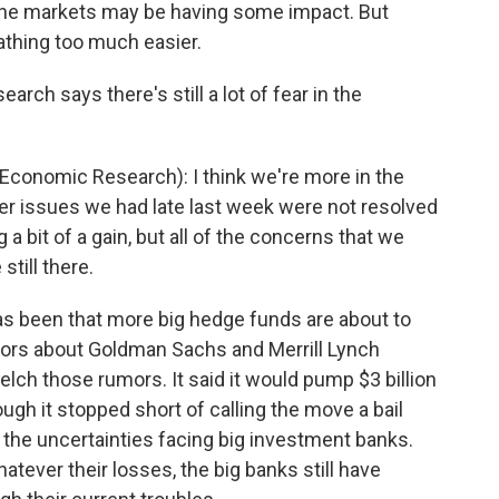
 the markets may be having some impact. But
athing too much easier.
ch says there's still a lot of fear in the
conomic Research): I think we're more in the
er issues we had late last week were not resolved
a bit of a gain, but all of the concerns that we
till there.
as been that more big hedge funds are about to
mors about Goldman Sachs and Merrill Lynch
lch those rumors. It said it would pump $3 billion
ough it stopped short of calling the move a bail
 the uncertainties facing big investment banks.
atever their losses, the big banks still have