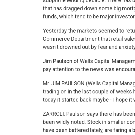
subprime lending debacle. There has b
that has dragged down some big mortg
funds, which tend to be major investo
Yesterday the markets seemed to retur
Commerce Department that retail sales
wasn't drowned out by fear and anxiety
Jim Paulson of Wells Capital Managem
pay attention to the news was encoura
Mr. JIM PAULSON (Wells Capital Manage
trading on in the last couple of week
today it started back maybe - I hope it
ZARROLI: Paulson says there has been
been wildly noted. Stock in smaller c
have been battered lately, are faring a