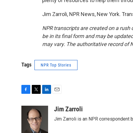
plenty of resources to help them throug
Jim Zarroli, NPR News, New York. Tran
NPR transcripts are created on a rush 
be in its final form and may be updated 
may vary. The authoritative record of 
Tags
NPR Top Stories
F
T
L
E
a
w
i
m
c
i
n
a
Jim Zarroli
e
t
k
i
Jim Zarroli is an NPR correspondent
b
t
e
l
o
e
d
o
r
I