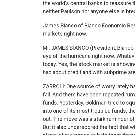
the world's central banks to reassure
neither Paulson nor anyone else is bre
James Bianco of Bianco Economic Resear
markets right now.
Mr. JAMES BIANCO (President, Bianco E
eye of the hurricane right now. Whatev
today. Yes, the stock market is showing 
had about credit and with subprime are s
ZARROLI: One source of worry lately h
fail. And there have been repeated ru
funds. Yesterday, Goldman tried to sque
into one of its most troubled funds, th
out. The move was a stark reminder of
But it also underscored the fact that wh