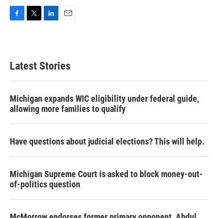
F
T
L
E
a
w
i
m
c
i
n
a
e
t
k
i
b
t
e
l
Latest Stories
o
e
d
o
r
I
k
n
Michigan expands WIC eligibility under federal guide,
allowing more families to qualify
Have questions about judicial elections? This will help.
Michigan Supreme Court is asked to block money-out-
of-politics question
McMorrow endorses former primary opponent, Abdul