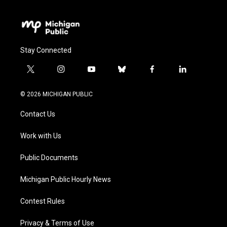
Stay Connected
t
i
y
b
f
l
w
n
o
l
a
i
i
s
u
u
c
n
© 2026 MICHIGAN PUBLIC
t
t
t
e
e
k
t
a
u
s
b
e
Contact Us
e
g
b
k
o
d
r
r
e
y
o
i
a
k
n
Work with Us
m
Public Documents
Michigan Public Hourly News
Contest Rules
Privacy & Terms of Use