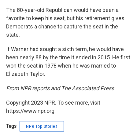
The 80-year-old Republican would have been a
favorite to keep his seat, but his retirement gives
Democrats a chance to capture the seat in the
state.
If Warner had sought a sixth term, he would have
been nearly 88 by the time it ended in 2015. He first
won the seat in 1978 when he was married to
Elizabeth Taylor.
From NPR reports and The Associated Press
Copyright 2023 NPR. To see more, visit
https://www.npr.org.
Tags
NPR Top Stories