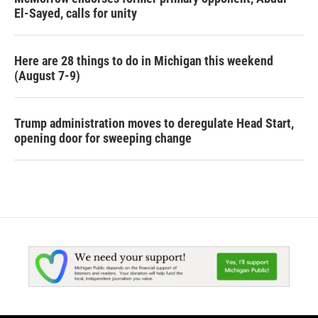
El-Sayed, calls for unity
Here are 28 things to do in Michigan this weekend
(August 7-9)
Trump administration moves to deregulate Head Start,
opening door for sweeping change