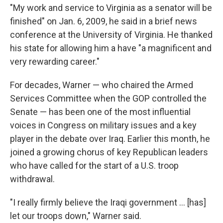
"My work and service to Virginia as a senator will be
finished" on Jan. 6, 2009, he said in a brief news
conference at the University of Virginia. He thanked
his state for allowing him a have "a magnificent and
very rewarding career."
For decades, Warner — who chaired the Armed
Services Committee when the GOP controlled the
Senate — has been one of the most influential
voices in Congress on military issues and a key
player in the debate over Iraq. Earlier this month, he
joined a growing chorus of key Republican leaders
who have called for the start of a U.S. troop
withdrawal.
"I really firmly believe the Iraqi government ... [has]
let our troops down," Warner said.