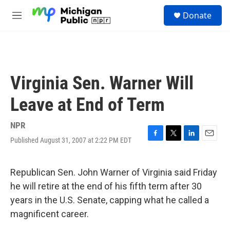
Skip to main content
S
Donate
e
M
a
e
r
n
c
u
h
u
Virginia Sen. Warner Will
e
r
Leave at End of Term
y
NPR
Published August 31, 2007 at 2:22 PM EDT
F
T
L
E
a
w
i
m
c
i
n
a
e
t
k
i
Republican Sen. John Warner of Virginia said Friday
b
t
e
l
he will retire at the end of his fifth term after 30
o
e
d
o
r
I
years in the U.S. Senate, capping what he called a
k
n
magnificent career.