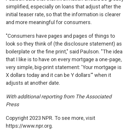
simplified, especially on loans that adjust after the
initial teaser rate, so that the information is clearer
and more meaningful for consumers.
"Consumers have pages and pages of things to
look so they think of (the disclosure statement) as
boilerplate or the fine print," said Paulson. "The idea
that I like is to have on every mortgage a one-page,
very simple, big-print statement: 'Your mortgage is
X dollars today and it can be Y dollars'" when it
adjusts at another date.
With additional reporting from The Associated
Press
Copyright 2023 NPR. To see more, visit
https://www.npr.org.