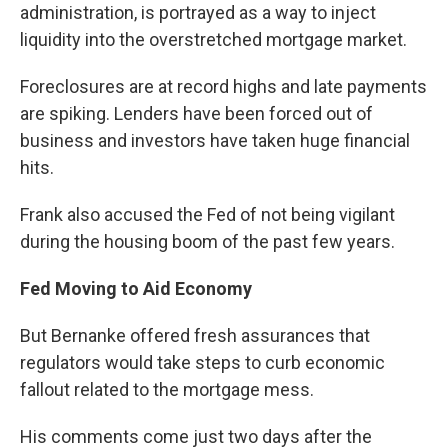
administration, is portrayed as a way to inject
liquidity into the overstretched mortgage market.
Foreclosures are at record highs and late payments
are spiking. Lenders have been forced out of
business and investors have taken huge financial
hits.
Frank also accused the Fed of not being vigilant
during the housing boom of the past few years.
Fed Moving to Aid Economy
But Bernanke offered fresh assurances that
regulators would take steps to curb economic
fallout related to the mortgage mess.
His comments come just two days after the