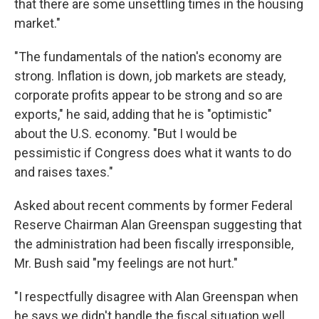
that there are some unsettling times in the housing
market."
"The fundamentals of the nation's economy are
strong. Inflation is down, job markets are steady,
corporate profits appear to be strong and so are
exports," he said, adding that he is "optimistic"
about the U.S. economy. "But I would be
pessimistic if Congress does what it wants to do
and raises taxes."
Asked about recent comments by former Federal
Reserve Chairman Alan Greenspan suggesting that
the administration had been fiscally irresponsible,
Mr. Bush said "my feelings are not hurt."
"I respectfully disagree with Alan Greenspan when
he says we didn't handle the fiscal situation well,