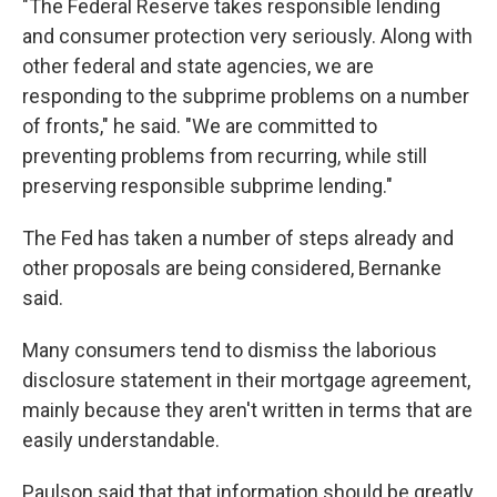
"The Federal Reserve takes responsible lending
and consumer protection very seriously. Along with
other federal and state agencies, we are
responding to the subprime problems on a number
of fronts," he said. "We are committed to
preventing problems from recurring, while still
preserving responsible subprime lending."
The Fed has taken a number of steps already and
other proposals are being considered, Bernanke
said.
Many consumers tend to dismiss the laborious
disclosure statement in their mortgage agreement,
mainly because they aren't written in terms that are
easily understandable.
Paulson said that that information should be greatly