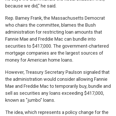
because we did," he said.
Rep. Barney Frank, the Massachusetts Democrat
who chairs the committee, blames the Bush
administration for restricting loan amounts that
Fannie Mae and Freddie Mac can bundle into
securities to $417,000. The government-chartered
mortgage companies are the largest sources of
money for American home loans.
However, Treasury Secretary Paulson signaled that
the administration would consider allowing Fannie
Mae and Freddie Mac to temporarily buy, bundle and
sell as securities any loans exceeding $417,000,
known as "jumbo" loans.
The idea, which represents a policy change for the