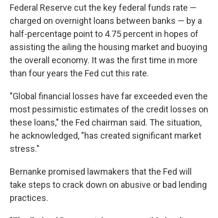
Federal Reserve cut the key federal funds rate —
charged on overnight loans between banks — by a
half-percentage point to 4.75 percent in hopes of
assisting the ailing the housing market and buoying
the overall economy. It was the first time in more
than four years the Fed cut this rate.
"Global financial losses have far exceeded even the
most pessimistic estimates of the credit losses on
these loans," the Fed chairman said. The situation,
he acknowledged, "has created significant market
stress."
Bernanke promised lawmakers that the Fed will
take steps to crack down on abusive or bad lending
practices.