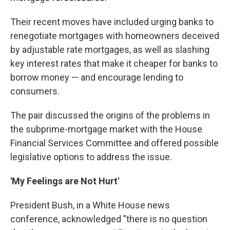
Their recent moves have included urging banks to
renegotiate mortgages with homeowners deceived
by adjustable rate mortgages, as well as slashing
key interest rates that make it cheaper for banks to
borrow money — and encourage lending to
consumers.
The pair discussed the origins of the problems in
the subprime-mortgage market with the House
Financial Services Committee and offered possible
legislative options to address the issue.
'My Feelings are Not Hurt'
President Bush, in a White House news
conference, acknowledged "there is no question