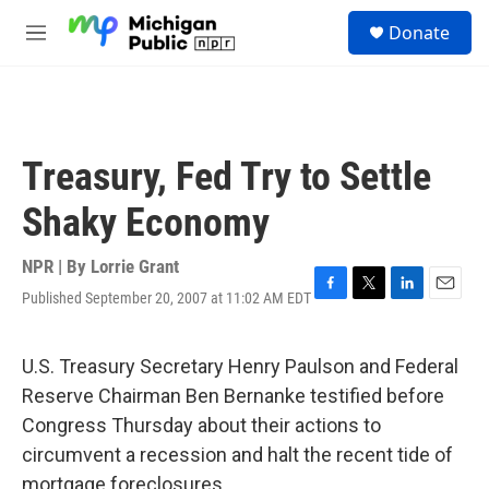
Skip to main content
S
Donate
e
M
a
e
r
n
c
u
h
u
Treasury, Fed Try to Settle
e
r
Shaky Economy
y
NPR | By
Lorrie Grant
Published September 20, 2007 at 11:02 AM EDT
F
T
L
E
a
w
i
m
c
i
n
a
e
t
k
i
U.S. Treasury Secretary Henry Paulson and Federal
b
t
e
l
Reserve Chairman Ben Bernanke testified before
o
e
d
o
r
I
Congress Thursday about their actions to
k
n
circumvent a recession and halt the recent tide of
mortgage foreclosures.