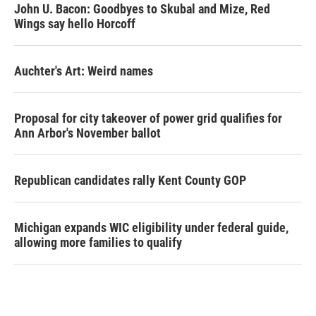
John U. Bacon: Goodbyes to Skubal and Mize, Red
Wings say hello Horcoff
Auchter's Art: Weird names
Proposal for city takeover of power grid qualifies for
Ann Arbor's November ballot
Republican candidates rally Kent County GOP
Michigan expands WIC eligibility under federal guide,
allowing more families to qualify