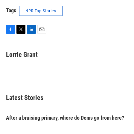
Tags
NPR Top Stories
F
T
L
E
a
w
i
m
c
i
n
a
e
t
k
i
Lorrie Grant
b
t
e
l
o
e
d
o
r
I
k
n
Latest Stories
After a bruising primary, where do Dems go from here?