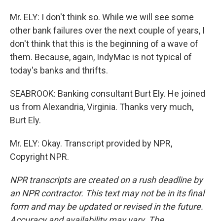
Mr. ELY: I don't think so. While we will see some
other bank failures over the next couple of years, I
don't think that this is the beginning of a wave of
them. Because, again, IndyMac is not typical of
today's banks and thrifts.
SEABROOK: Banking consultant Burt Ely. He joined
us from Alexandria, Virginia. Thanks very much,
Burt Ely.
Mr. ELY: Okay. Transcript provided by NPR,
Copyright NPR.
NPR transcripts are created on a rush deadline by
an NPR contractor. This text may not be in its final
form and may be updated or revised in the future.
Accuracy and availability may vary. The