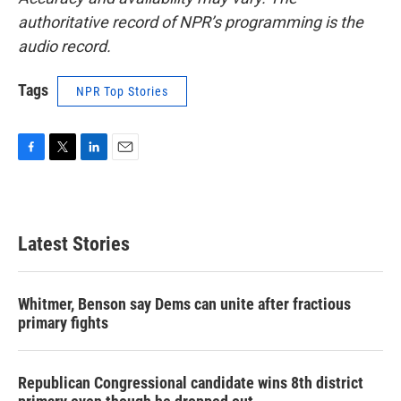
authoritative record of NPR’s programming is the
audio record.
Tags
NPR Top Stories
F
T
L
E
a
w
i
m
c
i
n
a
e
t
k
i
b
t
e
l
Latest Stories
o
e
d
o
r
I
k
n
Whitmer, Benson say Dems can unite after fractious
primary fights
Republican Congressional candidate wins 8th district