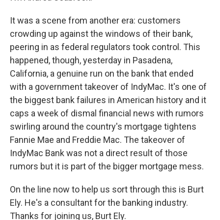
It was a scene from another era: customers
crowding up against the windows of their bank,
peering in as federal regulators took control. This
happened, though, yesterday in Pasadena,
California, a genuine run on the bank that ended
with a government takeover of IndyMac. It's one of
the biggest bank failures in American history and it
caps a week of dismal financial news with rumors
swirling around the country's mortgage tightens
Fannie Mae and Freddie Mac. The takeover of
IndyMac Bank was not a direct result of those
rumors but it is part of the bigger mortgage mess.
On the line now to help us sort through this is Burt
Ely. He's a consultant for the banking industry.
Thanks for joining us, Burt Ely.