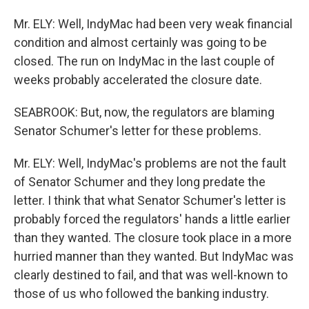
Mr. ELY: Well, IndyMac had been very weak financial
condition and almost certainly was going to be
closed. The run on IndyMac in the last couple of
weeks probably accelerated the closure date.
SEABROOK: But, now, the regulators are blaming
Senator Schumer's letter for these problems.
Mr. ELY: Well, IndyMac's problems are not the fault
of Senator Schumer and they long predate the
letter. I think that what Senator Schumer's letter is
probably forced the regulators' hands a little earlier
than they wanted. The closure took place in a more
hurried manner than they wanted. But IndyMac was
clearly destined to fail, and that was well-known to
those of us who followed the banking industry.