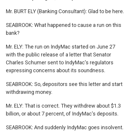
Mr. BURT ELY (Banking Consultant): Glad to be here.
SEABROOK: What happened to cause a run on this
bank?
Mr. ELY: The run on IndyMac started on June 27
with the public release of a letter that Senator
Charles Schumer sent to IndyMac's regulators
expressing concerns about its soundness.
SEABROOK: So, depositors see this letter and start
withdrawing money.
Mr. ELY: That is correct. They withdrew about $1.3
billion, or about 7 percent, of IndyMac's deposits.
SEABROOK: And suddenly IndyMac goes insolvent.