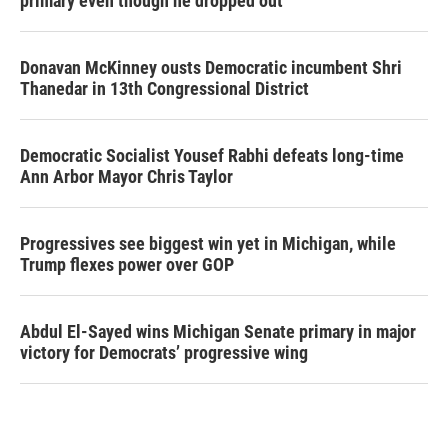
primary even though he dropped out
Donavan McKinney ousts Democratic incumbent Shri
Thanedar in 13th Congressional District
Democratic Socialist Yousef Rabhi defeats long-time
Ann Arbor Mayor Chris Taylor
Progressives see biggest win yet in Michigan, while
Trump flexes power over GOP
Abdul El-Sayed wins Michigan Senate primary in major
victory for Democrats’ progressive wing