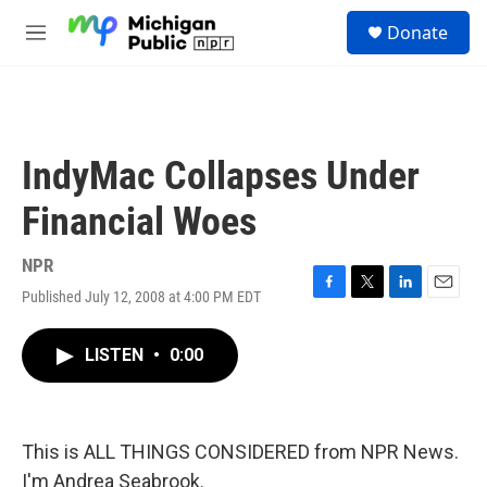
Skip to main content
S
Donate
e
M
a
e
r
n
c
u
h
u
IndyMac Collapses Under
e
r
Financial Woes
y
NPR
Published July 12, 2008 at 4:00 PM EDT
F
T
L
E
a
w
i
m
c
i
n
a
LISTEN
•
0:00
e
t
k
i
b
t
e
l
o
e
d
o
r
I
k
n
This is ALL THINGS CONSIDERED from NPR News.
I'm Andrea Seabrook.