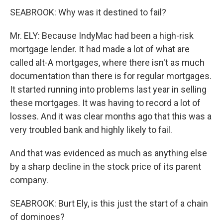
SEABROOK: Why was it destined to fail?
Mr. ELY: Because IndyMac had been a high-risk
mortgage lender. It had made a lot of what are
called alt-A mortgages, where there isn't as much
documentation than there is for regular mortgages.
It started running into problems last year in selling
these mortgages. It was having to record a lot of
losses. And it was clear months ago that this was a
very troubled bank and highly likely to fail.
And that was evidenced as much as anything else
by a sharp decline in the stock price of its parent
company.
SEABROOK: Burt Ely, is this just the start of a chain
of dominoes?