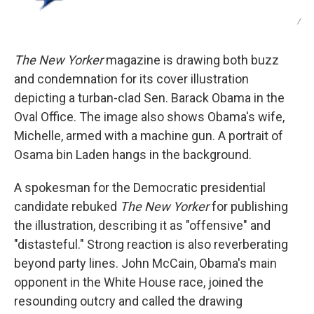
/
The New Yorker
magazine is drawing both buzz
and condemnation for its cover illustration
depicting a turban-clad Sen. Barack Obama in the
Oval Office. The image also shows Obama's wife,
Michelle, armed with a machine gun. A portrait of
Osama bin Laden hangs in the background.
A spokesman for the Democratic presidential
candidate rebuked
The New Yorker
for publishing
the illustration, describing it as "offensive" and
"distasteful." Strong reaction is also reverberating
beyond party lines. John McCain, Obama's main
opponent in the White House race, joined the
resounding outcry and called the drawing