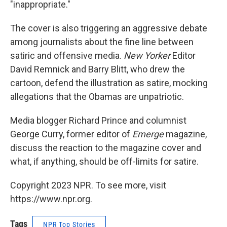
"inappropriate."
The cover is also triggering an aggressive debate
among journalists about the fine line between
satiric and offensive media.
New Yorker
Editor
David Remnick and Barry Blitt, who drew the
cartoon, defend the illustration as satire, mocking
allegations that the Obamas are unpatriotic.
Media blogger Richard Prince and columnist
George Curry, former editor of
Emerge
magazine,
discuss the reaction to the magazine cover and
what, if anything, should be off-limits for satire.
Copyright 2023 NPR. To see more, visit
https://www.npr.org.
Tags
NPR Top Stories