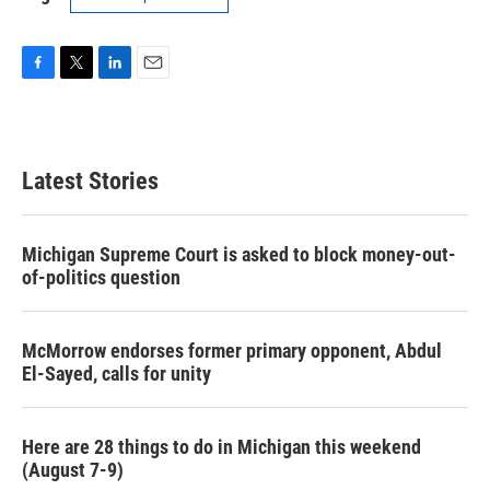
F
T
L
E
a
w
i
m
c
i
n
a
e
t
k
i
b
t
e
l
Latest Stories
o
e
d
o
r
I
k
n
Michigan Supreme Court is asked to block money-out-
of-politics question
McMorrow endorses former primary opponent, Abdul
El-Sayed, calls for unity
Here are 28 things to do in Michigan this weekend
(August 7-9)