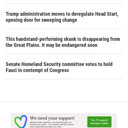
Trump administration moves to deregulate Head Start,
opening door for sweeping change
This handstand-performing skunk is disappearing from
the Great Plains. It may be endangered soon
Senate Homeland Security committee votes to hold
Fauci in contempt of Congress