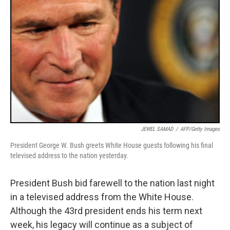
JEWEL SAMAD
/
AFP/Getty Images
President George W. Bush greets White House guests following his final
televised address to the nation yesterday.
President Bush bid farewell to the nation last night
in a televised address from the White House.
Although the 43rd president ends his term next
week, his legacy will continue as a subject of