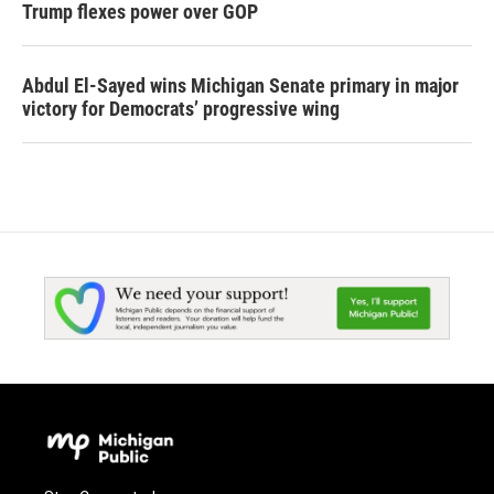
Trump flexes power over GOP
Abdul El-Sayed wins Michigan Senate primary in major
victory for Democrats’ progressive wing