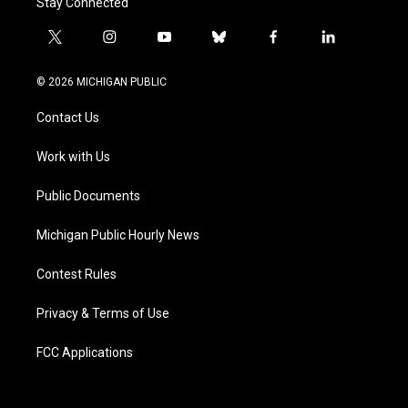
Stay Connected
t
i
y
b
f
l
w
n
o
l
a
i
i
s
u
u
c
n
© 2026 MICHIGAN PUBLIC
t
t
t
e
e
k
t
a
u
s
b
e
Contact Us
e
g
b
k
o
d
r
r
e
y
o
i
a
k
n
Work with Us
m
Public Documents
Michigan Public Hourly News
Contest Rules
Privacy & Terms of Use
FCC Applications