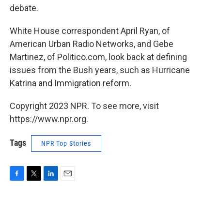
debate.
White House correspondent April Ryan, of
American Urban Radio Networks, and Gebe
Martinez, of Politico.com, look back at defining
issues from the Bush years, such as Hurricane
Katrina and Immigration reform.
Copyright 2023 NPR. To see more, visit
https://www.npr.org.
Tags
NPR Top Stories
F
T
L
E
a
w
i
m
c
i
n
a
e
t
k
i