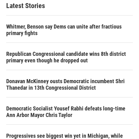
b
t
e
l
Latest Stories
o
e
d
o
r
I
k
n
Whitmer, Benson say Dems can unite after fractious
primary fights
Republican Congressional candidate wins 8th district
primary even though he dropped out
Donavan McKinney ousts Democratic incumbent Shri
Thanedar in 13th Congressional District
Democratic Socialist Yousef Rabhi defeats long-time
Ann Arbor Mayor Chris Taylor
Progressives see biggest win yet in Michigan, while