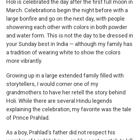
Holi is celebrated the day after the first full moon in
March. Celebrations begin the night before with a
large bonfire and go on the next day, with people
showering each other with colors in both powder
and water form. This is not the day to be dressed in
your Sunday best in India — although my family has
a tradition of wearing white to show the colors
more vibrantly.
Growing up in a large extended family filled with
storytellers, I would corner one of my
grandmothers to have her retell the story behind
Holi. While there are several Hindu legends
explaining the celebration, my favorite was the tale
of Prince Prahlad.
As a boy, Prahlad's father did not respect his