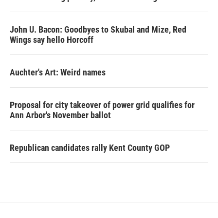
John U. Bacon: Goodbyes to Skubal and Mize, Red
Wings say hello Horcoff
Auchter's Art: Weird names
Proposal for city takeover of power grid qualifies for
Ann Arbor's November ballot
Republican candidates rally Kent County GOP