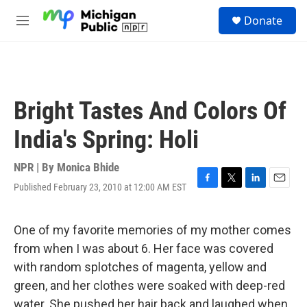
Skip to main content
S
Donate
e
M
a
e
r
n
c
u
h
u
Bright Tastes And Colors Of
e
r
India's Spring: Holi
y
NPR | By
Monica Bhide
Published February 23, 2010 at 12:00 AM EST
F
T
L
E
a
w
i
m
c
i
n
a
e
t
k
i
One of my favorite memories of my mother comes
b
t
e
l
from when I was about 6. Her face was covered
o
e
d
o
r
I
with random splotches of magenta, yellow and
k
n
green, and her clothes were soaked with deep-red
water. She pushed her hair back and laughed when