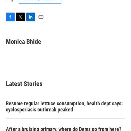
F
T
L
E
a
w
i
m
c
i
n
a
e
t
k
i
Monica Bhide
b
t
e
l
o
e
d
o
r
I
k
n
Latest Stories
Resume regular lettuce consumption, health dept says:
cyclosporiasis outbreak peaked
After a bruising primary, where do Dems go from here?