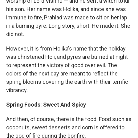
worship of Lord Vishnu — and he sent a witch to kill
his son. Her name was Holika, and since she was
immune to fire, Prahlad was made to sit on her lap
in a burning pyre. Long story, short: He made it. She
did not.
However, it is from Holika's name that the holiday
was christened Holi, and pyres are burned at night
to represent the victory of good over evil. The
colors of the next day are meant to reflect the
spring blooms covering the earth with their terrific
vibrancy.
Spring Foods: Sweet And Spicy
And then, of course, there is the food. Food such as
coconuts, sweet desserts and corn is offered to
the god of fire during the bonfire.