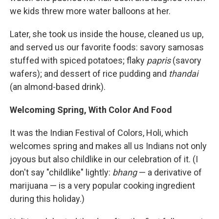
we kids threw more water balloons at her.
Later, she took us inside the house, cleaned us up,
and served us our favorite foods: savory samosas
stuffed with spiced potatoes; flaky
papris
(savory
wafers); and dessert of rice pudding and
thandai
(an almond-based drink).
Welcoming Spring, With Color And Food
It was the Indian Festival of Colors, Holi, which
welcomes spring and makes all us Indians not only
joyous but also childlike in our celebration of it. (I
don't say "childlike" lightly:
bhang
— a derivative of
marijuana — is a very popular cooking ingredient
during this holiday.)