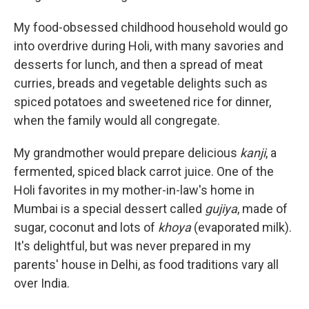
My food-obsessed childhood household would go
into overdrive during Holi, with many savories and
desserts for lunch, and then a spread of meat
curries, breads and vegetable delights such as
spiced potatoes and sweetened rice for dinner,
when the family would all congregate.
My grandmother would prepare delicious
kanji
, a
fermented, spiced black carrot juice. One of the
Holi favorites in my mother-in-law's home in
Mumbai is a special dessert called
gujiya
, made of
sugar, coconut and lots of
khoya
(evaporated milk).
It's delightful, but was never prepared in my
parents' house in Delhi, as food traditions vary all
over India.