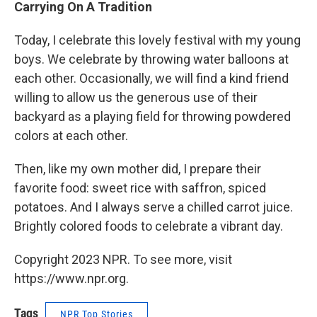
Carrying On A Tradition
Today, I celebrate this lovely festival with my young
boys. We celebrate by throwing water balloons at
each other. Occasionally, we will find a kind friend
willing to allow us the generous use of their
backyard as a playing field for throwing powdered
colors at each other.
Then, like my own mother did, I prepare their
favorite food: sweet rice with saffron, spiced
potatoes. And I always serve a chilled carrot juice.
Brightly colored foods to celebrate a vibrant day.
Copyright 2023 NPR. To see more, visit
https://www.npr.org.
Tags
NPR Top Stories