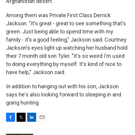
Afghanistan desert.
Among them was Private First Class Derrick
Jackson. "It's great - great to see something that's
green. Just being able to spend time with my
family - it's a good feeling," Jackson said. Courtney
Jackson's eyes light up watching her husband hold
their 7 month old son Tyler. "It's so weird I'm used
to doing everything by myself. It's kind of nice to
have help," Jackson said.
In addition to hanging out with his son, Jackson
says he's also looking forward to sleeping in and
going hunting.
F
T
L
E
a
w
i
m