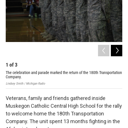
k
n
1
of
3
2
The celebration and parade marked the return of the 180th Transportation
Lind
Company.
Lindsey Smith / Michigan Radio
Veterans, family and friends gathered inside
Muskegon Catholic Central High School for the rally
to welcome home the 180th Transportation
Company. The unit spent 13 months fighting in the