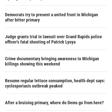
Democrats try to present a united front in Michigan
after bitter primary
Judge grants trial in lawsuit over Grand Rapids police
officer's fatal shooting of Patrick Lyoya
Crime documentary bringing awareness to Michigan
killings showing this weekend
Resume regular lettuce consumption, health dept says:
cyclosporiasis outbreak peaked
After a bruising primary, where do Dems go from here?