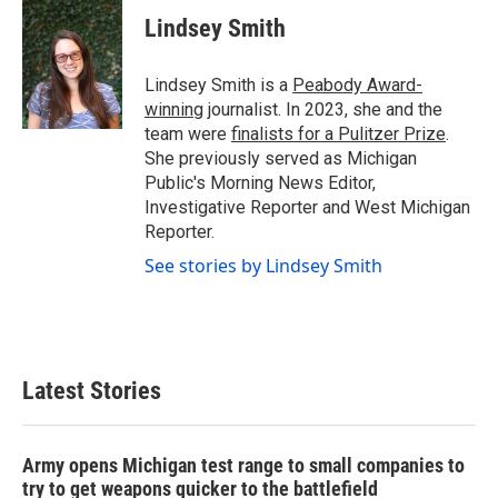
c
i
n
a
e
t
k
i
Lindsey Smith
b
t
e
l
o
e
d
o
r
I
Lindsey Smith is a
Peabody Award-
k
n
winning
journalist. In 2023, she and the
team were
finalists for a Pulitzer Prize
.
She previously served as Michigan
Public's Morning News Editor,
Investigative Reporter and West Michigan
Reporter.
See stories by Lindsey Smith
Latest Stories
Army opens Michigan test range to small companies to
try to get weapons quicker to the battlefield