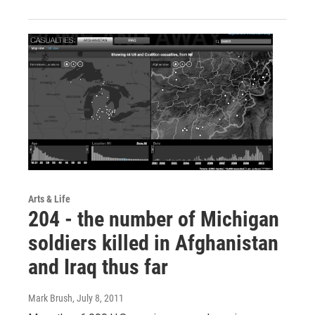
Arts & Life
204 - the number of Michigan
soldiers killed in Afghanistan
and Iraq thus far
Mark Brush
, July 8, 2011