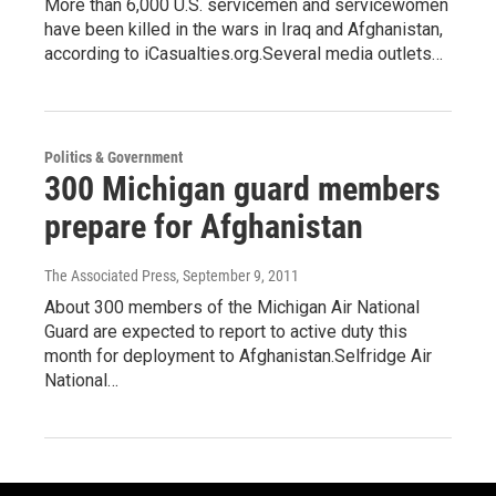
More than 6,000 U.S. servicemen and servicewomen
have been killed in the wars in Iraq and Afghanistan,
according to iCasualties.org.Several media outlets…
Politics & Government
300 Michigan guard members
prepare for Afghanistan
The Associated Press
, September 9, 2011
About 300 members of the Michigan Air National
Guard are expected to report to active duty this
month for deployment to Afghanistan.Selfridge Air
National…