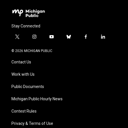
Stay Connected
t
i
y
b
f
l
w
n
o
l
a
i
i
s
u
u
c
n
© 2026 MICHIGAN PUBLIC
t
t
t
e
e
k
t
a
u
s
b
e
Contact Us
e
g
b
k
o
d
r
r
e
y
o
i
a
k
n
Work with Us
m
Public Documents
Michigan Public Hourly News
Contest Rules
Privacy & Terms of Use