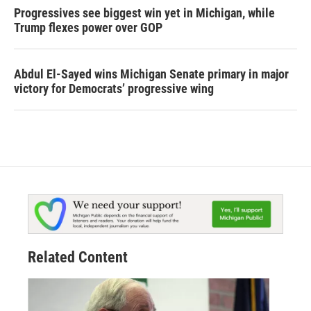
Progressives see biggest win yet in Michigan, while
Trump flexes power over GOP
Abdul El-Sayed wins Michigan Senate primary in major
victory for Democrats’ progressive wing
Related Content