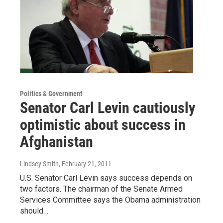
Politics & Government
Senator Carl Levin cautiously
optimistic about success in
Afghanistan
Lindsey Smith
, February 21, 2011
U.S. Senator Carl Levin says success depends on
two factors. The chairman of the Senate Armed
Services Committee says the Obama administration
should…