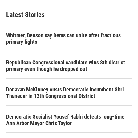
Latest Stories
Whitmer, Benson say Dems can unite after fractious
primary fights
Republican Congressional candidate wins 8th district
primary even though he dropped out
Donavan McKinney ousts Democratic incumbent Shri
Thanedar in 13th Congressional District
Democratic Socialist Yousef Rabhi defeats long-time
Ann Arbor Mayor Chris Taylor