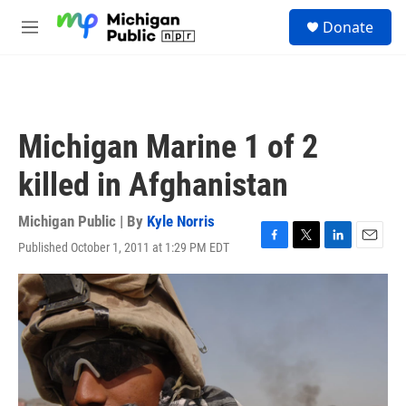
Skip to main content
S
Donate
e
M
a
e
r
n
c
u
h
u
Michigan Marine 1 of 2
e
r
killed in Afghanistan
y
Michigan Public | By
Kyle Norris
Published October 1, 2011 at 1:29 PM EDT
F
T
L
E
a
w
i
m
c
i
n
a
e
t
k
i
b
t
e
l
o
e
d
o
r
I
k
n