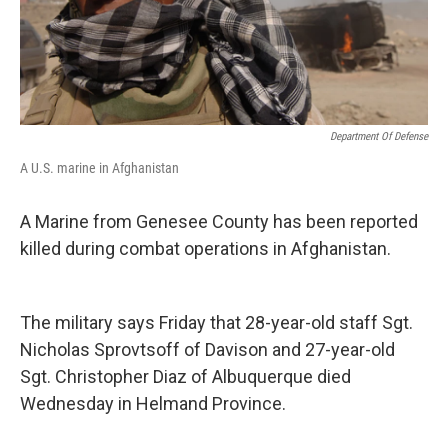
Department Of Defense
A U.S. marine in Afghanistan
A Marine from Genesee County has been reported
killed during combat operations in Afghanistan.
The military says Friday that 28-year-old staff Sgt.
Nicholas Sprovtsoff of Davison and 27-year-old
Sgt. Christopher Diaz of Albuquerque died
Wednesday in Helmand Province.