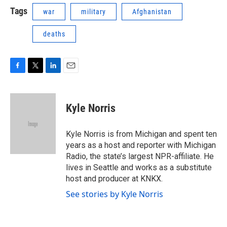
Tags
war
military
Afghanistan
deaths
F
T
L
E
a
w
i
m
c
i
n
a
e
t
k
i
Kyle Norris
b
t
e
l
o
e
d
o
r
I
Kyle Norris is from Michigan and spent ten
k
n
years as a host and reporter with Michigan
Radio, the state’s largest NPR-affiliate. He
lives in Seattle and works as a substitute
host and producer at KNKX.
See stories by Kyle Norris