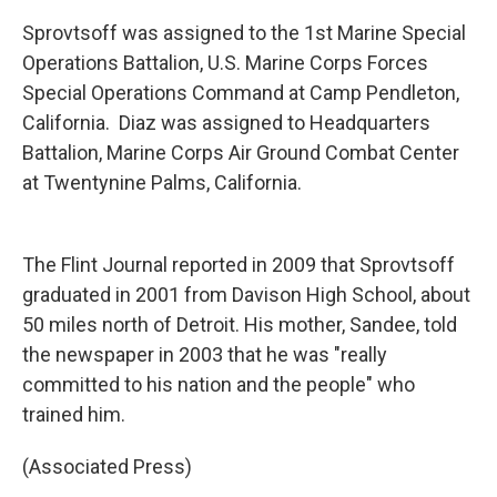
Sprovtsoff was assigned to the 1st Marine Special
Operations Battalion, U.S. Marine Corps Forces
Special Operations Command at Camp Pendleton,
California. Diaz was assigned to Headquarters
Battalion, Marine Corps Air Ground Combat Center
at Twentynine Palms, California.
The Flint Journal reported in 2009 that Sprovtsoff
graduated in 2001 from Davison High School, about
50 miles north of Detroit. His mother, Sandee, told
the newspaper in 2003 that he was "really
committed to his nation and the people" who
trained him.
(Associated Press)