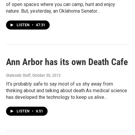
of open spaces where you can camp, hunt and enjoy
nature. But, yesterday, an Oklahoma Senator…
LISTEN
•
47:31
Ann Arbor has its own Death Cafe
Stateside Staff
, October 30, 2013
It's probably safe to say most of us shy away from
thinking about and talking about death.As medical science
has developed the technology to keep us alive…
LISTEN
•
6:51