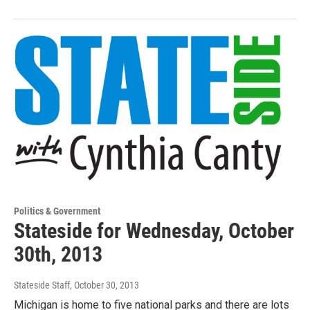
Politics & Government
Stateside for Wednesday, October
30th, 2013
Stateside Staff
, October 30, 2013
Michigan is home to five national parks and there are lots