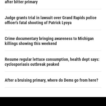
after bitter primary
Judge grants trial in lawsuit over Grand Rapids police
officer's fatal shooting of Patrick Lyoya
Crime documentary bringing awareness to Michigan
killings showing this weekend
Resume regular lettuce consumption, health dept says:
cyclosporiasis outbreak peaked
After a bruising primary, where do Dems go from here?