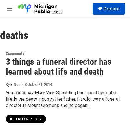
Skip to main content
S
Donate
e
M
a
e
r
n
c
u
h
deaths
u
e
r
Community
y
3 things a funeral director has
learned about life and death
Kyle Norris
, October 29, 2014
You could say Mary Vick Spaulding has spent her entire
life in the death industry.Her father, Harold, was a funeral
director in Mount Clemens and he began…
LISTEN
•
3:02