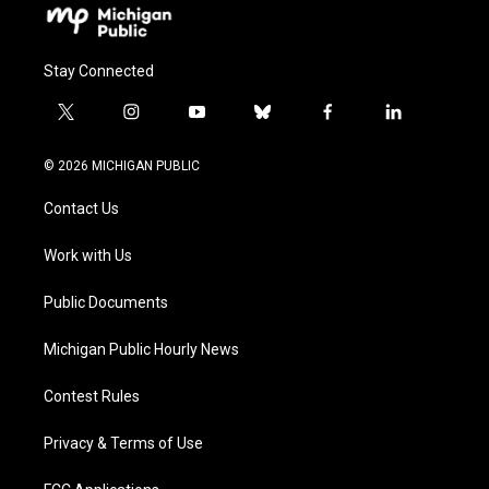
Stay Connected
t
i
y
b
f
l
w
n
o
l
a
i
i
s
u
u
c
n
© 2026 MICHIGAN PUBLIC
t
t
t
e
e
k
t
a
u
s
b
e
Contact Us
e
g
b
k
o
d
r
r
e
y
o
i
a
k
n
Work with Us
m
Public Documents
Michigan Public Hourly News
Contest Rules
Privacy & Terms of Use