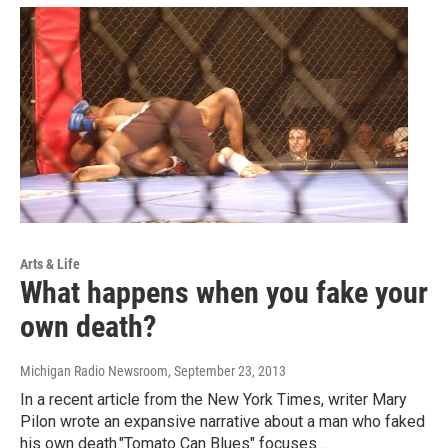
Arts & Life
What happens when you fake your
own death?
Michigan Radio Newsroom
, September 23, 2013
In a recent article from the New York Times, writer Mary
Pilon wrote an expansive narrative about a man who faked
his own death."Tomato Can Blues" focuses…