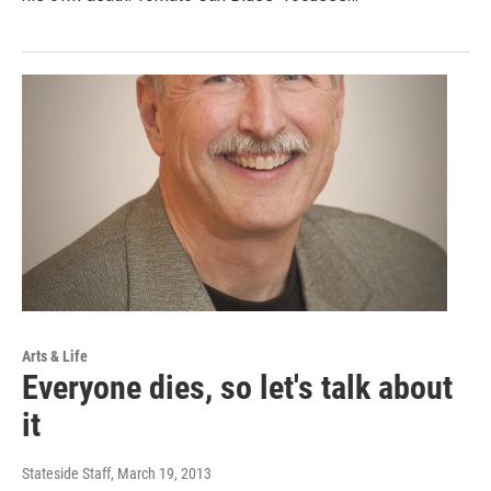
Arts & Life
Everyone dies, so let's talk about
it
Stateside Staff
, March 19, 2013