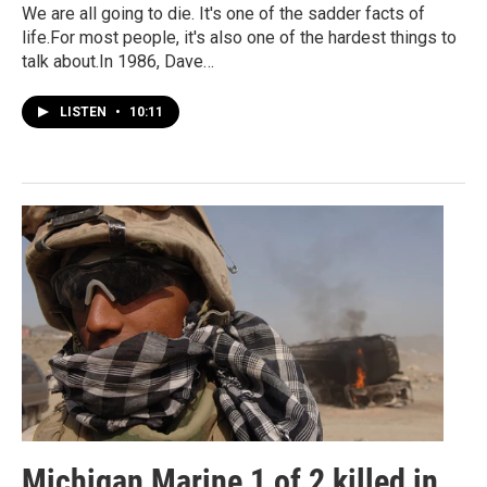
We are all going to die. It's one of the sadder facts of
life.For most people, it's also one of the hardest things to
talk about.In 1986, Dave…
LISTEN
•
10:11
Michigan Marine 1 of 2 killed in