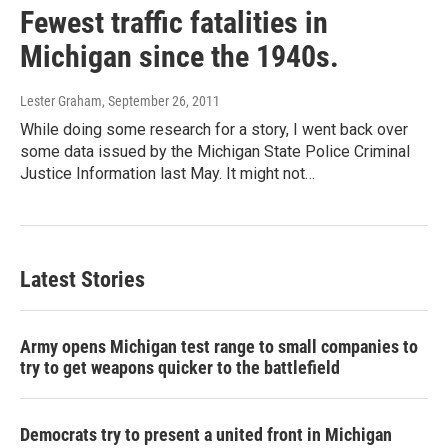
Fewest traffic fatalities in
Michigan since the 1940s.
Lester Graham
, September 26, 2011
While doing some research for a story, I went back over
some data issued by the Michigan State Police Criminal
Justice Information last May. It might not…
Latest Stories
Army opens Michigan test range to small companies to
try to get weapons quicker to the battlefield
Democrats try to present a united front in Michigan