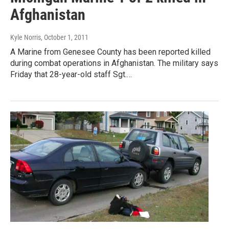
Afghanistan
Kyle Norris
, October 1, 2011
A Marine from Genesee County has been reported killed
during combat operations in Afghanistan. The military says
Friday that 28-year-old staff Sgt.…